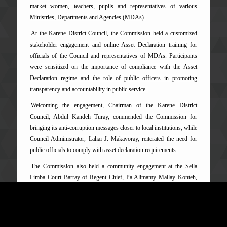
market women, teachers, pupils and representatives of various
Ministries, Departments and Agencies (MDAs).
At the Karene District Council, the Commission held a customized
stakeholder engagement and online Asset Declaration training for
officials of the Council and representatives of MDAs. Participants
were sensitized on the importance of compliance with the Asset
Declaration regime and the role of public officers in promoting
transparency and accountability in public service.
Welcoming the engagement, Chairman of the Karene District
Council, Abdul Kandeh Turay, commended the Commission for
bringing its anti-corruption messages closer to local institutions, while
Council Administrator, Lahai J. Makavoray, reiterated the need for
public officials to comply with asset declaration requirements.
The Commission also held a community engagement at the Sella
Limba Court Barray of Regent Chief, Pa Alimamy Mallay Konteh,
where residents highlighted concerns ranging from illegal mining and
abuse of office to delays in government projects, immigration-related
challenges and other governance issues affecting service delivery in
the district.