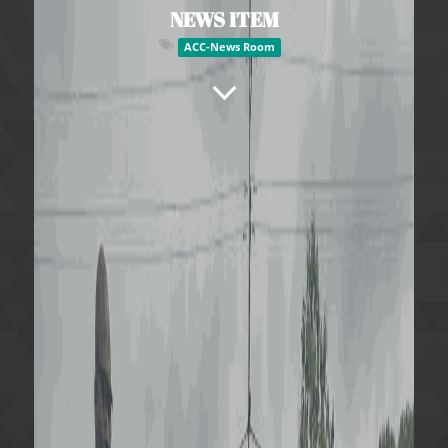
NEWS ITEM
ACC-News Room