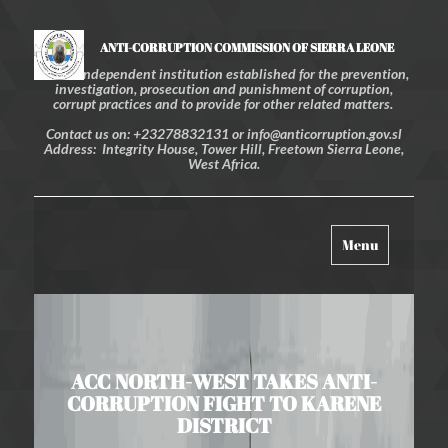
ANTI-CORRUPTION COMMISSION OF SIERRA LEONE
An independent institution established for the prevention,
investigation, prosecution and punishment of corruption,
corrupt practices and to provide for other related matters.
Contact us on: +23278832131 or info@anticorruption.gov.sl
Address: Integrity House, Tower Hill, Freetown Sierra Leone,
West Africa.
Toggle
Menu
navigation
ACC NORTH-WEST TAKES ANTI-
CORRUPTION FIGHT TO KARENE
DISTRICT