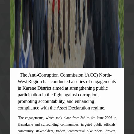
The Anti-Corruption Commission (ACC) North-
West Region has conducted a series of engagements
in Karene District aimed at strengthening public
participation in the fight against corruption,
promoting accountability, and enhancing
compliance with the Asset Declaration regime.
The engagements, which took place from 3rd to 4th June 2026 in
Kamakwie and surrounding communities, targeted public officials,
community stakeholders, traders, commercial bike riders, drivers,