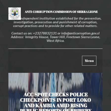
ANTI-CORRUPTION COMMISSION OF SIERRA LEONE
An independent institution established for the prevention,
investigation, prosecution and punishment of corruption,
corrupt practices and to provide for other related matters.
Contact us on: +23278832131 or info@anticorruption.gov.sl
Address: Integrity House, Tower Hill, Freetown Sierra Leone,
West Africa.
Toggle
Menu
navigation
ACC SPOT CHECKS POLICE
CHECKPOINTS IN PORT LOKO
AND KAMBIA AMID RISING
PUBLIC REPORTS OF BRIBERY