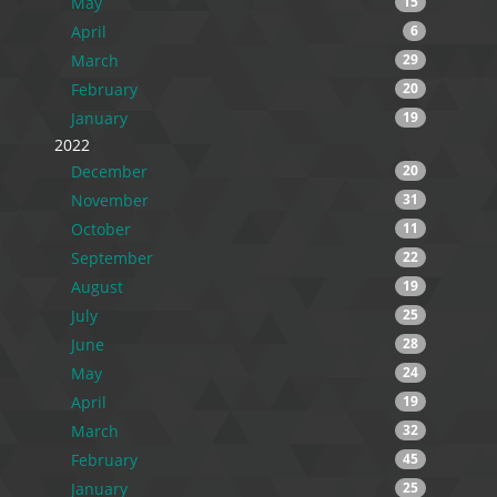
May
15
April
6
March
29
February
20
January
19
2022
December
20
November
31
October
11
September
22
August
19
July
25
June
28
May
24
April
19
March
32
February
45
January
25