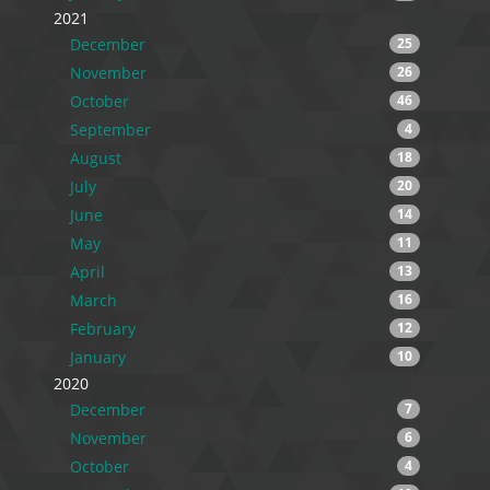
2021
December
25
November
26
October
46
September
4
August
18
July
20
June
14
May
11
April
13
March
16
February
12
January
10
2020
December
7
November
6
October
4