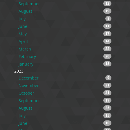
September
12
August
19
July
8
June
11
May
17
April
14
March
22
February
20
January
15
2023
December
9
November
31
October
31
September
19
August
25
July
15
June
10