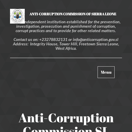
ANTI-CORRUPTION COMMISSION OF SIERRA LEONE
An independent institution established for the prevention,
investigation, prosecution and punishment of corruption,
corrupt practices and to provide for other related matters.
Contact us on: +23278832131 or info@anticorruption.gov.sl
Address: Integrity House, Tower Hill, Freetown Sierra Leone,
West Africa.
Toggle
Menu
navigation
Anti-Corruption
Commission SL