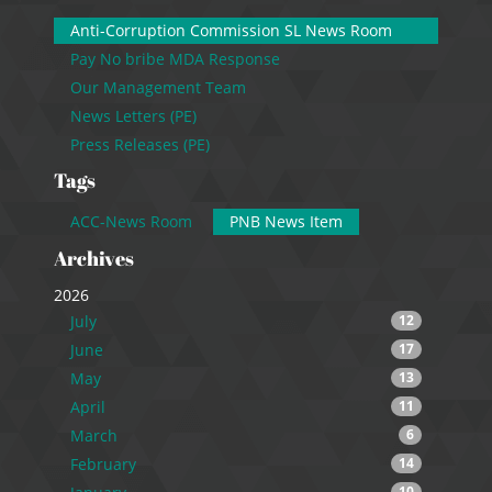
Anti-Corruption Commission SL News Room
Pay No bribe MDA Response
Our Management Team
News Letters (PE)
Press Releases (PE)
Tags
ACC-News Room
PNB News Item
Archives
2026
July
12
June
17
May
13
April
11
March
6
February
14
10