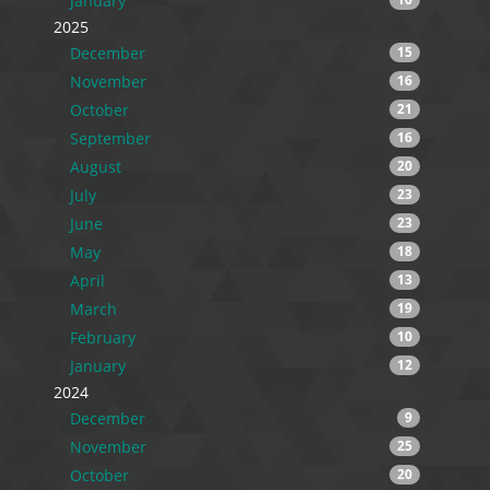
January
2025
December
15
November
16
October
21
September
16
August
20
July
23
June
23
May
18
April
13
March
19
February
10
January
12
2024
December
9
November
25
October
20