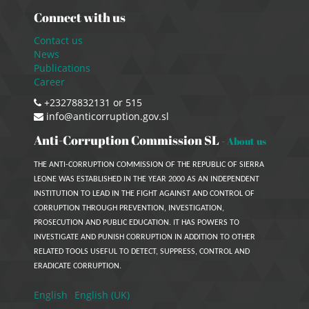
Connect with us
Contact us
News
Publications
Career
+23278832131 or 515
info@anticorruption.gov.sl
Anti-Corruption Commission SL
-
About us
THE ANTI-CORRUPTION COMMISSION OF THE REPUBLIC OF SIERRA
LEONE WAS ESTABLISHED IN THE YEAR 2000 AS AN INDEPENDENT
INSTITUTION TO LEAD IN THE FIGHT AGAINST AND CONTROL OF
CORRUPTION THROUGH PREVENTION, INVESTIGATION,
PROSECUTION AND PUBLIC EDUCATION. IT HAS POWERS TO
INVESTIGATE AND PUNISH CORRUPTION IN ADDITION TO OTHER
RELATED TOOLS USEFUL TO DETECT, SUPPRESS, CONTROL AND
ERADICATE CORRUPTION.
English
English (UK)