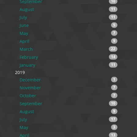
September
10
August
11
July
11
June
5
May
7
April
9
March
22
February
14
January
11
2019
December
1
November
7
October
7
September
10
August
9
July
17
May
3
April
13