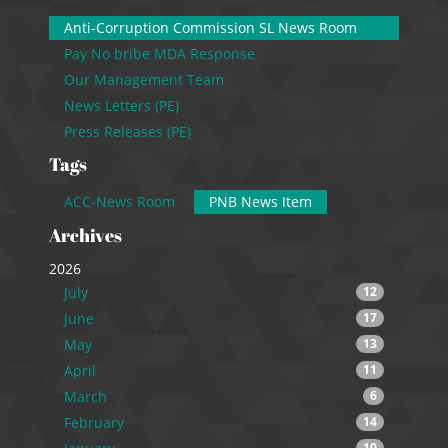
Anti-Corruption Commission SL News Room
Pay No bribe MDA Response
Our Management Team
News Letters (PE)
Press Releases (PE)
Tags
ACC-News Room
PNB News Item
Archives
2026
July
12
June
17
May
13
April
11
March
6
February
14
10