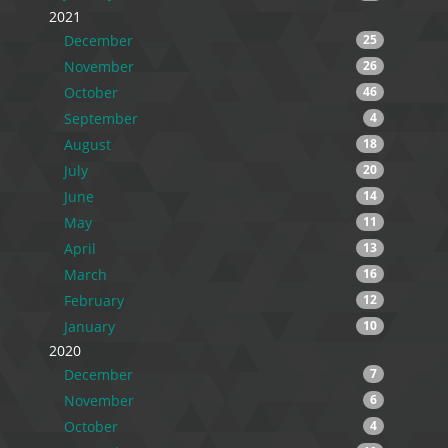
2021
December
25
November
26
October
46
September
4
August
18
July
20
June
14
May
11
April
13
March
16
February
12
January
10
2020
December
7
November
6
October
4