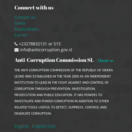
Connect with us
Contact us
News
Publications
Career
+23278832131 or 515
info@anticorruption.gov.sl
Anti-Corruption Commission SL
-
About us
THE ANTI-CORRUPTION COMMISSION OF THE REPUBLIC OF SIERRA
LEONE WAS ESTABLISHED IN THE YEAR 2000 AS AN INDEPENDENT
INSTITUTION TO LEAD IN THE FIGHT AGAINST AND CONTROL OF
CORRUPTION THROUGH PREVENTION, INVESTIGATION,
PROSECUTION AND PUBLIC EDUCATION. IT HAS POWERS TO
INVESTIGATE AND PUNISH CORRUPTION IN ADDITION TO OTHER
RELATED TOOLS USEFUL TO DETECT, SUPPRESS, CONTROL AND
ERADICATE CORRUPTION.
English
English (UK)