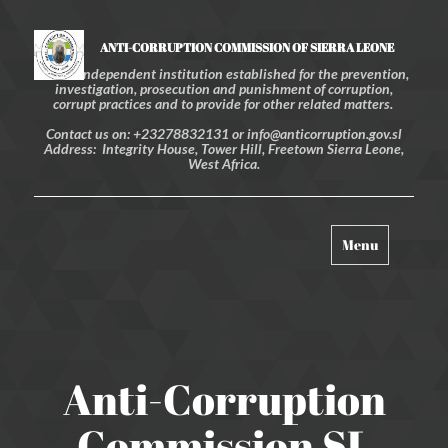
ANTI-CORRUPTION COMMISSION OF SIERRA LEONE
An independent institution established for the prevention,
investigation, prosecution and punishment of corruption,
corrupt practices and to provide for other related matters.
Contact us on: +23278832131 or info@anticorruption.gov.sl
Address: Integrity House, Tower Hill, Freetown Sierra Leone,
West Africa.
Toggle
Menu
navigation
Anti-Corruption
Commission SL