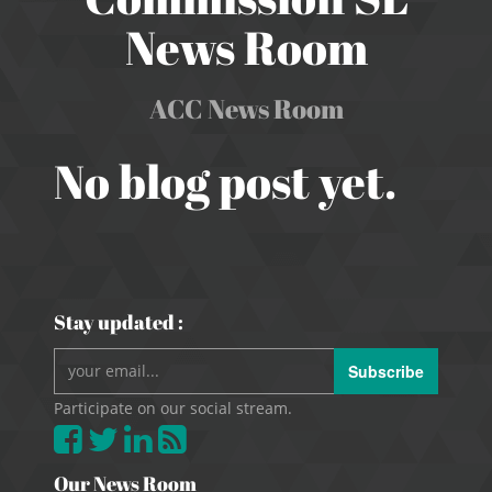
News Room
ACC News Room
No blog post yet.
Stay updated :
Subscribe
Participate on our social stream.
Our News Room