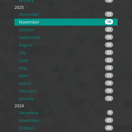
January
2025
December
15
November
16
October
21
September
16
August
20
July
23
June
23
May
18
April
13
March
19
February
10
January
12
2024
December
9
November
25
October
20