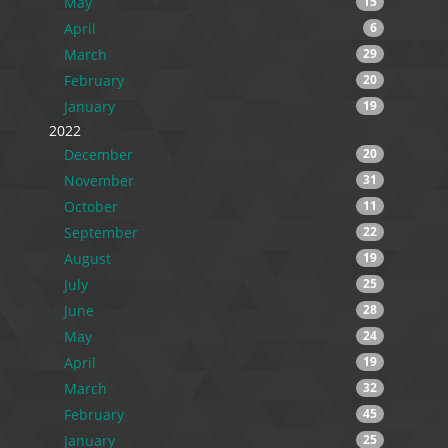
May
15
April
6
March
29
February
20
January
19
2022
December
20
November
31
October
11
September
22
August
19
July
25
June
28
May
24
April
19
March
32
February
45
January
25