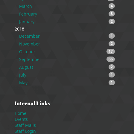
March
4
February
8
January
2
2018
December
1
November
2
October
17
September
66
August
2
July
1
May
1
Internal Links
Home
Events
Staff Mails
Staff Login