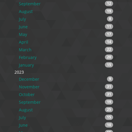
September
12
August
19
July
8
June
11
May
17
April
14
March
22
February
20
January
15
2023
December
9
November
31
October
31
September
19
August
25
July
15
June
10