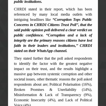
public institutions.
CHRDI stated in their report, which has been
referenced by many local media outlets with
intriguing headlines like
“Corruption Tops Public
Concerns in CHRDI Citizens Trust Poll’’, that the
said public opinion poll delivered a clear verdict on
public confidence. “Corruption and a lack of
integrity are the primary reasons citizens have lost
faith in their leaders and institutions,’’ CHRDI
stated on their WhatsApp channel.
They stated further that the poll asked respondents
to identify the factor with the greatest negative
impact on their trust, and the results highlight a
massive gap between systemic corruption and other
societal issues, other thematic reasons the poll asked
respondents about are; Political Polarisation (16%),
Broken Promises & Unreliability (14%),
Misinformation & Lack of Transparency (9%),
Economic Insecurity (4%), and Lack of Political
Voice (4%).