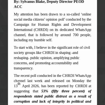
By: Sylvanus Blake
, De
p
uty Director
P
EOD
ACC
My attention has been drawn to a so-called ‘online
social media citizens’ opinion poll’ conducted by the
Campaign for Human Rights and Development
International (CHRDI) on its dedicated WhatsApp
channel, that is followed by around 700 people,
including my humble self.
To start with, I believe in the significant role of civil
society groups like CHRDI in shaping -and
reshaping- public opinion, amplifying public
concerns, and promoting accountability and
transparency.
The recent poll conducted in the CHRDI WhatsApp
channel last week and released on Monday the
th
13
April 2026, has been reported by CHRDI at
suggesting that
53% (fifty three percent) of
respondents stated public distrust as a result of
corruption and lack of integrity in political and