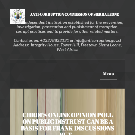
ANTI-CORRUPTION COMMISSION OF SIERRA LEONE
An independent institution established for the prevention,
investigation, prosecution and punishment of corruption,
corrupt practices and to provide for other related matters.
Contact us on: +23278832131 or info@anticorruption.gov.sl
Address: Integrity House, Tower Hill, Freetown Sierra Leone,
West Africa.
Toggle
Menu
navigation
CHRDI’S ONLINE OPINION POLL
ON PUBLIC DISTRUST CAN BE A
BASIS FOR FRANK DISCUSSIONS
BUT…