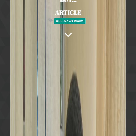
ARTICLE
ACC-News Room