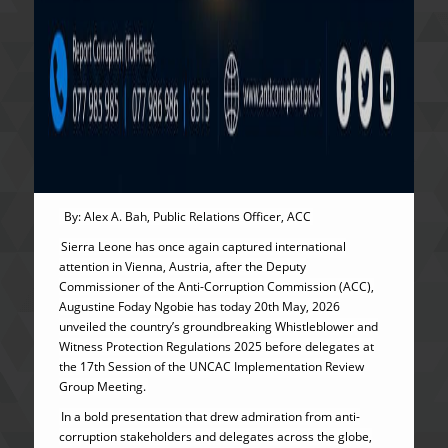
By: Alex A. Bah, Public Relations Officer, ACC
Sierra Leone has once again captured international
attention in Vienna, Austria, after the Deputy
Commissioner of the Anti-Corruption Commission (ACC),
Augustine Foday Ngobie has today 20th May, 2026
unveiled the country’s groundbreaking Whistleblower and
Witness Protection Regulations 2025 before delegates at
the 17th Session of the UNCAC Implementation Review
Group Meeting.
In a bold presentation that drew admiration from anti-
corruption stakeholders and delegates across the globe,