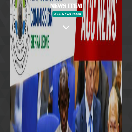
NEWS ITEM
ACC-News Room