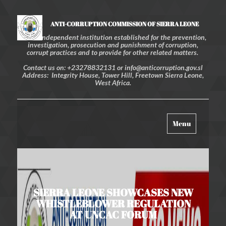
ANTI-CORRUPTION COMMISSION OF SIERRA LEONE
An independent institution established for the prevention,
investigation, prosecution and punishment of corruption,
corrupt practices and to provide for other related matters.
Contact us on: +23278832131 or info@anticorruption.gov.sl
Address: Integrity House, Tower Hill, Freetown Sierra Leone,
West Africa.
Toggle
Menu
navigation
SIERRA LEONE SHOWCASES NEW
WHISTLEBLOWER REGULATION
AT UNCAC FORUM