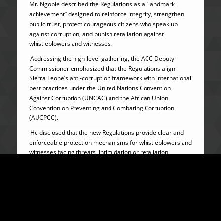
Mr. Ngobie described the Regulations as a “landmark
achievement” designed to reinforce integrity, strengthen
public trust, protect courageous citizens who speak up
against corruption, and punish retaliation against
whistleblowers and witnesses.
Addressing the high-level gathering, the ACC Deputy
Commissioner emphasized that the Regulations align
Sierra Leone’s anti-corruption framework with international
best practices under the United Nations Convention
Against Corruption (UNCAC) and the African Union
Convention on Preventing and Combating Corruption
(AUCPCC).
He disclosed that the new Regulations provide clear and
enforceable protection mechanisms for whistleblowers and
witnesses facing threats, intimidation or retaliation,
including urgent interim protection where life or property is
at risk.
Mr. Ngobie further revealed that beneficiaries may receive
physical security, relocation, concealment or change of
identity under binding protection agreements with the ACC,
while children under protection arrangements would be