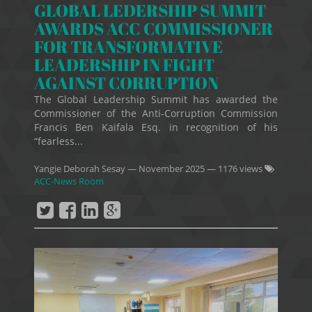
GLOBAL LEDERSHIP SUMMIT
AWARDS ACC COMMISSIONER
FOR TRANSFORMATIVE
LEADERSHIP IN FIGHT
AGAINST CORRUPTION
The Global Leadership Summit has awarded the
Commissioner of the Anti-Corruption Commission
Francis Ben Kaifala Esq. in recognition of his
“fearless...
Yangie Deborah Sesay
—
November 2025
— 1176 views
ACC-News Room