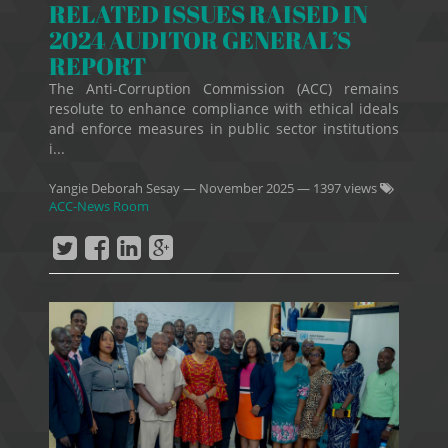
RELATED ISSUES RAISED IN
2024 AUDITOR GENERAL’S
REPORT
The Anti-Corruption Commission (ACC) remains
resolute to enhance compliance with ethical ideals
and enforce measures in public sector institutions
i...
Yangie Deborah Sesay
—
November 2025
— 1397 views
ACC-News Room