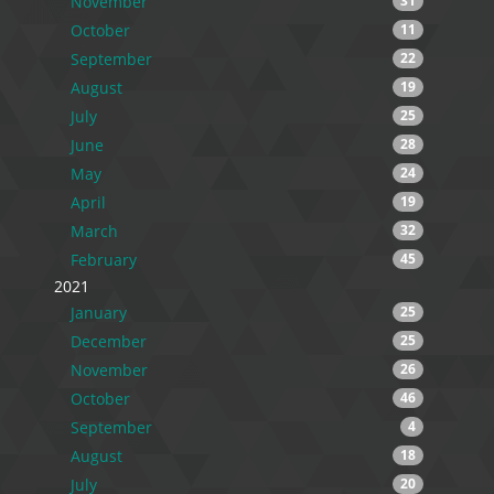
November
31
October
11
September
22
August
19
July
25
June
28
May
24
April
19
March
32
February
45
2021
January
25
December
25
November
26
October
46
September
4
August
18
July
20