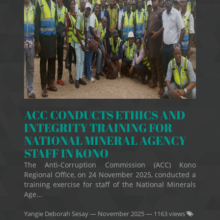
ACC CONDUCTS ETHICS AND
INTEGRITY TRAINING FOR
NATIONAL MINERAL AGENCY
STAFF IN KONO
The Anti-Corruption Commission (ACC) Kono
Regional Office, on 24 November 2025, conducted a
training exercise for staff of the National Minerals
Age...
Yangie Deborah Sesay
—
November 2025
— 1163 views