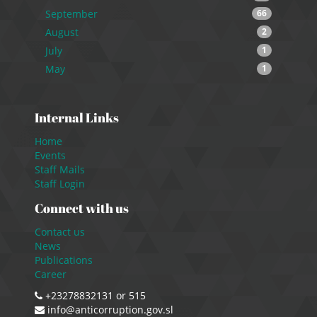
September
66
August
2
July
1
May
1
Internal Links
Home
Events
Staff Mails
Staff Login
Connect with us
Contact us
News
Publications
Career
+23278832131 or 515
info@anticorruption.gov.sl