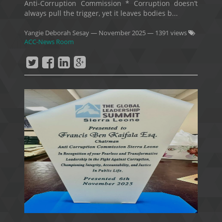
Anti-Corruption Commission * Corruption doesn’t
always pull the trigger, yet it leaves bodies b...
Yangie Deborah Sesay
—
November 2025
— 1391 views
ACC-News Room