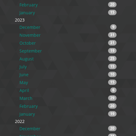
February
20
January
15
2023
December
9
November
31
October
31
September
19
August
25
July
15
June
10
May
15
April
6
March
29
February
20
January
19
2022
December
20