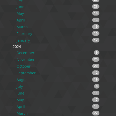
June
23
May
18
April
13
March
19
February
10
January
12
2024
December
9
November
25
October
20
September
12
August
19
July
8
June
11
May
17
April
14
March
22