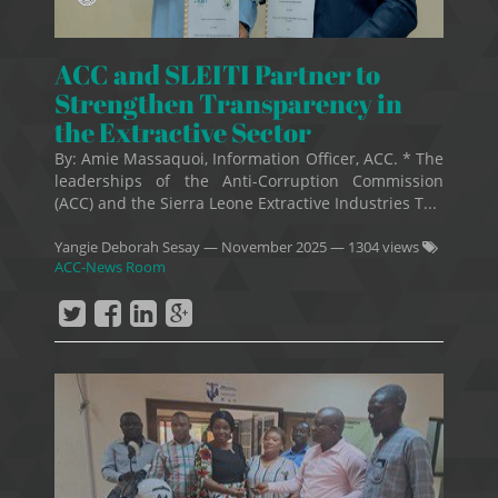
ACC and SLEITI Partner to
Strengthen Transparency in
the Extractive Sector
By: Amie Massaquoi, Information Officer, ACC. * The
leaderships of the Anti-Corruption Commission
(ACC) and the Sierra Leone Extractive Industries T...
Yangie Deborah Sesay
—
November 2025
— 1304 views
ACC-News Room