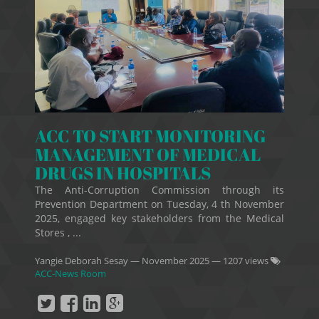
ACC TO START MONITORING
MANAGEMENT OF MEDICAL
DRUGS IN HOSPITALS
The Anti-Corruption Commission through its
Prevention Department on Tuesday, 4 th November
2025, engaged key stakeholders from the Medical
Stores , ...
Yangie Deborah Sesay
—
November 2025
— 1207 views
ACC-News Room