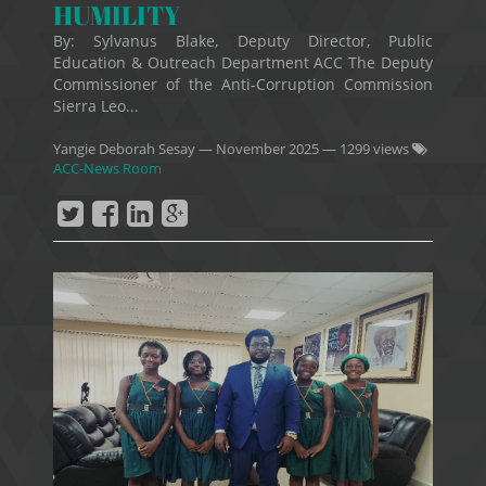
HUMILITY
By: Sylvanus Blake, Deputy Director, Public
Education & Outreach Department ACC The Deputy
Commissioner of the Anti-Corruption Commission
Sierra Leo...
Yangie Deborah Sesay
—
November 2025
— 1299 views
ACC-News Room