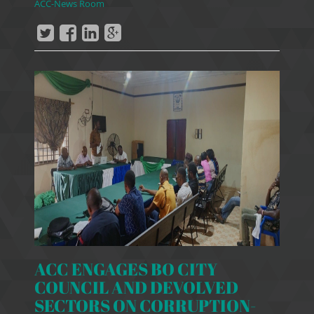
ACC-News Room
ACC ENGAGES BO CITY
COUNCIL AND DEVOLVED
SECTORS ON CORRUPTION-