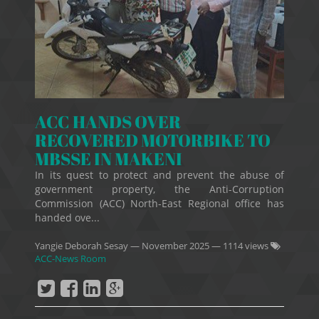
ACC HANDS OVER
RECOVERED MOTORBIKE TO
MBSSE IN MAKENI
In its quest to protect and prevent the abuse of
government property, the Anti-Corruption
Commission (ACC) North-East Regional office has
handed ove...
Yangie Deborah Sesay
—
November 2025
— 1114 views
ACC-News Room