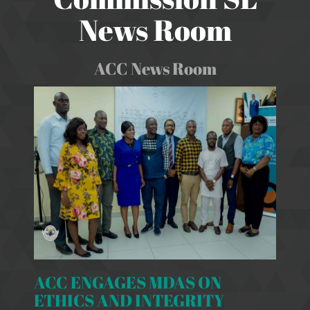
News Room
ACC News Room
ACC ENGAGES MDAS ON
ETHICS AND INTEGRITY