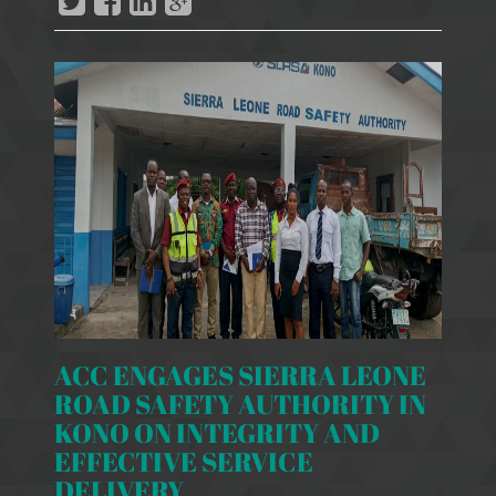
ACC ENGAGES SIERRA LEONE
ROAD SAFETY AUTHORITY IN
KONO ON INTEGRITY AND
EFFECTIVE SERVICE
DELIVERY