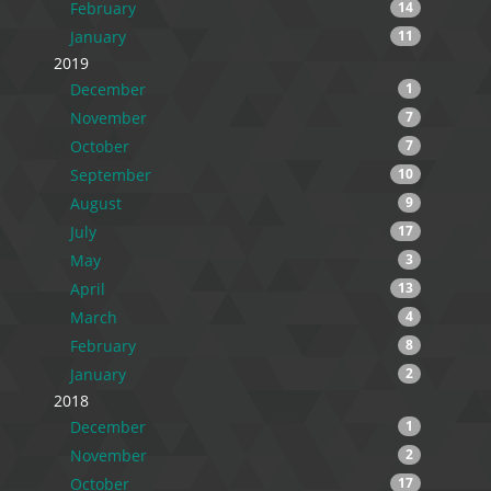
February
14
January
11
2019
December
1
November
7
October
7
September
10
August
9
July
17
May
3
April
13
March
4
February
8
January
2
2018
December
1
November
2
October
17