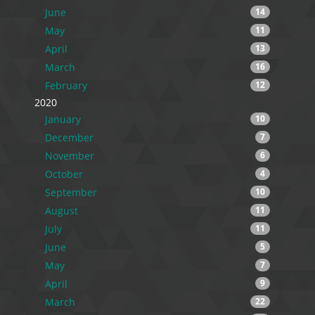
June
14
May
11
April
13
March
16
February
12
2020
January
10
December
7
November
6
October
4
September
10
August
11
July
11
June
5
May
7
April
9
March
22