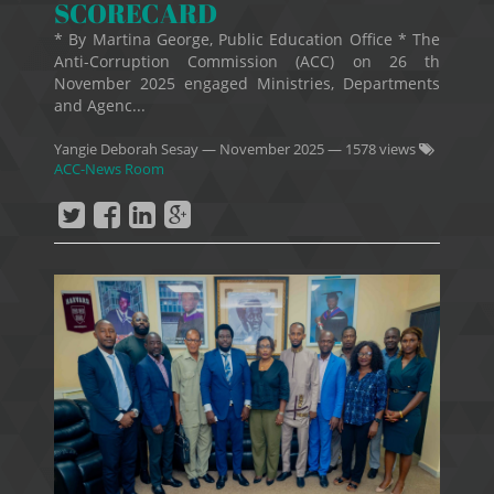
SCORECARD
* By Martina George, Public Education Office * The
Anti-Corruption Commission (ACC) on 26 th
November 2025 engaged Ministries, Departments
and Agenc...
Yangie Deborah Sesay
—
November 2025
— 1578 views
ACC-News Room