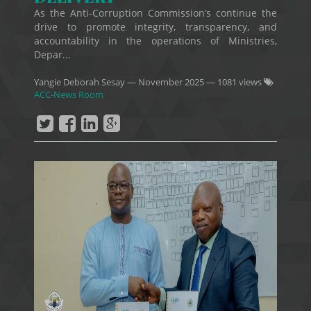
As the Anti-Corruption Commission’s continue the
drive to promote integrity, transparency, and
accountability in the operations of Ministries,
Depar...
Yangie Deborah Sesay
—
November 2025
— 1081 views
ACC-News Room