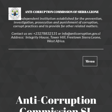
ANTI-CORRUPTION COMMISSION OF SIERRA LEONE
An independent institution established for the prevention,
investigation, prosecution and punishment of corruption,
corrupt practices and to provide for other related matters.
Contact us on: +23278832131 or info@anticorruption.gov.sl
Address: Integrity House, Tower Hill, Freetown Sierra Leone,
West Africa.
Toggle
Menu
navigation
Anti-Corruption
Commission SL