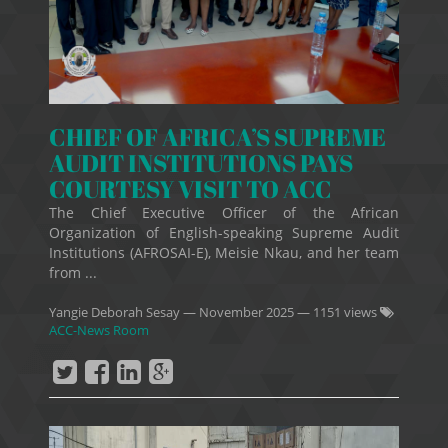
CHIEF OF AFRICA’S SUPREME
AUDIT INSTITUTIONS PAYS
COURTESY VISIT TO ACC
The Chief Executive Officer of the African
Organization of English-speaking Supreme Audit
Institutions (AFROSAI-E), Meisie Nkau, and her team
from ...
Yangie Deborah Sesay
—
November 2025
— 1151 views
ACC-News Room