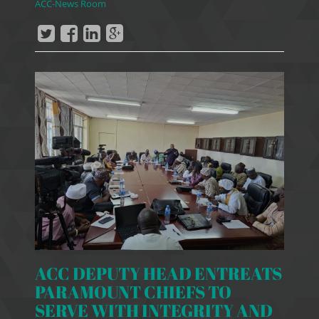
ACC-News Room
ACC DEPUTY HEAD ENTREATS
PARAMOUNT CHIEFS TO
SERVE WITH INTEGRITY AND