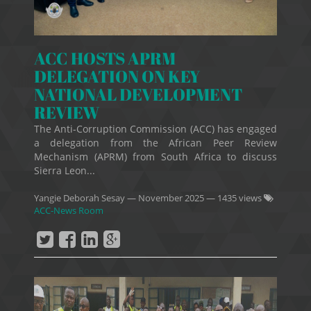
ACC HOSTS APRM
DELEGATION ON KEY
NATIONAL DEVELOPMENT
REVIEW
The Anti-Corruption Commission (ACC) has engaged
a delegation from the African Peer Review
Mechanism (APRM) from South Africa to discuss
Sierra Leon...
Yangie Deborah Sesay
—
November 2025
— 1435 views
ACC-News Room