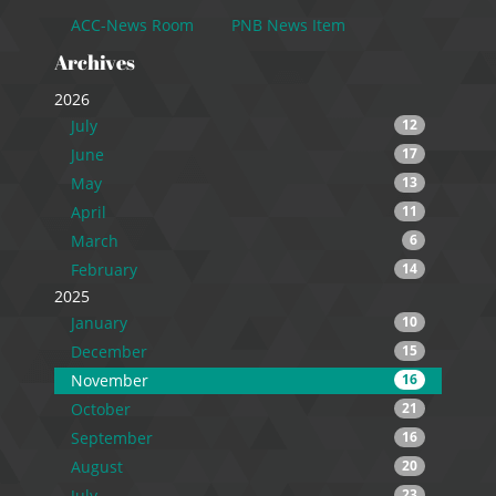
ACC-News Room
PNB News Item
Archives
2026
July
12
June
17
May
13
April
11
March
6
February
14
2025
January
10
December
15
November
16
October
21
September
16
August
20
July
23