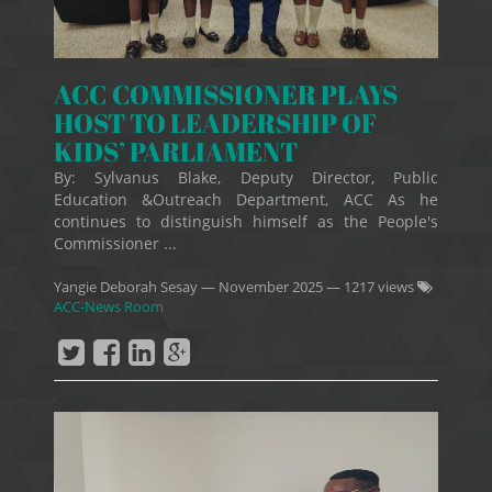
ACC COMMISSIONER PLAYS
HOST TO LEADERSHIP OF
KIDS’ PARLIAMENT
By: Sylvanus Blake, Deputy Director, Public
Education &Outreach Department, ACC As he
continues to distinguish himself as the People's
Commissioner ...
Yangie Deborah Sesay
—
November 2025
— 1217 views
ACC-News Room