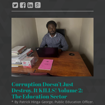
Corruption Doesn’t Just
Destroy, It KILLS! Volume 2:
The Education Sector
* By Patrick Hinga George, Public Education Officer,