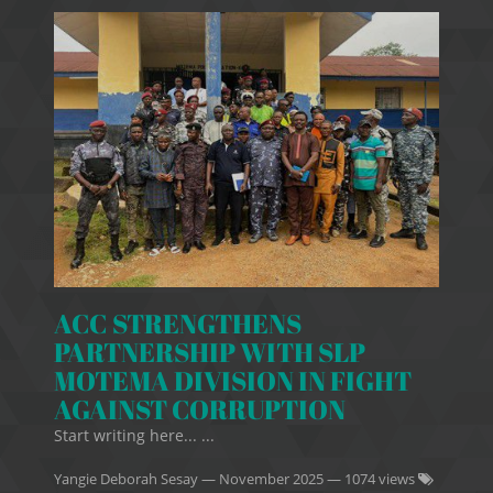
ACC STRENGTHENS
PARTNERSHIP WITH SLP
MOTEMA DIVISION IN FIGHT
AGAINST CORRUPTION
Start writing here... ...
Yangie Deborah Sesay
—
November 2025
— 1074 views