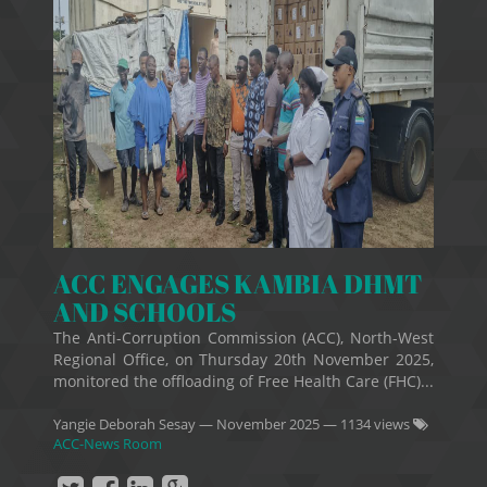
ACC ENGAGES KAMBIA DHMT
AND SCHOOLS
The Anti-Corruption Commission (ACC), North-West
Regional Office, on Thursday 20th November 2025,
monitored the offloading of Free Health Care (FHC)...
Yangie Deborah Sesay
—
November 2025
— 1134 views
ACC-News Room