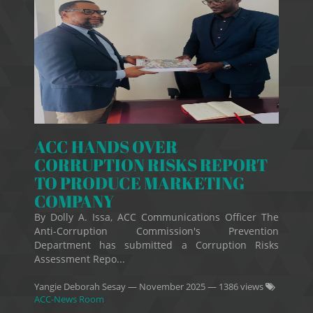
ACC HANDS OVER
CORRUPTION RISKS REPORT
TO PRODUCE MARKETING
COMPANY
By Dolly A. Issa, ACC Communications Officer The
Anti-Corruption Commission's Prevention
Department has submitted a Corruption Risks
Assessment Repo...
Yangie Deborah Sesay
—
November 2025
— 1386 views
ACC-News Room