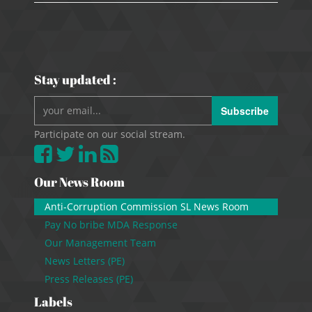
Stay updated :
Subscribe
Participate on our social stream.
Our News Room
Anti-Corruption Commission SL News Room
Pay No bribe MDA Response
Our Management Team
News Letters (PE)
Press Releases (PE)
Labels