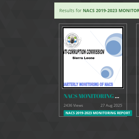
Results for
NACS 2019-2023 MONITO
NACS MONITORING REPORT -SEPTEMBER 20-9-21
2436 Views
27 Aug 2025
NACS 2019-2023 MONITORING REPORT