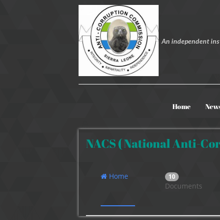
An independent inst
Home
New
NACS ( National Anti-Cor
Home
10
Documents