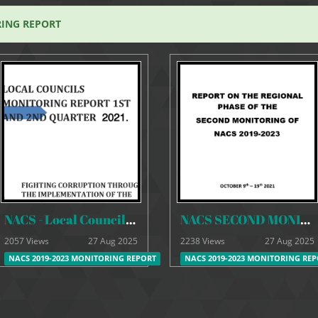
RING REPORT
NACS - Local Councils Monitoring Report 1st & 2nd Quarter
NACS SECOND MONITORING REPORT 2019-2023
2057 Views
27 Aug 2025
2238 Views
27 Aug 2025
NACS 2019-2023 MONITORING REPORT
NACS 2019-2023 MONITORING RE