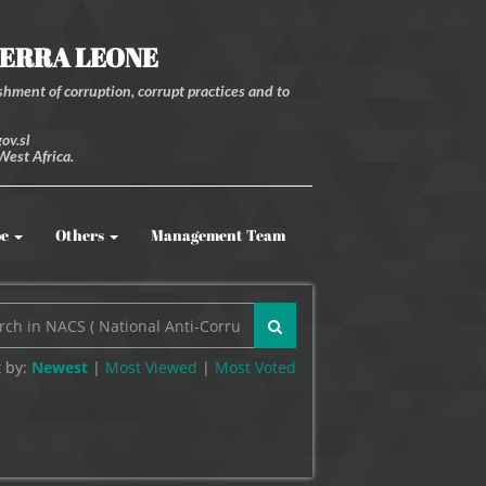
IERRA LEONE
hment of corruption, corrupt practices and to
ov.sl
West Africa.
be
Others
Management Team
 by:
Newest
|
Most Viewed
|
Most
Voted