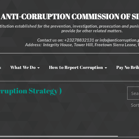
ANTI-CORRUPTION COMMISSION OF S
itution established for the prevention, investigation, prosecution and punis
provide for other related matters.
Contact us on: +23278832131 or info@anticorruption.g
Address: Integrity House, Tower Hill, Freetown Sierra Leone, 
s
What We Do
How to Report Corruption
Pay No Bri
ruption Strategy )
Sort