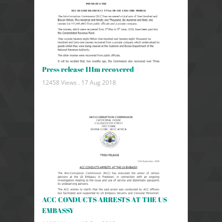
Press release 111m recovered
12458 Views .
17 Aug 2018
ACC CONDUCTS ARRESTS AT THE US
EMBASSY