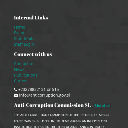
Internal Links
Home
Events
Staff Mails
Staff Login
Connect with us
Contact us
News
Publications
Career
+23278832131 or 515
info@anticorruption.gov.sl
Anti-Corruption Commission SL
-
About us
THE ANTI-CORRUPTION COMMISSION OF THE REPUBLIC OF SIERRA
LEONE WAS ESTABLISHED IN THE YEAR 2000 AS AN INDEPENDENT
INSTITUTION TO LEAD IN THE FIGHT AGAINST AND CONTROL OF