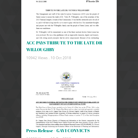
ACC PAYS TRIBUTE TO THE LATE DR
WILLOUGHBY
10942 Views .
10 Oct 2018
Press Release - GAVI CONVICTS