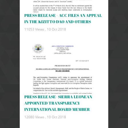
PRESS RELEASE - ACC FILES AN APPEAL
IN THE KIZITTO DAO AND OTHERS
11053 Views .
10 Oct 2018
PRESS RELEASE- SIERRA LEONEAN
APPOINTED TRANSPARENCY
INTERNATIONAL BOARD MEMBER
12080 Views .
10 Oct 2018