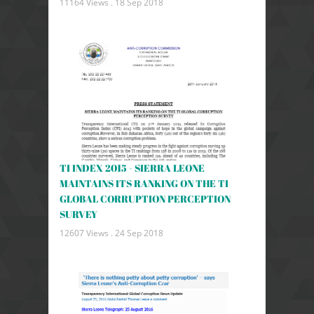
11164 Views .
18 Sep 2018
TI INDEX 2015 - SIERRA LEONE
MAINTAINS ITS RANKING ON THE TI
GLOBAL CORRUPTION PERCEPTION
SURVEY
12607 Views .
24 Sep 2018