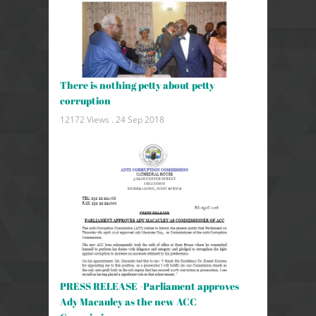
There is nothing petty about petty
corruption
12172 Views .
24 Sep 2018
PRESS RELEASE -Parliament approves
Ady Macauley as the new ACC