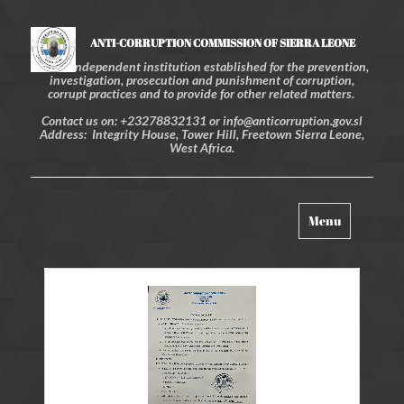
ANTI-CORRUPTION COMMISSION OF SIERRA LEONE
An independent institution established for the prevention,
investigation, prosecution and punishment of corruption,
corrupt practices and to provide for other related matters.
Contact us on: +23278832131 or info@anticorruption.gov.sl
Address: Integrity House, Tower Hill, Freetown Sierra Leone,
West Africa.
Toggle
Menu
navigation