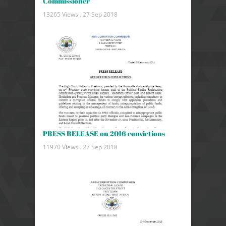
Commissioner
13265 Views .
27 Sep 2018
PRESS RELEASE on 2016 convictions
11970 Views .
27 Sep 2018