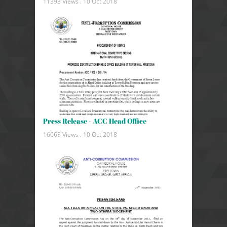
11393 Views .
10 Oct 2018
Press Release - ACC Head Office
16068 Views .
10 Oct 2018