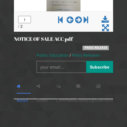
NOTICE OF SALE ACC pdf
PRESS RELEASE
Public Education
/
Press Releases
Subscribe
About
Share
Comments
Transcript
Statistics