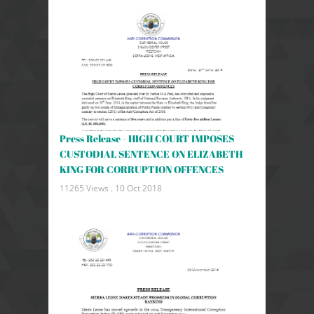
Press Release - HIGH COURT IMPOSES
CUSTODIAL SENTENCE ON ELIZABETH
KING FOR CORRUPTION OFFENCES
11265 Views .
10 Oct 2018