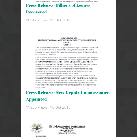
Press Release - Billions of Leones
Recovered
10917 Views .
10 Oct 2018
Press Release - New Deputy Commissioner
Appointed
11836 Views .
10 Oct 2018