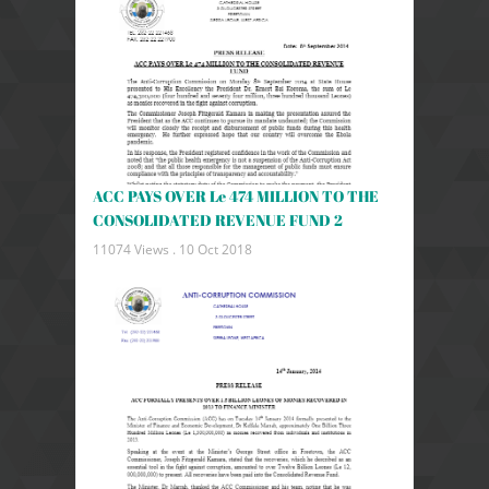
ACC PAYS OVER Le 474 MILLION TO THE
CONSOLIDATED REVENUE FUND 2
11074 Views .
10 Oct 2018