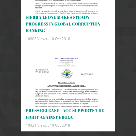
SIERRA LEONE MAKES STEADY
PROGRESS IN GLOBAL CORRUPTION
RANKING
10903 Views .
10 Oct 2018
PRESS RELEASE - ACC SUPPORTS THE
FIGHT AGAINST EBOLA
10421 Views .
10 Oct 2018