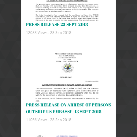
PRESS RELEASE 25 SEPT 2018
12083 Views .
28 Sep 2018
PRESS RELEASE ON ARREST OF PERSONS
OUTSIDE US EMBASSY -13 SEPT 2018
11066 Views .
28 Sep 2018