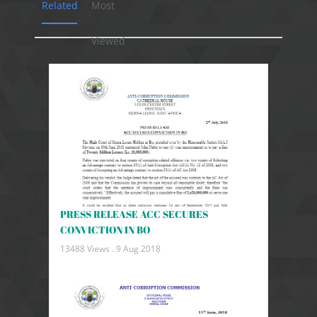
Related
Most
Viewed
PRESS RELEASE ACC SECURES
CONVICTION IN BO
13488 Views .
9 Aug 2018