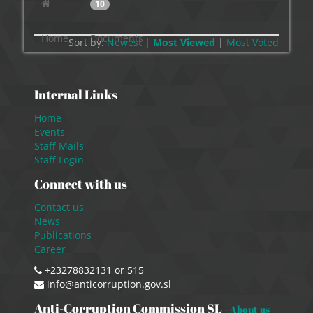
10
Home
Documents
Sort by:
Newest
|
Most Viewed
|
Most
Voted
Internal Links
Home
Events
Staff Mails
Staff Login
Connect with us
Contact us
News
Publications
Career
+23278832131 or 515
info@anticorruption.gov.sl
Anti-Corruption Commission SL
-
About us