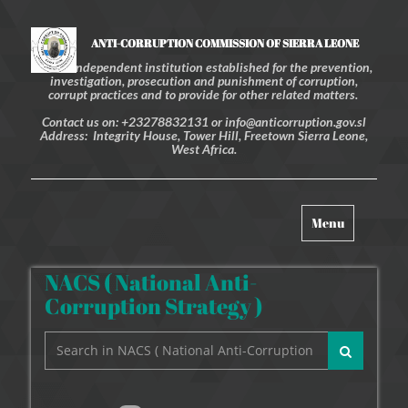
ANTI-CORRUPTION COMMISSION OF SIERRA LEONE
An independent institution established for the prevention,
investigation, prosecution and punishment of corruption,
corrupt practices and to provide for other related matters.
Contact us on: +23278832131 or info@anticorruption.gov.sl
Address: Integrity House, Tower Hill, Freetown Sierra Leone,
West Africa.
Toggle
Menu
navigation
NACS ( National Anti-
Corruption Strategy )