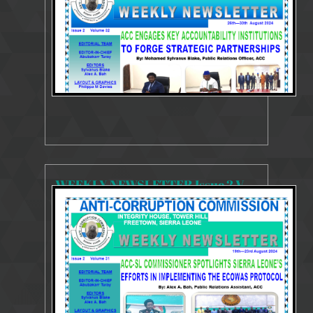
WEEKLY NEWSLETTER Issue 2 Volume 31 19 - 23 August 2024
4220 Views
Aug 29, 2024
Weekly Newsletter