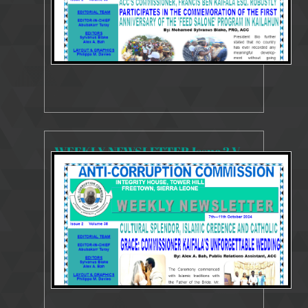
WEEKLY NEWSLETTER Issue 2 Volume 38 7- 11 October r 2024
3758 Views
Oct 14, 2024
Weekly Newsletter