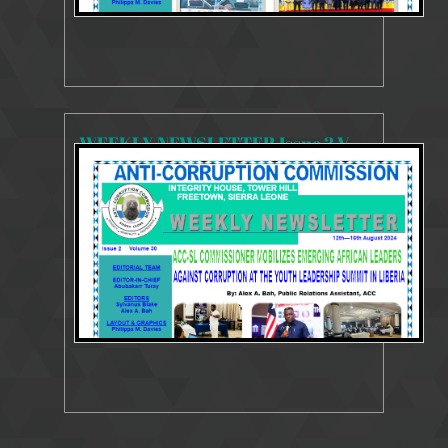
WEEKLY NEWSLETTER Issue 2 Volume 30 12 - 16 August 2024
4152 Views
Aug 17, 2024
Weekly Newsletter