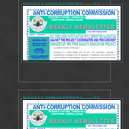
WEEKLY NEWSLETTER Issue 2 Volume 40 21-25 October 2024
3606 Views
Oct 30, 2024
Weekly Newsletter
WEEKLY NEWSLETTER Issue 2 Volume 39 14-18 October 2024
3411 Views
Oct 22, 2024
Weekly Newsletter