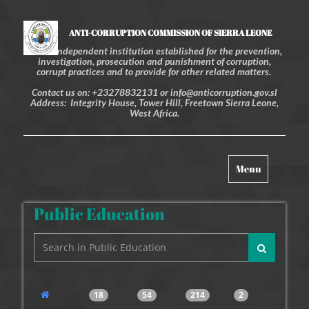
ANTI-CORRUPTION COMMISSION OF SIERRA LEONE
An independent institution established for the prevention,
investigation, prosecution and punishment of corruption,
corrupt practices and to provide for other related matters.
Contact us on: +23278832131 or info@anticorruption.gov.sl
Address: Integrity House, Tower Hill, Freetown Sierra Leone,
West Africa.
Toggle
Menu
navigation
Public Education
18
54
214
2