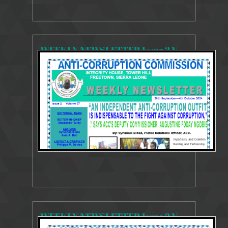
WEEKLY NEWSLETTER Issue 2 Volume 37 30 Sept - 4th October 2024 (1)
4200 Views
Oct 7, 2024
Weekly Newsletter
WEEKLY NEWSLETTER Issue 2 Volume 36 23 - 27 September 2024