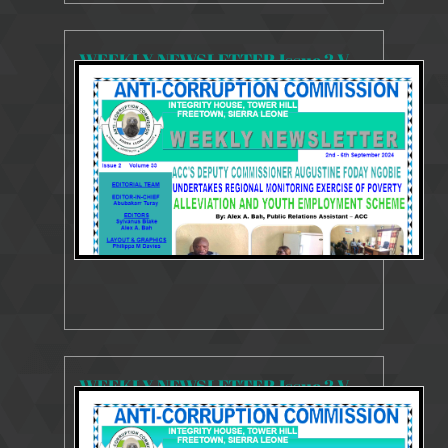
WEEKLY NEWSLETTER Issue 2 Volume 33 2 - 6 September 2024
3746 Views
Sep 11, 2024
Weekly Newsletter
WEEKLY NEWSLETTER Issue 2 Volume 32 26 - 30 August 2024
3665 Views
Sep 6, 2024
Weekly Newsletter