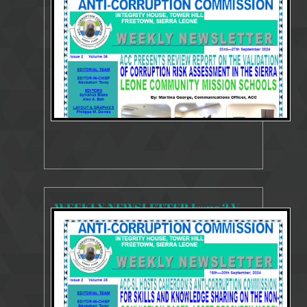
3425 Views
Oct 1, 2024
Weekly Newsletter
WEEKLY NEWSLETTER Issue 2 Volume 35 16 - 20 September 2024
3544 Views
Sep 23, 2024
Weekly Newsletter