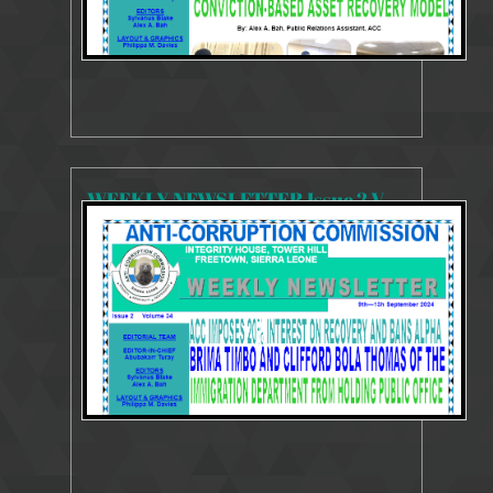
WEEKLY NEWSLETTER Issue 2 Volume 34 9 - 13 September 2024
3626 Views
Sep 19, 2024
Weekly Newsletter