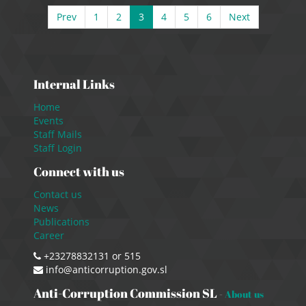
Prev
1
2
3
4
5
6
Next
Internal Links
Home
Events
Staff Mails
Staff Login
Connect with us
Contact us
News
Publications
Career
+23278832131 or 515
info@anticorruption.gov.sl
Anti-Corruption Commission SL
-
About us