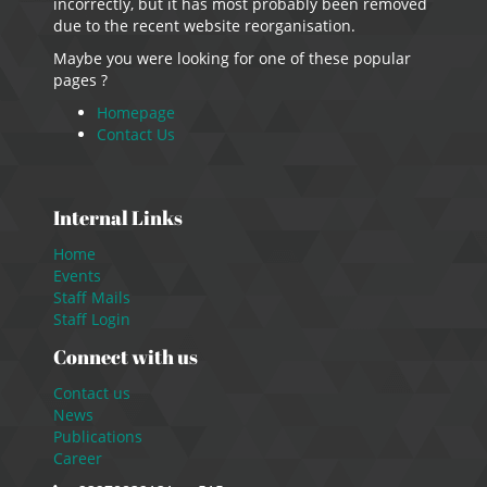
incorrectly, but it has most probably been removed
due to the recent website reorganisation.
Maybe you were looking for one of these popular
pages ?
Homepage
Contact Us
Internal Links
Home
Events
Staff Mails
Staff Login
Connect with us
Contact us
News
Publications
Career