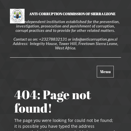
ANTI-CORRUPTION COMMISSION OF SIERRA LEONE
An independent institution established for the prevention,
investigation, prosecution and punishment of corruption,
corrupt practices and to provide for other related matters.
Contact us on: +23278832131 or info@anticorruption.gov.sl
Address: Integrity House, Tower Hill, Freetown Sierra Leone,
West Africa.
Toggle
Menu
navigation
404: Page not
found!
The page you were looking for could not be found;
it is possible you have typed the address