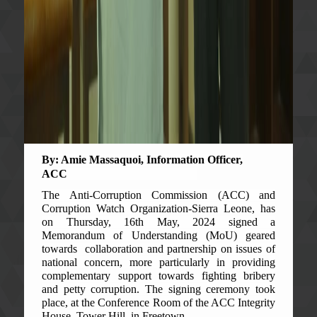
By: Amie Massaquoi, Information Officer,
ACC
The Anti-Corruption Commission (ACC) and
Corruption Watch Organization-Sierra Leone, has
on Thursday, 16th May, 2024 signed a
Memorandum of Understanding (MoU) geared
towards collaboration and partnership on issues of
national concern, more particularly in providing
complementary support towards fighting bribery
and petty corruption. The signing ceremony took
place, at the Conference Room of the ACC Integrity
House, Tower Hill, in Freetown.