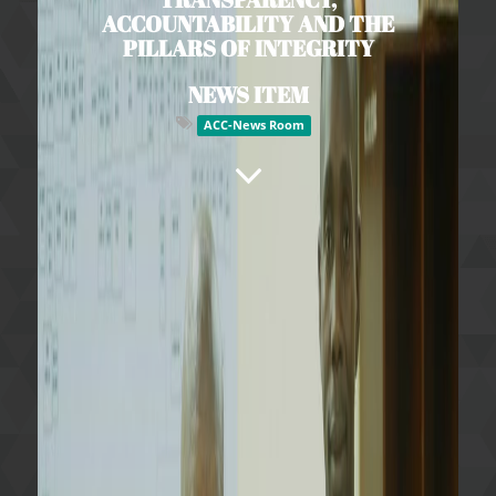
ACCOUNTABILITY AND THE
PILLARS OF INTEGRITY
NEWS ITEM
ACC-News Room