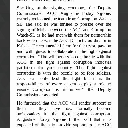
Speaking at the signing ceremony, the Deputy
Commissioner, ACC, Augustine Foday Ngobie,
warmly welcomed the team from Corruption Watch-
SL, and said he was thrilled to preside over the
signing of MoU between the ACC and Corruption
Watch-SL as he had met with them for partnership
back when he was the ACC District Coordinator in
Kabala. He commended them for their zest, passion
and willingness to collaborate in the fight against
corruption. “The willingness to collaborate with the
ACC in the fight against corruption indicates
patriotism for your country. The fight against
corruption is with the people to be foot soldiers.
ACC can only lead the fight but it is the
responsibilities of every citizen to play a role to
ensure corruption is minimized” the Deputy
Commissioner asserted.
He furthered that the ACC will render support to
them as they have now formally become
ambassadors in the fight against corruption.
Augustine Foday Ngobie further said that it is
expected of them to provide support to the ACC