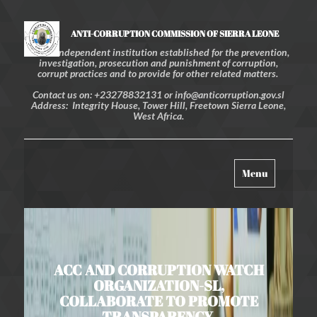
ANTI-CORRUPTION COMMISSION OF SIERRA LEONE
An independent institution established for the prevention,
investigation, prosecution and punishment of corruption,
corrupt practices and to provide for other related matters.
Contact us on: +23278832131 or info@anticorruption.gov.sl
Address: Integrity House, Tower Hill, Freetown Sierra Leone,
West Africa.
Toggle
Menu
navigation
ACC AND CORRUPTION WATCH
ORGANIZATION-SL,
COLLABORATE TO PROMOTE
TRANSPARENCY,