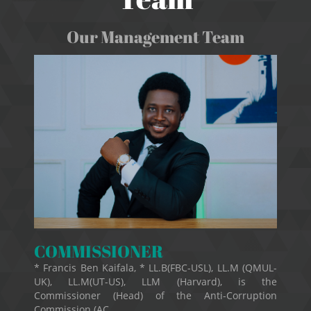
Our Management Team
COMMISSIONER
* Francis Ben Kaifala, * LL.B(FBC-USL), LL.M (QMUL-
UK), LL.M(UT-US), LLM (Harvard), is the
Commissioner (Head) of the Anti-Corruption
Commission (AC...