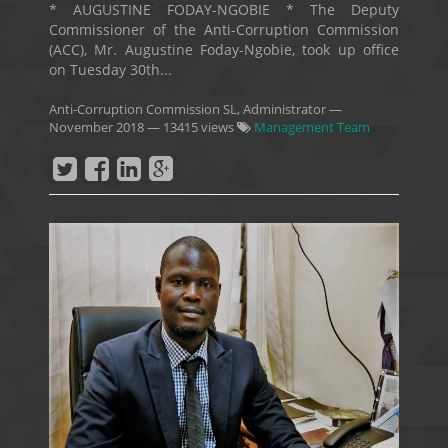
* AUGUSTINE FODAY-NGOBIE * The Deputy
Commissioner of the Anti-Corruption Commission
(ACC), Mr. Augustine Foday-Ngobie, took up office
on Tuesday 30th...
Anti-Corruption Commission SL, Administrator
—
November 2018
— 13415 views
Management Team