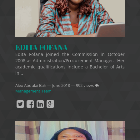
EDITA FOFANA
Edita Fofana joined the Commission in October
2008 as Administration/Procurement Manager. Her
academic qualifications include a Bachelor of Arts
in...
Alex Abdulai Bah
—
June 2018
— 992 views
Management Team