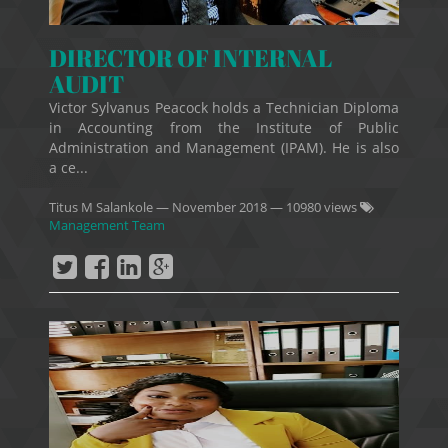
DIRECTOR OF INTERNAL
AUDIT
Victor Sylvanus Peacock holds a Technician Diploma
in Accounting from the Institute of Public
Administration and Management (IPAM). He is also
a ce...
Titus M Salankole
—
November 2018
— 10980 views
Management Team