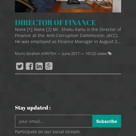
DIRECTOR OF FINANCE
None [1] None [2] Mr. Sheku Kanu is the Director of
Finance at the Anti-Corruption Commission (ACC).
He was employed as Finance Manager in August 2...
Moris Ibrahim KANTEH
—
June 2017
— 10122 views
Stay updated :
Subscribe
Participate on our social stream.