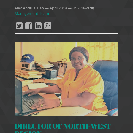
Alex Abdulai Bah
—
April 2018
— 845 views
Management Team
DIRECTOR OF NORTH-WEST