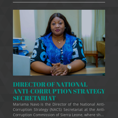
DIRECTOR OF NATIONAL
ANTI-CORRUPTION STRATEGY
SECRETARIAT
Mariama Navo is the Director of the National Anti-
Corruption Strategy (NACS) Secretariat at the Anti-
Corruption Commission of Sierra Leone, where sh...