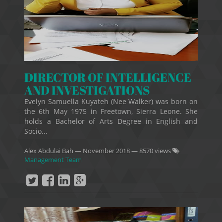
DIRECTOR OF INTELLIGENCE
AND INVESTIGATIONS
Evelyn Samuella Kuyateh (Nee Walker) was born on
the 6th May 1975 in Freetown, Sierra Leone. She
holds a Bachelor of Arts Degree in English and
Socio...
Alex Abdulai Bah
—
November 2018
— 8570 views
Management Team