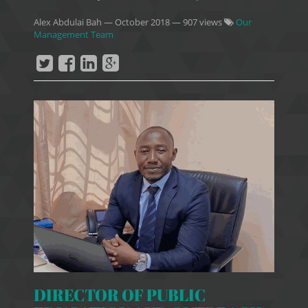
Alex Abdulai Bah
—
October 2018
— 907 views
Our
Management Team
DIRECTOR OF PUBLIC