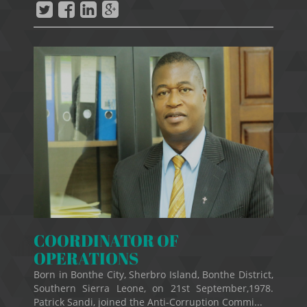
COORDINATOR OF
OPERATIONS
Born in Bonthe City, Sherbro Island, Bonthe District,
Southern Sierra Leone, on 21st September,1978.
Patrick Sandi, joined the Anti-Corruption Commi...