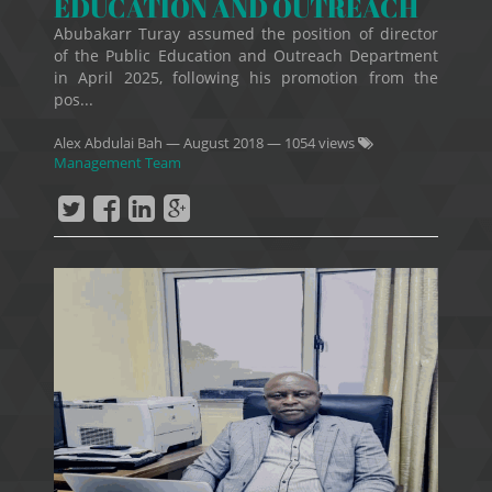
EDUCATION AND OUTREACH
Abubakarr Turay assumed the position of director
of the Public Education and Outreach Department
in April 2025, following his promotion from the
pos...
Alex Abdulai Bah
—
August 2018
— 1054 views
Management Team