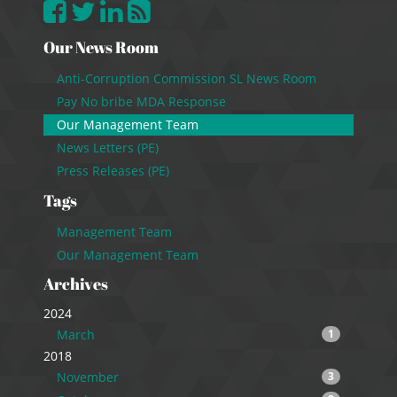
Our News Room
Anti-Corruption Commission SL News Room
Pay No bribe MDA Response
Our Management Team
News Letters (PE)
Press Releases (PE)
Tags
Management Team
Our Management Team
Archives
2024
March
1
2018
November
3