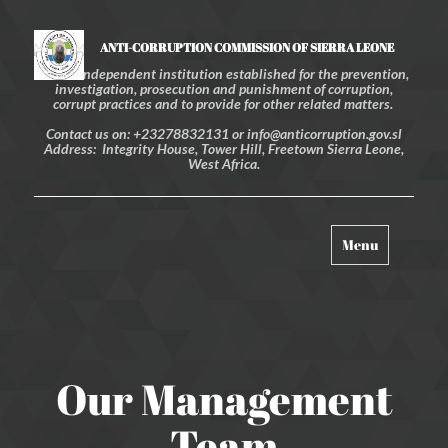
ANTI-CORRUPTION COMMISSION OF SIERRA LEONE
An independent institution established for the prevention,
investigation, prosecution and punishment of corruption,
corrupt practices and to provide for other related matters.
Contact us on: +23278832131 or info@anticorruption.gov.sl
Address: Integrity House, Tower Hill, Freetown Sierra Leone,
West Africa.
Toggle
Menu
navigation
Our Management
Team