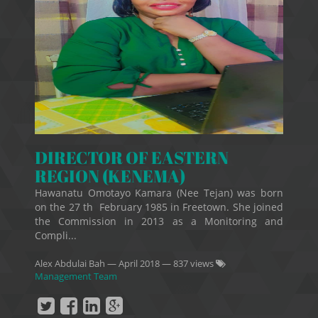
DIRECTOR OF EASTERN
REGION (KENEMA)
Hawanatu Omotayo Kamara (Nee Tejan) was born
on the 27 th February 1985 in Freetown. She joined
the Commission in 2013 as a Monitoring and
Compli...
Alex Abdulai Bah
—
April 2018
— 837 views
Management Team