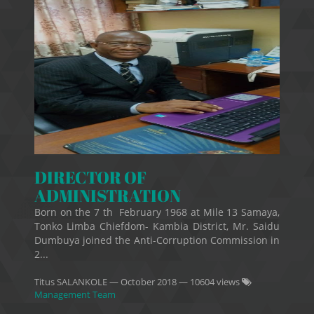
DIRECTOR OF
ADMINISTRATION
Born on the 7 th February 1968 at Mile 13 Samaya,
Tonko Limba Chiefdom- Kambia District, Mr. Saidu
Dumbuya joined the Anti-Corruption Commission in
2...
Titus SALANKOLE
—
October 2018
— 10604 views
Management Team