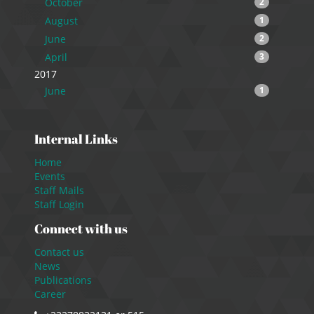
October
2
August
1
June
2
April
3
2017
June
1
Internal Links
Home
Events
Staff Mails
Staff Login
Connect with us
Contact us
News
Publications
Career