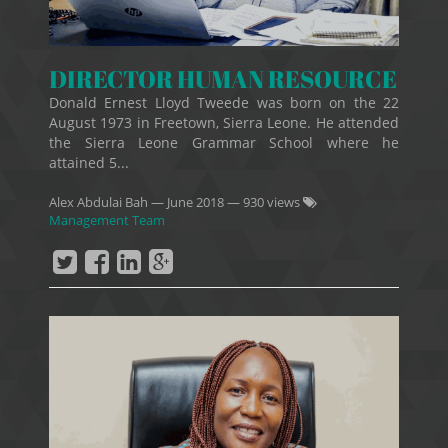
DIRECTOR HUMAN RESOURCE
Donald Ernest Lloyd Tweede was born on the 22
August 1973 in Freetown, Sierra Leone. He attended
the Sierra Leone Grammar School where he
attained 5...
Alex Abdulai Bah
—
June 2018
— 930 views
Management Team