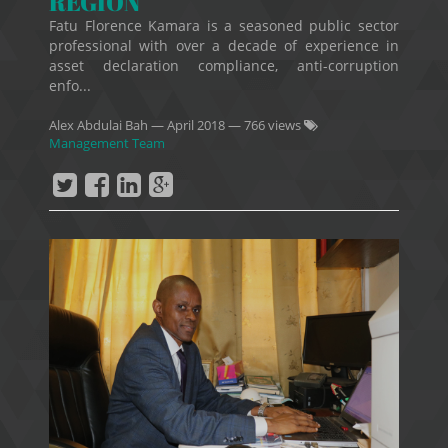
REGION
Fatu Florence Kamara is a seasoned public sector
professional with over a decade of experience in
asset declaration compliance, anti-corruption
enfo...
Alex Abdulai Bah
—
April 2018
— 766 views
Management Team