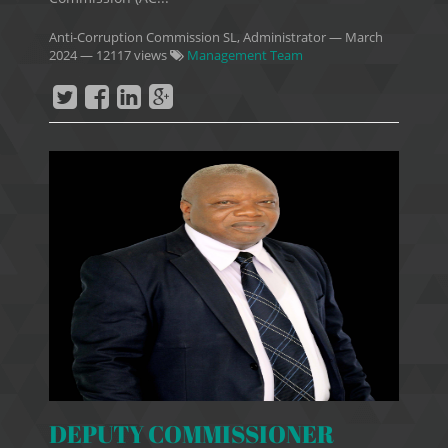
Anti-Corruption Commission SL, Administrator
—
March
2024
— 12117 views
Management Team
DEPUTY COMMISSIONER