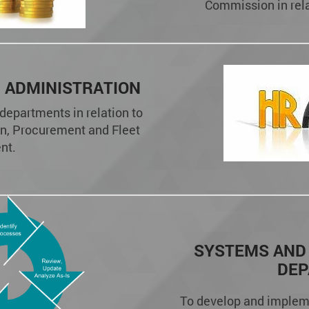
Commission in relat
 ADMINISTRATION
 departments in relation to
n, Procurement and Fleet
nt.
SYSTEMS AND
DE
To develop and implem