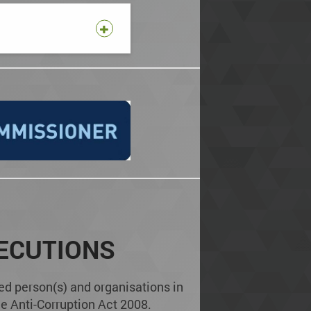
ECUTIONS
ed person(s) and organisations in
e Anti-Corruption Act 2008.