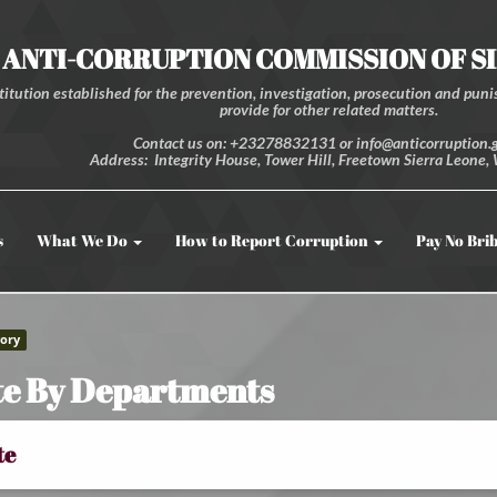
ANTI-CORRUPTION COMMISSION OF S
itution established for the prevention, investigation, prosecution and punis
provide for other related matters.
Contact us on: +23278832131 or info@anticorruption.g
Address: Integrity House, Tower Hill, Freetown Sierra Leone, 
s
What We Do
How to Report Corruption
Pay No Bri
ory
e By Departments
te