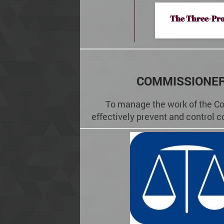
The Three-Pr
COMMISSIONER
To manage the work of the Co
effectively prevent and control c