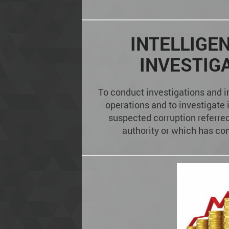
INTELLIGE
INVESTIG
To conduct investigations and i
operations and to investigate 
suspected corruption referred 
authority or which has com