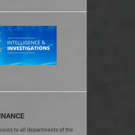
INANCE
vices to all departments of the