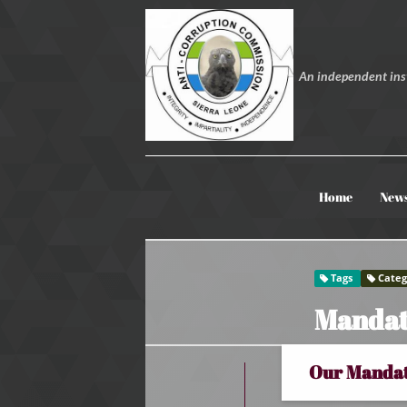
An independent inst
Home
New
Tags
Categ
Mandat
Our Manda