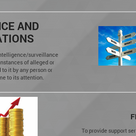
NCE AND
ATIONS
ntelligence/surveillance
instances of alleged or
to it by any person or
e to its attention.
F
To provide support ser