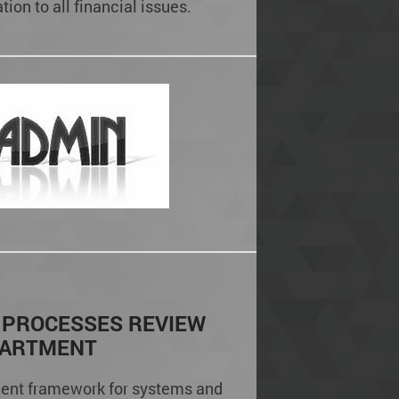
ion to all financial issues.
 PROCESSES REVIEW
PARTMENT
ent framework for systems and