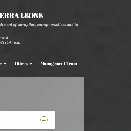
IERRA LEONE
hment of corruption, corrupt practices and to
ov.sl
West Africa.
be
Others
Management Team