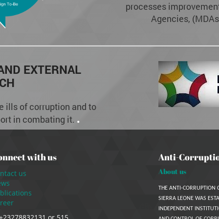
processes improvement 
Agencies, (MDAs)
 AND EXTERNAL
CH
 ills of corruption and to
.
port in combating it.
onnect with us
Anti-Corrupti
About us
ntact us
ews
THE ANTI-CORRUPTION 
blications
SIERRA LEONE WAS ESTA
reer
INDEPENDENT INSTITUTI
+23278832131 or 515