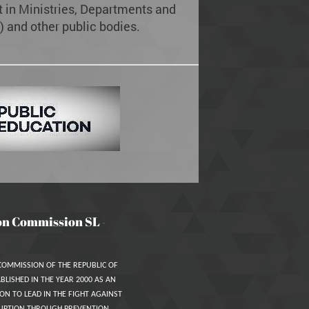
in Ministries, Departments and
 and other public bodies.
on Commission SL
-
COMMISSION OF THE REPUBLIC OF
BLISHED IN THE YEAR 2000 AS AN
ON TO LEAD IN THE FIGHT AGAINST