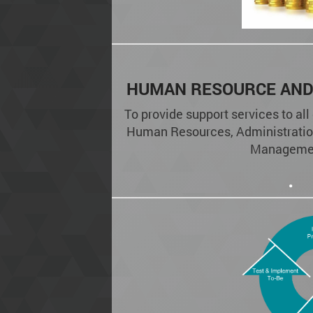
HUMAN RESOURCE AND
To provide support services to all
Human Resources, Administratio
Manageme
.