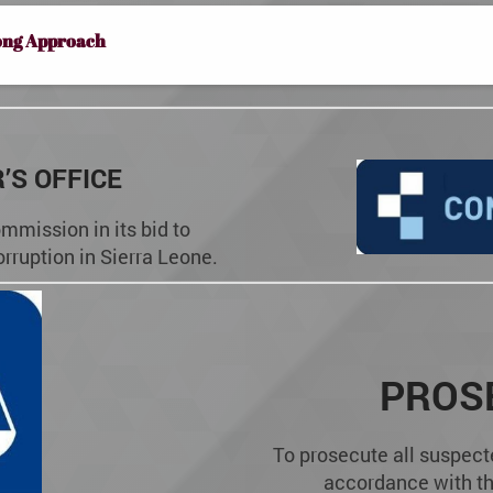
ong Approach
’S OFFICE
mmission in its bid to
orruption in Sierra Leone.
PROS
To prosecute all suspect
accordance with th