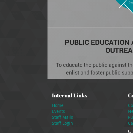
PUBLIC EDUCATION
OUTREA
To educate the public against the
enlist and foster public sup
Internal Links
C
Home
Co
Events
N
Staff Mails
Pu
Staff Login
Ca