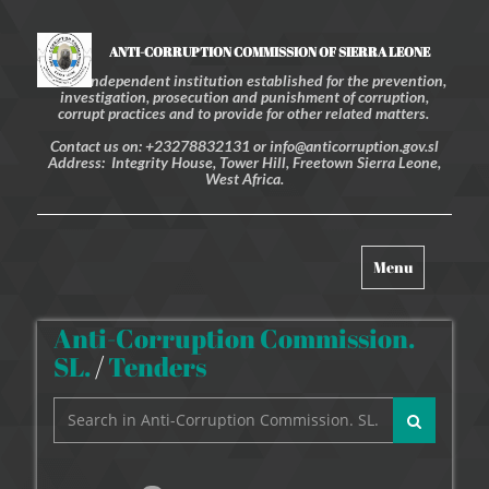
ANTI-CORRUPTION COMMISSION OF SIERRA LEONE
An independent institution established for the prevention,
investigation, prosecution and punishment of corruption,
corrupt practices and to provide for other related matters.
Contact us on: +23278832131 or info@anticorruption.gov.sl
Address: Integrity House, Tower Hill, Freetown Sierra Leone,
West Africa.
Toggle
Menu
navigation
Anti-Corruption Commission.
SL.
/
Tenders