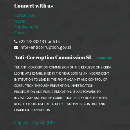
Connect with us
Contact us
News
Publications
Career
+23278832131 or 515
info@anticorruption.gov.sl
Anti-Corruption Commission SL
-
About us
THE ANTI-CORRUPTION COMMISSION OF THE REPUBLIC OF SIERRA
LEONE WAS ESTABLISHED IN THE YEAR 2000 AS AN INDEPENDENT
INSTITUTION TO LEAD IN THE FIGHT AGAINST AND CONTROL OF
CORRUPTION THROUGH PREVENTION, INVESTIGATION,
PROSECUTION AND PUBLIC EDUCATION. IT HAS POWERS TO
INVESTIGATE AND PUNISH CORRUPTION IN ADDITION TO OTHER
RELATED TOOLS USEFUL TO DETECT, SUPPRESS, CONTROL AND
ERADICATE CORRUPTION.
English
English (UK)