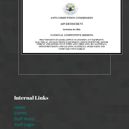
9337 Views
Oct 4, 2021
Tender
Internal Links
Home
Events
Staff Mails
Staff Login