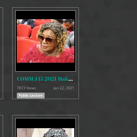
COMM J 15 2021 Makeni Youth Lecture
7873 Views
Jan 22, 2021
Public Lecture