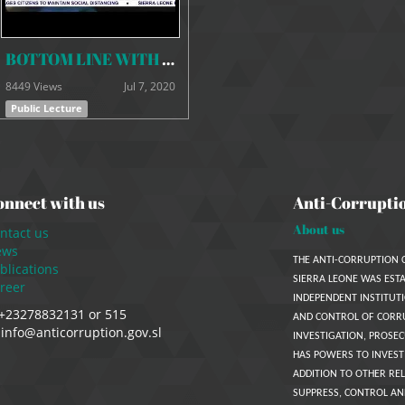
BOTTOM LINE WITH COMMISSIONER KAIFALA ON ASSETS DECLARATION REGIME
8449 Views
Jul 7, 2020
Public Lecture
onnect with us
Anti-Corrupti
About us
ntact us
ews
THE ANTI-CORRUPTION 
blications
SIERRA LEONE WAS ESTA
reer
INDEPENDENT INSTITUTI
+23278832131 or 515
AND CONTROL OF CORR
info@anticorruption.gov.sl
INVESTIGATION, PROSEC
HAS POWERS TO INVEST
ADDITION TO OTHER REL
SUPPRESS, CONTROL AN