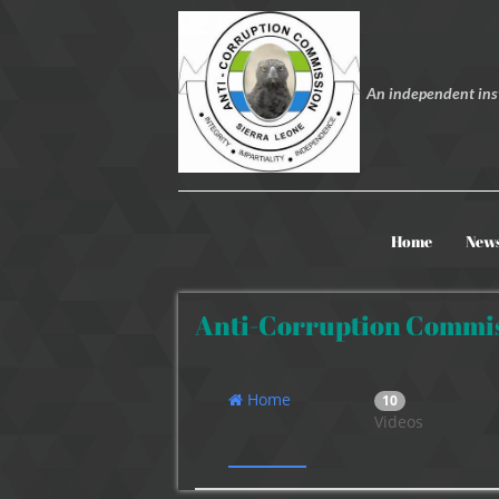
An independent inst
Home
New
Anti-Corruption Commis
Home
10
Videos