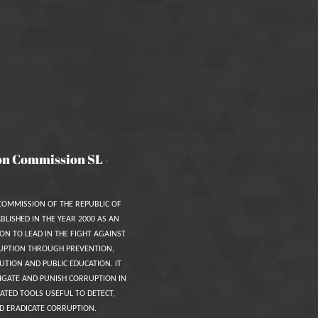
on Commission SL
-
COMMISSION OF THE REPUBLIC OF
BLISHED IN THE YEAR 2000 AS AN
ON TO LEAD IN THE FIGHT AGAINST
UPTION THROUGH PREVENTION,
UTION AND PUBLIC EDUCATION. IT
IGATE AND PUNISH CORRUPTION IN
ATED TOOLS USEFUL TO DETECT,
D ERADICATE CORRUPTION.