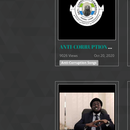
ANTI-CORRUPTION SONGS - Corruption, Mandela and Mandela (Remix)
9026 Views
Oct 20, 2020
Anti-Corruption Songs