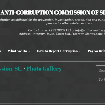
ANTI-CORRUPTION COMMISSION OF S
itution established for the prevention, investigation, prosecution and punis
provide for other related matters.
Contact us on: +23278832131 or info@anticorruption.g
Address: Integrity House, Tower Hill, Freetown Sierra Leone, 
s
What We Do
How to Report Corruption
Pay No Bri
sion. SL.
/
Photo Gallery
Sort