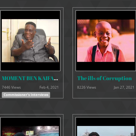
MOMENT BEN KAIFALA 18th JANUARY 2021
The ills of Corruption
7446 Views
Feb 4, 2021
8226 Views
Jan 27, 2021
Commissioner's Interviews