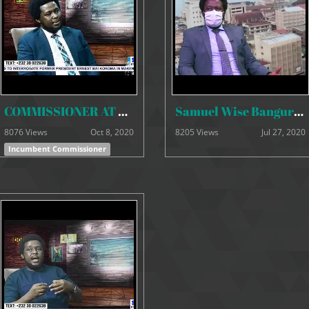
COMMISSIONER AT BOTTOM LINE 2020
Samuel Wise Bangura & Francis Ben Kaifala INTERVIEW 25 June 2020
8076 Views
Oct 8, 2020
8205 Views
Jul 27, 2020
Incumbent Commissioner