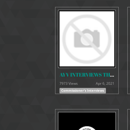
AYV INTERVIEWS THE ACC COMMISSIONER ON THE WORK OF THE COMMISSION SINCE HIS APPOINTMENT.
7973 Views
Apr 6, 2021
Commissioner's Interviews