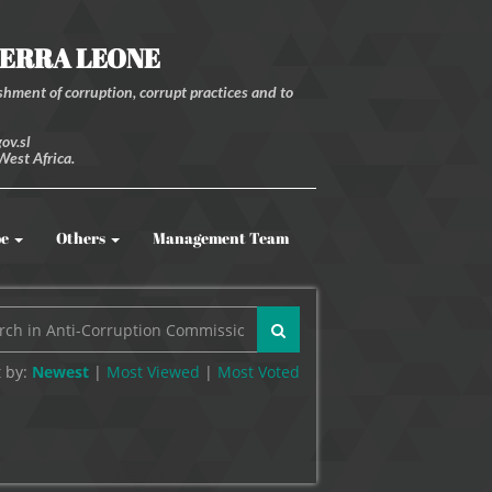
IERRA LEONE
hment of corruption, corrupt practices and to
ov.sl
West Africa.
be
Others
Management Team
 by:
Newest
|
Most Viewed
|
Most
Voted