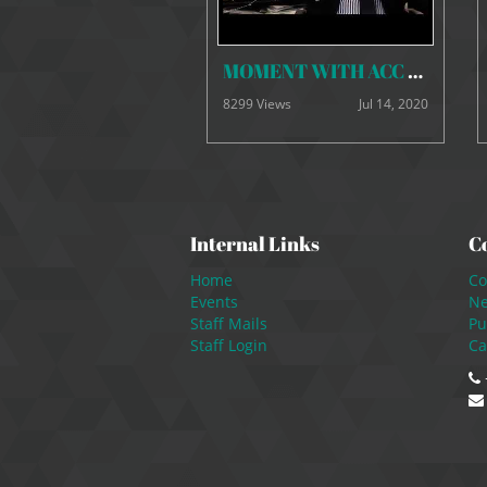
MOMENT WITH ACC BOSS 30 june, 2020mp4
8299 Views
Jul 14, 2020
Internal Links
C
Home
Co
Events
N
Staff Mails
Pu
Staff Login
Ca