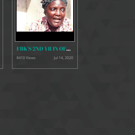
FBK'S 2ND YR IN OFFICE HD
8410 Views
Jul 14, 2020