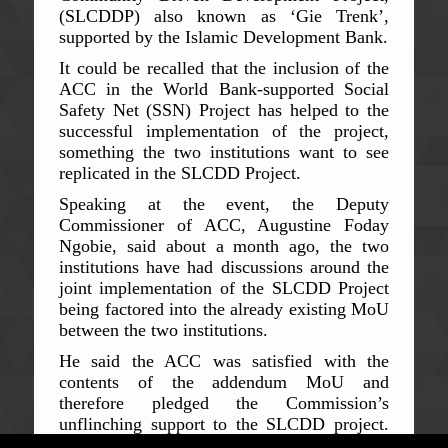
(SLCDDP) also known as ‘Gie Trenk’,
supported by the Islamic Development Bank.
It could be recalled that the inclusion of the
ACC in the World Bank-supported Social
Safety Net (SSN) Project has helped to the
successful implementation of the project,
something the two institutions want to see
replicated in the SLCDD Project.
Speaking at the event, the Deputy
Commissioner of ACC, Augustine Foday
Ngobie, said about a month ago, the two
institutions have had discussions around the
joint implementation of the SLCDD Project
being factored into the already existing MoU
between the two institutions.
He said the ACC was satisfied with the
contents of the addendum MoU and
therefore pledged the Commission’s
unflinching support to the SLCDD project.
Like the SSN project, he said, the ACC will