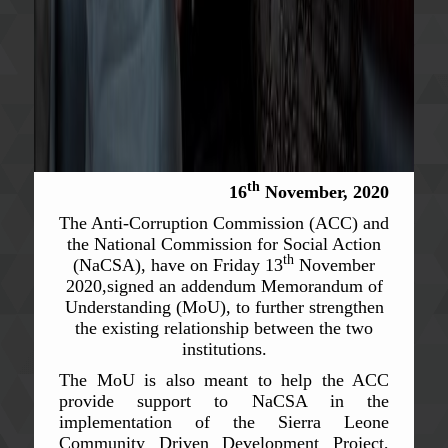
th
16
November, 2020
The Anti-Corruption Commission (ACC) and
the National Commission for Social Action
th
(NaCSA), have on Friday 13
November
2020,signed an addendum Memorandum of
Understanding (MoU), to further strengthen
the existing relationship between the two
institutions.
The MoU is also meant to help the ACC
provide support to NaCSA in the
implementation of the Sierra Leone
Community Driven Development Project,