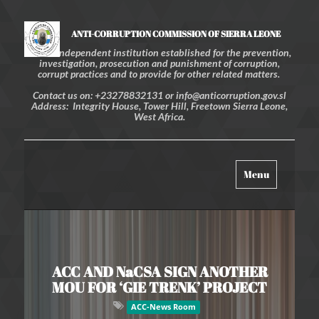
ANTI-CORRUPTION COMMISSION OF SIERRA LEONE
An independent institution established for the prevention,
investigation, prosecution and punishment of corruption,
corrupt practices and to provide for other related matters.
Contact us on: +23278832131 or info@anticorruption.gov.sl
Address: Integrity House, Tower Hill, Freetown Sierra Leone,
West Africa.
Toggle
Menu
navigation
ACC AND NaCSA SIGN ANOTHER
MOU FOR ‘GIE TRENK’ PROJECT
ACC-News Room