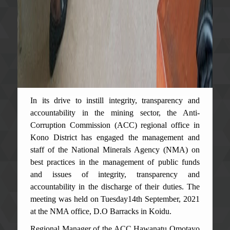
In its drive to instill integrity, transparency and
accountability in the mining sector, the Anti-
Corruption Commission (ACC) regional office in
Kono District has engaged the management and
staff of the National Minerals Agency (NMA) on
best practices in the management of public funds
and issues of integrity, transparency and
accountability in the discharge of their duties. The
meeting was held on Tuesday14th September, 2021
at the NMA office, D.O Barracks in Koidu.
Regional Manager of the ACC Hawanatu Omotayo