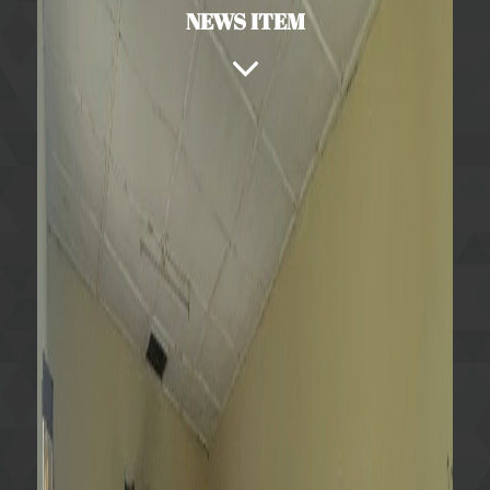
NEWS ITEM