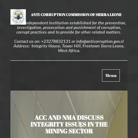
ANTI-CORRUPTION COMMISSION OF SIERRA LEONE
An independent institution established for the prevention,
investigation, prosecution and punishment of corruption,
corrupt practices and to provide for other related matters.
Contact us on: +23278832131 or info@anticorruption.gov.sl
Address: Integrity House, Tower Hill, Freetown Sierra Leone,
West Africa.
Toggle
Menu
navigation
ACC AND NMA DISCUSS
INTEGRITY ISSUES IN THE
MINING SECTOR