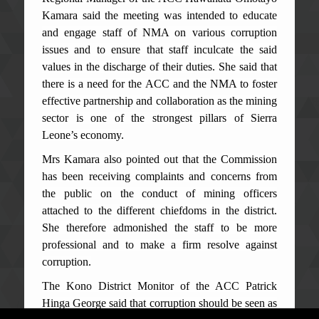
Kamara said the meeting was intended to educate
and engage staff of NMA on various corruption
issues and to ensure that staff inculcate the said
values in the discharge of their duties. She said that
there is a need for the ACC and the NMA to foster
effective partnership and collaboration as the mining
sector is one of the strongest pillars of Sierra
Leone’s economy.
Mrs Kamara also pointed out that the Commission
has been receiving complaints and concerns from
the public on the conduct of mining officers
attached to the different chiefdoms in the district.
She therefore admonished the staff to be more
professional and to make a firm resolve against
corruption.
The Kono District Monitor of the ACC Patrick
Hinga George said that corruption should be seen as