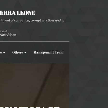
IERRA LEONE
hment of corruption, corrupt practices and to
ov.sl
West Africa.
be
Others
Management Team