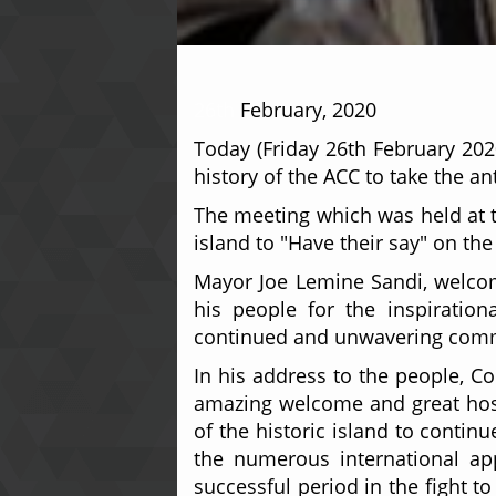
26th
February, 2020
Today (Friday 26th February 202
history of the ACC to take the an
The meeting which was held at th
island to "Have their say" on t
Mayor Joe Lemine Sandi, welcom
his people for the inspiration
continued and unwavering comm
In his address to the people, C
amazing welcome and great hospi
of the historic island to contin
the numerous international app
successful period in the fight t