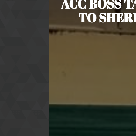
ACC BOSS 
TO SHER