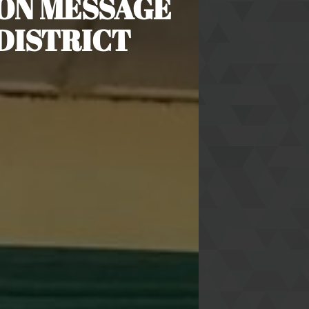
ON MESSAGE
DISTRICT