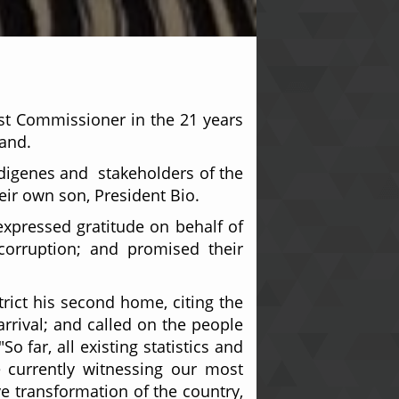
rst Commissioner in the 21 years
land.
indigenes and stakeholders of the
eir own son, President Bio.
xpressed gratitude on behalf of
 corruption; and promised their
rict his second home, citing the
rrival; and called on the people
 far, all existing statistics and
e currently witnessing our most
ve transformation of the country,