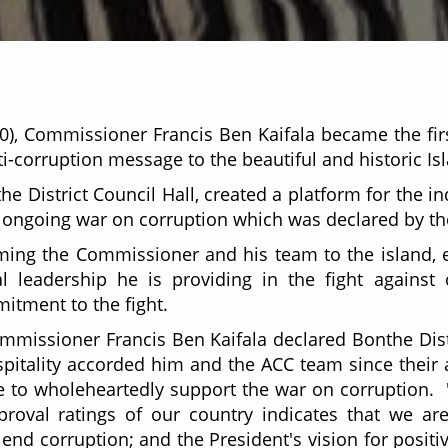
0), Commissioner Francis Ben Kaifala became the fi
ti-corruption message to the beautiful and historic Is
e District Council Hall, created a platform for the 
he ongoing war on corruption which was declared by th
ing the Commissioner and his team to the island, e
al leadership he is providing in the fight against
itment to the fight.
ommissioner Francis Ben Kaifala declared Bonthe Dist
tality accorded him and the ACC team since their a
ue to wholeheartedly support the war on corruption. "So
roval ratings of our country indicates that we ar
o end corruption; and the President's vision for positi