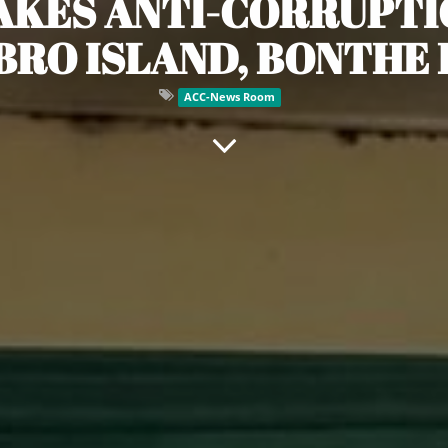
TAKES ANTI-CORRUPTI
BRO ISLAND, BONTHE 
ACC-News Room