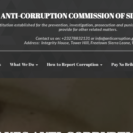
ANTI-CORRUPTION COMMISSION OF S
itution established for the prevention, investigation, prosecution and punis
provide for other related matters.
Contact us on: +23278832131 or info@anticorruption.g
Address: Integrity House, Tower Hill, Freetown Sierra Leone, 
s
What We Do
How to Report Corruption
Pay No Bri