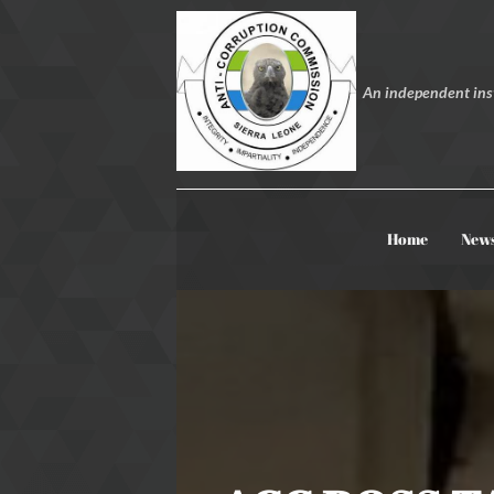
An independent inst
Home
New