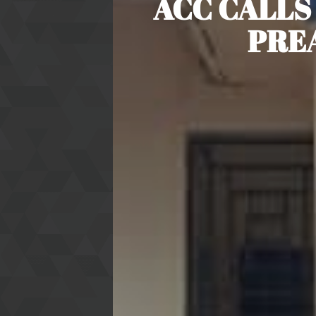
ACC CALLS
PRE