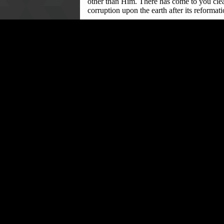
other than Him. There has come to you clea
corruption upon the earth after its reformati
“Consequently, anyone who fails to adhere 
Climaxing the engagement, religious leader
unified moral message to their congregatio