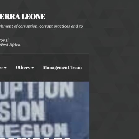
IERRA LEONE
hment of corruption, corrupt practices and to
ov.sl
West Africa.
be
Others
Management Team