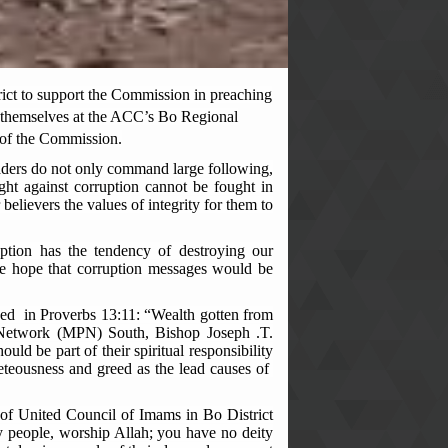
ict to support the Commission in preaching
d themselves at the ACC’s Bo Regional
 of the Commission.
aders do not only command large following,
ht against corruption cannot be fought in
believers the values of integrity for them to
tion has the tendency of destroying our
the hope that corruption messages would be
nced in Proverbs 13:11: “Wealth gotten from
er Network (MPN) South, Bishop Joseph .T.
ould be part of their spiritual responsibility
veteousness and greed as the lead causes of
ie of United Council of Imams in Bo District
people, worship Allah; you have no deity