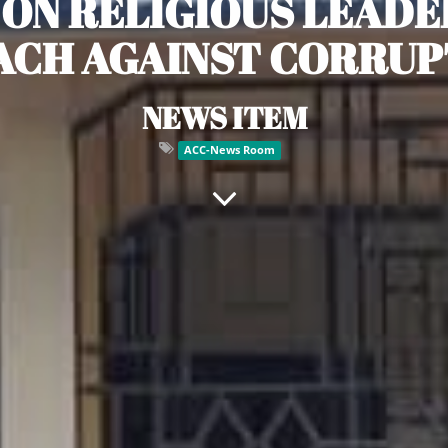
 ON RELIGIOUS LEADER
ACH AGAINST CORRUP
NEWS ITEM
ACC-News Room