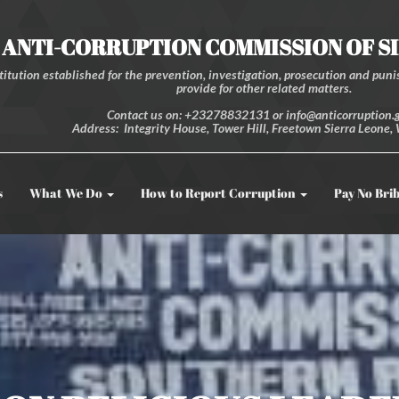
ANTI-CORRUPTION COMMISSION OF S
itution established for the prevention, investigation, prosecution and punis
provide for other related matters.
Contact us on: +23278832131 or info@anticorruption.g
Address: Integrity House, Tower Hill, Freetown Sierra Leone, 
s
What We Do
How to Report Corruption
Pay No Bri