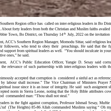
thern Region office has called on inter-religious leaders in Bo Distr
. About forty leaders from both the Christian and Muslim faiths availe
th
bbie Town, Bo District, on Thursday 14
July, 2022 on the invitation
ent, ACC’s Southern Region Manager, Momodu Sittar, said religious le
r followers, who tend to obey their preachings. He said that the fig
nd support from spiritual leaders as well. “You should inculcate in your 
tive ones,” he said.
ent, ACC’s Public Education Officer, Yangie D. Sesay said corrup
 the relevance of such partnership with inter-religious leaders with 
animously accepted that corruption is considered a sinful act as refere
ed by labour shall increase.” The Vice Chairman of Ministers Pray
iritual issue since it is an issue of integrity. He said such assigment sh
cepted norm in Sierra Leone, noting that the Holy Bible attributes co
God commanded man: “Thou shall not steal.”
leaders in the fight against corruption, Professor Ishmail Sesay, Muft
-A’raf (The Heights) 85-86 Allah commanded Muslims saying “ Oh my 