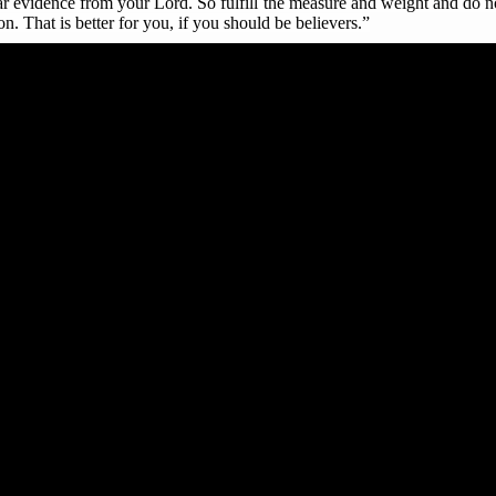
r evidence from your Lord. So fulfill the measure and weight and do no
on. That is better for you, if you should be believers.”
to this command, his/her judgement is hell, where there is eternal uni
s appreciated the Commission for such fruitful engagement, and express
ns during their daily and weekly worship