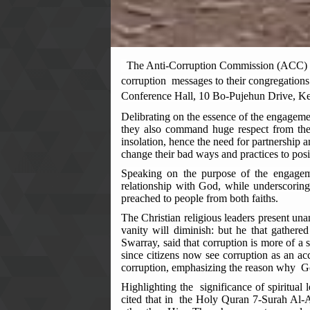
The Anti-Corruption Commission (ACC) Sou
corruption messages to their congregations
Conference Hall, 10 Bo-Pujehun Drive, Ke
Delibrating on the essence of the engagem
they also command huge respect from thei
insolation, hence the need for partnership a
change their bad ways and practices to posi
Speaking on the purpose of the engagem
relationship with God, while underscoring
preached to people from both faiths.
The Christian religious leaders present un
vanity will diminish: but he that gather
Swarray, said that corruption is more of a sp
since citizens now see corruption as an ac
corruption, emphasizing the reason why 
Highlighting the significance of spiritual 
cited that in the Holy Quran 7-Surah Al