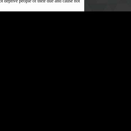
t deprive people of their due and cause not
maginable suffering,” he concluded.
ed their unresolved support to spread a