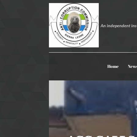
An independent inst
Home
New