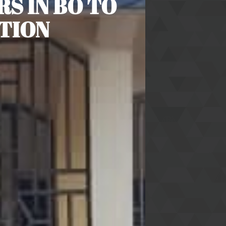
S IN BO TO
TION