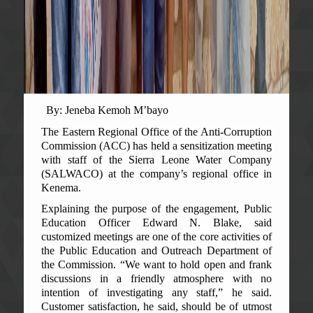
By: Jeneba Kemoh M’bayo
The Eastern Regional Office of the Anti-Corruption
Commission (ACC) has held a sensitization meeting
with staff of the Sierra Leone Water Company
(SALWACO) at the company’s regional office in
Kenema.
Explaining the purpose of the engagement, Public
Education Officer Edward N. Blake, said
customized meetings are one of the core activities of
the Public Education and Outreach Department of
the Commission. “We want to hold open and frank
discussions in a friendly atmosphere with no
intention of investigating any staff,” he said.
Customer satisfaction, he said, should be of utmost