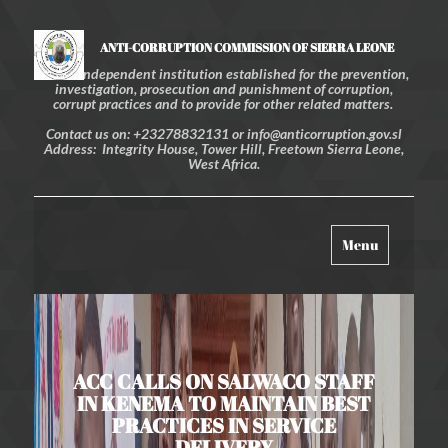
ANTI-CORRUPTION COMMISSION OF SIERRA LEONE
An independent institution established for the prevention,
investigation, prosecution and punishment of corruption,
corrupt practices and to provide for other related matters.
Contact us on: +23278832131 or info@anticorruption.gov.sl
Address: Integrity House, Tower Hill, Freetown Sierra Leone,
West Africa.
Toggle
Menu
navigation
ACC CALLS ON SALWACO STAFF
IN KENEMA TO MAINTAIN BEST
PRACTICES IN SERVICE
DELIVERY