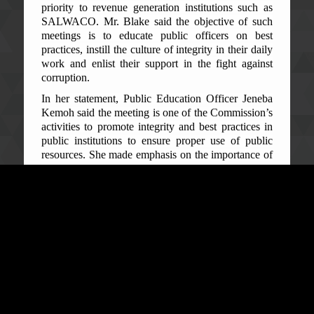
priority to revenue generation institutions such as
SALWACO. Mr. Blake said the objective of such
meetings is to educate public officers on best
practices, instill the culture of integrity in their daily
work and enlist their support in the fight against
corruption.
In her statement, Public Education Officer Jeneba
Kemoh said the meeting is one of the Commission’s
activities to promote integrity and best practices in
public institutions to ensure proper use of public
resources. She made emphasis on the importance of
water to human beings, noting “water is life”.
She further spoke of the importance of SALWACO
in public service delivery and their sacred
responsibilities to the public, admonishing them to
work hard in achieving effective service delivery
and customer satisfaction. The Public Education
Officer highlighted some concerns from the general
public related to water supply such as: illegal
connection, manipulation of meter readings, high
tariffs, and encouraged the SALWACO staff to look