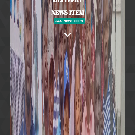
NEWS ITEM
ACC-News Room