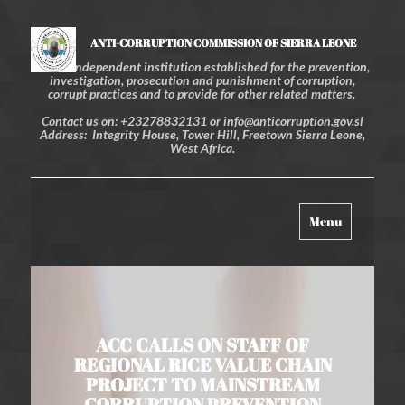
ANTI-CORRUPTION COMMISSION OF SIERRA LEONE
An independent institution established for the prevention,
investigation, prosecution and punishment of corruption,
corrupt practices and to provide for other related matters.
Contact us on: +23278832131 or info@anticorruption.gov.sl
Address: Integrity House, Tower Hill, Freetown Sierra Leone,
West Africa.
Toggle
Menu
navigation
ACC CALLS ON STAFF OF
REGIONAL RICE VALUE CHAIN
PROJECT TO MAINSTREAM
CORRUPTION PREVENTION