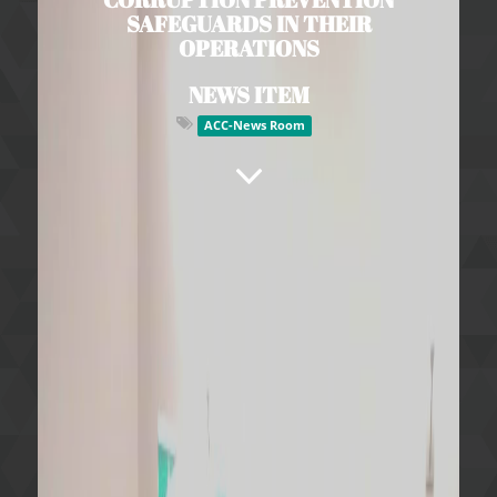
SAFEGUARDS IN THEIR
OPERATIONS
NEWS ITEM
ACC-News Room