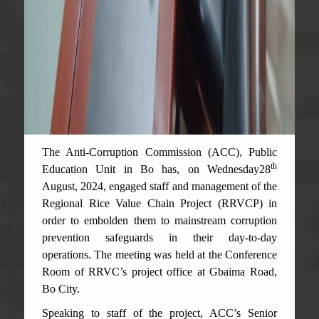
The Anti-Corruption Commission (ACC), Public
th
Education Unit in Bo has
, on Wednesday28
August, 2024, engaged staff and management of the
Regional Rice Value Chain Project (RRVCP) in
order to embolden them to mainstream corruption
prevention safeguards in their day-to-day
operations. The meeting was held at the Conference
Room of RRVC’s project office at Gbaima Road,
Bo City.
Speaking to staff of the project, ACC’s Senior