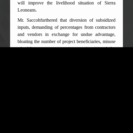
will improve the livelihood situation of Sierra
Leoneans.
Mr. Saccohfurthered that diversion of subsidized
inputs, demanding of percentages from contractors
and vendors in exchange for undue advantage,
bloating the number of project beneficiaries, misuse
of public property, tax evasion, over invoicing, bribe
solicitation, abuse of discretionary power, receipt
falsification, short payment of participants in
workshops and over invoicing are some of the
thorny issues that have the tendencies to derail
successful project implementation. The Senior
Public Educator dilated on some of the offences in
the Anti-Corruption Act of 2008 as amended in
2019 and noting that, upon conviction the penalties
are; a fine of not less Fifty Thousand Leones or
imprisonment of not less than five years or both
such fine and prison term.