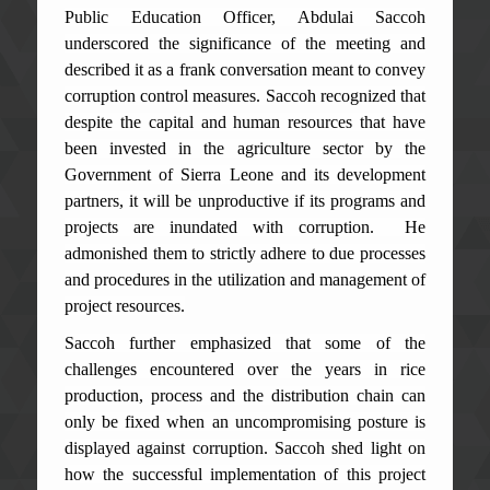
Public Education Officer, Abdulai Saccoh
underscored the significance of the meeting and
described it as a frank conversation meant to convey
corruption control measures. Saccoh recognized that
despite the capital and human resources that have
been invested in the agriculture sector by the
Government of Sierra Leone and its development
partners, it will be unproductive if its programs and
projects are inundated with corruption. He
admonished them to strictly adhere to due processes
and procedures in the utilization and management of
project resources.
Saccoh further emphasized that some of the
challenges encountered over the years in rice
production, process and the distribution chain can
only be fixed when an uncompromising posture is
displayed against corruption. Saccoh shed light on
how the successful implementation of this project