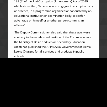
128 (3) of the Anti-Corruption (Amendment) Act of 2019,
which states that; “A person who engages in corrupt activity
or practice, in a programme organized or conducted by an
educational institution or examination body, to confer
advantage on himself or another person commits an
offence”.
The Deputy Commissioner also said that these acts were
contrary to the established position of the Commission and
the Ministry of Basic and Senior Secondary Education,
which has published the APPROVED Government of Sierra
Leone Charges for all services and products in public
schools.
Therefore, the Commission reiterates its position that
school authorities must not demand or accept any form of
ADVANTAGE or BRIBE from parents or guardians, nor
impose charges that are outside the approved charges of
the Ministry of Basic and Senior Secondary Education.
All school authorities across the country are reminded and
cautioned that on receipt of any report of strong evidence
of extortion and levy of illegal charges in schools, the
Commission will swiftly move in, arrest, investigate and