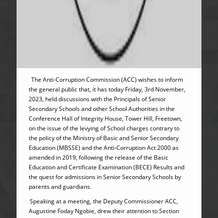
The Anti-Corruption Commission (ACC) wishes to inform
the general public that, it has today Friday, 3rd November,
2023, held discussions with the Principals of Senior
Secondary Schools and other School Authorities in the
Conference Hall of Integrity House, Tower Hill, Freetown,
on the issue of the levying of School charges contrary to
the policy of the Ministry of Basic and Senior Secondary
Education (MBSSE) and the Anti-Corruption Act 2000 as
amended in 2019, following the release of the Basic
Education and Certificate Examination (BECE) Results and
the quest for admissions in Senior Secondary Schools by
parents and guardians.
Speaking at a meeting, the Deputy Commissioner ACC,
Augustine Foday Ngobie, drew their attention to Section