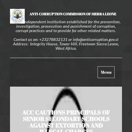
ANTI-CORRUPTION COMMISSION OF SIERRA LEONE
An independent institution established for the prevention,
investigation, prosecution and punishment of corruption,
corrupt practices and to provide for other related matters.
Contact us on: +23278832131 or info@anticorruption.gov.sl
Address: Integrity House, Tower Hill, Freetown Sierra Leone,
West Africa.
Toggle
Menu
navigation
ACC CAUTIONS PRINCIPALS OF
SENIOR SECONDARY SCHOOLS
AGAINST EXTORTION AND
ILLEGAL CHARGES