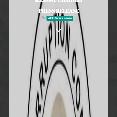
PRESS RELEASE
ACC-News Room