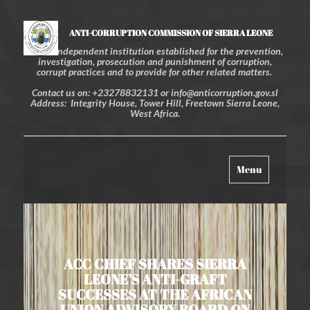
ANTI-CORRUPTION COMMISSION OF SIERRA LEONE
An independent institution established for the prevention,
investigation, prosecution and punishment of corruption,
corrupt practices and to provide for other related matters.
Contact us on: +23278832131 or info@anticorruption.gov.sl
Address: Integrity House, Tower Hill, Freetown Sierra Leone,
West Africa.
Toggle
Menu
navigation
ACC CHIEF SHARES SIERRA
LEONE’S ANTI-GRAFT
SUCCESSES AT THE AFRICAN
UNION ADVISORY BOARD ON