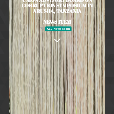
CORRUPTION SYMPOSIUM IN
ARUSHA, TANZANIA
NEWS ITEM
ACC-News Room