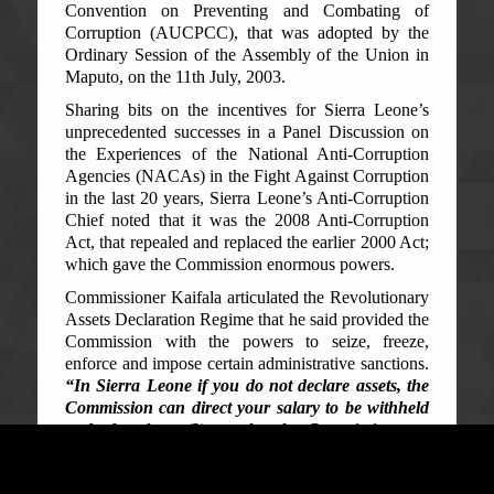
Convention on Preventing and Combating of
Corruption (AUCPCC), that was adopted by the
Ordinary Session of the Assembly of the Union in
Maputo, on the 11th July, 2003.
Sharing bits on the incentives for Sierra Leone’s
unprecedented successes in a Panel Discussion on
the Experiences of the National Anti-Corruption
Agencies (NACAs) in the Fight Against Corruption
in the last 20 years, Sierra Leone’s Anti-Corruption
Chief noted that it was the 2008 Anti-Corruption
Act, that repealed and replaced the earlier 2000 Act;
which gave the Commission enormous powers.
Commissioner Kaifala articulated the Revolutionary
Assets Declaration Regime that he said provided the
Commission with the powers to seize, freeze,
enforce and impose certain administrative sanctions.
“In Sierra Leone if you do not declare assets, the
Commission can direct your salary to be withheld
and after three (3) months, the Commission can
direct your dismissal from public office”,
the
Commissioner said.