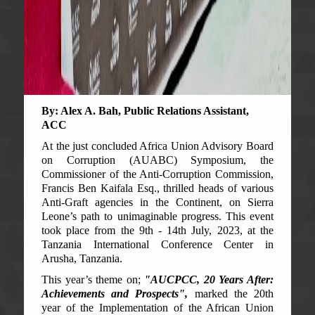
By: Alex A. Bah, Public Relations Assistant,
ACC
At the just concluded Africa Union Advisory Board
on Corruption (AUABC) Symposium, the
Commissioner of the Anti-Corruption Commission,
Francis Ben Kaifala Esq., thrilled heads of various
Anti-Graft agencies in the Continent, on Sierra
Leone’s path to unimaginable progress. This event
took place from the 9th - 14th July, 2023, at the
Tanzania International Conference Center in
Arusha, Tanzania.
This year’s theme on;
"AUCPCC, 20 Years After:
Achievements and Prospects",
marked the 20th
year of the Implementation of the African Union