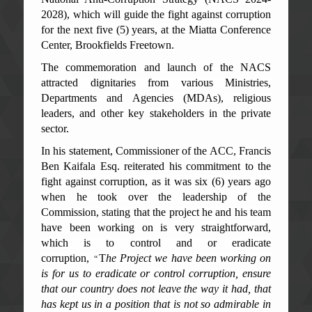
2028), which will guide the fight against corruption
for the next five (5) years, at the Miatta Conference
Center, Brookfields Freetown.
The commemoration and launch of the NACS
attracted dignitaries from various Ministries,
Departments and Agencies (MDAs), religious
leaders, and other key stakeholders in the private
sector.
In his statement, Commissioner of the ACC, Francis
Ben Kaifala Esq. reiterated his commitment to the
fight against corruption, as it was six (6) years ago
when he took over the leadership of the
Commission, stating that the project he and his team
have been working on is very straightforward,
which is to control and or eradicate
corruption,
T
he Project we have been working on
“
is for us to eradicate or control corruption, ensure
that our country does not leave the way it had, that
has kept us in a position that is not so admirable in