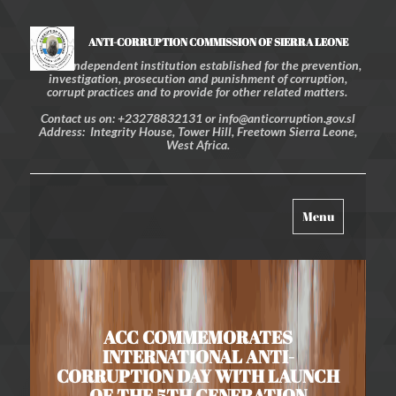
ANTI-CORRUPTION COMMISSION OF SIERRA LEONE
An independent institution established for the prevention,
investigation, prosecution and punishment of corruption,
corrupt practices and to provide for other related matters.
Contact us on: +23278832131 or info@anticorruption.gov.sl
Address: Integrity House, Tower Hill, Freetown Sierra Leone,
West Africa.
Toggle
Menu
navigation
ACC COMMEMORATES
INTERNATIONAL ANTI-
CORRUPTION DAY WITH LAUNCH
OF THE 5TH GENERATION