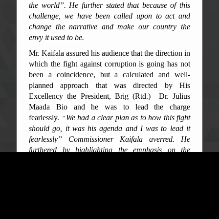
the world
”. He further stated that because of this
challenge, we have been called upon to act and
change the narrative and make our country the
envy it used to be.
Mr. Kaifala assured his audience that the direction in
which the fight against corruption is going has not
been a coincidence, but a calculated and well-
planned approach that was directed by His
Excellency the President, Brig (Rtd.) Dr. Julius
Maada Bio and he was to lead the charge
fearlessly.
We had a clear plan as to how this fight
“
should go, it was his agenda and I was to lead it
fearlessly” Commissioner Kaifala averred. He
furthered by highlighting the emphasis on the
th
4
Generation of the NACS, which was
‘
enforcement’, as there were strong laws in
existence that were not being enforced,
noting,
we embarked on a journey that was to put
“
enforcement at the forefront of our efforts and fight
against corruption”, which has been a framework