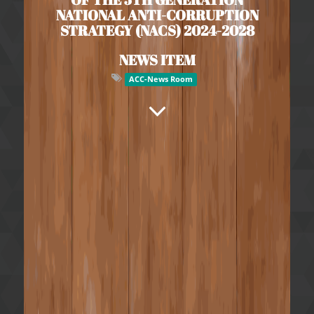
NATIONAL ANTI-CORRUPTION
STRATEGY (NACS) 2024-2028
NEWS ITEM
ACC-News Room