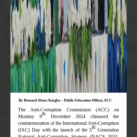
By Bernard Abass Kargbo – Public Education Officer, ACC
The Anti-Corruption Commission (ACC) on
th
Monday 9
December 2024 climaxed the
commemoration of the International Anti-Corruption
th
(IAC) Day with the launch of the 5
Generation
National Anti-Corruption Strategy (NACS 2024-