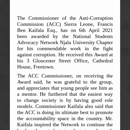
The Commissioner of the Anti-Corruption
Commission (ACC) Sierra Leone, Francis
Ben Kaifala Esq., has on 6th April 2021
been awarded by the National Students
Advocacy Network Njala University Chapter
for his commendable work in the fight
against corruption. He received this Award at
his 3 Gloucester Street Office, Cathedral
House, Freetown.
The ACC Commissioner, on receiving the
Award said, he was grateful to the group,
and appreciates that young people see him as
a mentor. He furthered that the easiest way
to change society is by having good role
models. Commissioner Kaifala also said that
the ACC is doing its ultimate best to promote
the accountability space in the country. Mr.
Kaifala inspired the Network to continue the