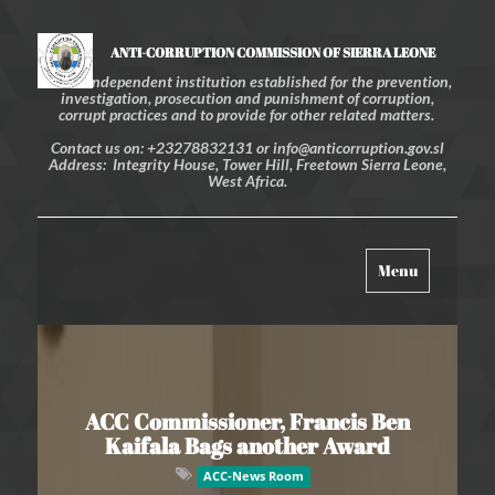
ANTI-CORRUPTION COMMISSION OF SIERRA LEONE
An independent institution established for the prevention,
investigation, prosecution and punishment of corruption,
corrupt practices and to provide for other related matters.
Contact us on: +23278832131 or info@anticorruption.gov.sl
Address: Integrity House, Tower Hill, Freetown Sierra Leone,
West Africa.
Toggle
Menu
navigation
ACC Commissioner, Francis Ben
Kaifala Bags another Award
ACC-News Room