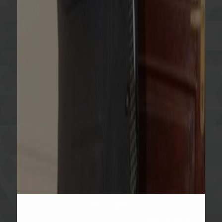
NEWS ITEM
th
6
April, 2021