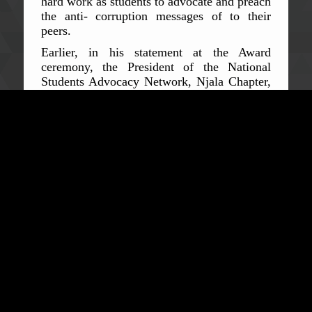
hard work as students to advocate and preach
the anti- corruption messages of to their
peers.
Earlier, in his statement at the Award
ceremony, the President of the National
Students Advocacy Network, Njala Chapter,
Samuel Adekale said that, the ACC
Commissioner is a distant mentor to them
and they fully appreciate his remarkable
strides to combat corruption in Sierra Leone.
He stated that, the Award is not only in
recognition of the Commissioner for his
achievements in the fight, but will also serve
as a motivation to the Commissioner and his
team to continue the tough crusade against
corruption. He added that, the Network
would be extremely happy to have the
Commissioner in the not too distant future
deliver a Public Lecture at the Njala
University, as they believe that it will help
change the mindsets of students on