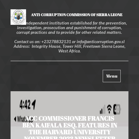
ANTI-CORRUPTION COMMISSION OF SIERRA LEONE
An independent institution established for the prevention,
investigation, prosecution and punishment of corruption,
corrupt practices and to provide for other related matters.
Contact us on: +23278832131 or info@anticorruption.gov.sl
Address: Integrity House, Tower Hill, Freetown Sierra Leone,
West Africa.
Toggle
Menu
navigation
ACC COMMISSIONER FRANCIS
BEN KAIFALA ESQ. FEATURES IN
THE HARVARD UNIVERSITY
NOVEMBER 2023 NEWSLETTER