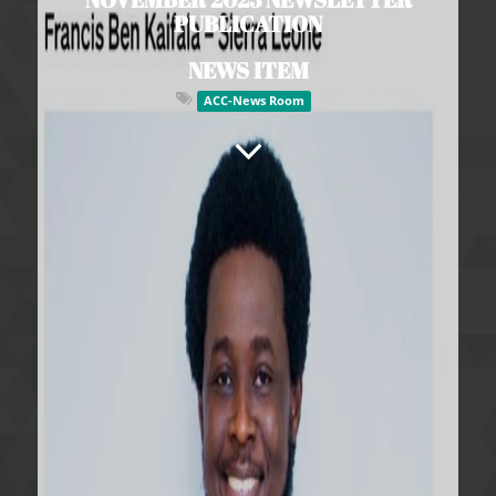
PUBLICATION
NEWS ITEM
ACC-News Room