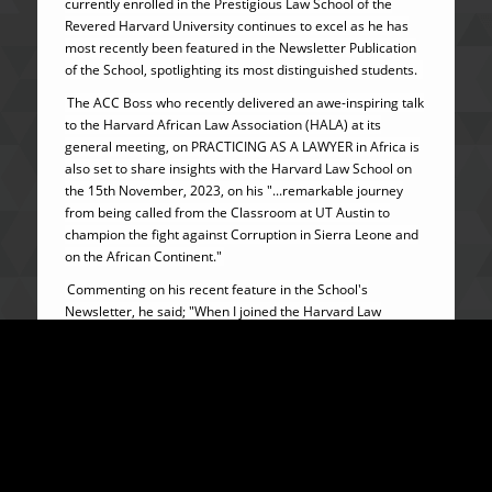
currently enrolled in the Prestigious Law School of the
Revered Harvard University continues to excel as he has
most recently been featured in the Newsletter Publication
of the School, spotlighting its most distinguished students.
The ACC Boss who recently delivered an awe-inspiring talk
to the Harvard African Law Association (HALA) at its
general meeting, on PRACTICING AS A LAWYER in Africa is
also set to share insights with the Harvard Law School on
the 15th November, 2023, on his "...remarkable journey
from being called from the Classroom at UT Austin to
champion the fight against Corruption in Sierra Leone and
on the African Continent."
Commenting on his recent feature in the School's
Newsletter, he said; "When I joined the Harvard Law
School’s LLM programme, it was a deliberate decision to
tap into the World’s Premier network of LEADERS and
MINDS. Incidentally, I came in when it is the 100th
anniversary of Harvard’s amazing LLM programme - and
here I am as one of its HIGHLIGHT
For this student from Sierra Leone. the journey is as
beautiful and REWARDING as the DESTINATION."