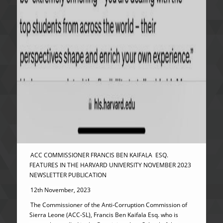
ACC COMMISSIONER FRANCIS BEN KAIFALA ESQ.
FEATURES IN THE HARVARD UNIVERSITY NOVEMBER 2023
NEWSLETTER PUBLICATION
12th November, 2023
The Commissioner of the Anti-Corruption Commission of
Sierra Leone (ACC-SL), Francis Ben Kaifala Esq. who is