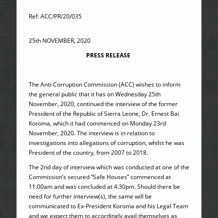
Ref: ACC/PR/20/035
25th NOVEMBER, 2020
PRESS RELEASE
The Anti-Corruption Commission (ACC) wishes to inform
the general public that it has on Wednesday 25th
November, 2020, continued the interview of the former
President of the Republic of Sierra Leone, Dr. Ernest Bai
Koroma, which it had commenced on Monday 23rd
November, 2020. The interview is in relation to
investigations into allegations of corruption, whilst he was
President of the country, from 2007 to 2018.
The 2nd day of interview which was conducted at one of the
Commission’s secured “Safe Houses” commenced at
11:00am and was concluded at 4:30pm. Should there be
need for further interview(s), the same will be
communicated to Ex-President Koroma and his Legal Team
and we expect them to accordingly avail themselves as