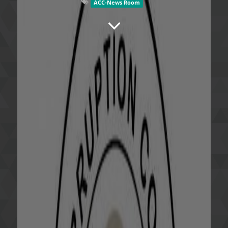
ACC-News Room