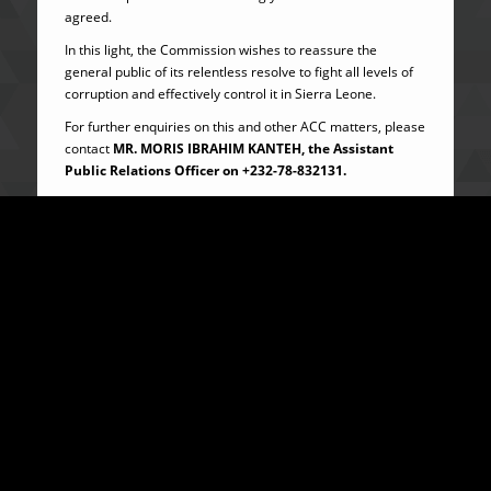
agreed.
In this light, the Commission wishes to reassure the
general public of its relentless resolve to fight all levels of
corruption and effectively control it in Sierra Leone.
For further enquiries on this and other ACC matters, please
contact
MR. MORIS IBRAHIM KANTEH, the
Assistant
Public Relations Officer on
+232-78-832131.
…………………………..
PATRICK SANDI
DIRECTOR, PUBLIC EDUCATION AND OUTREACH