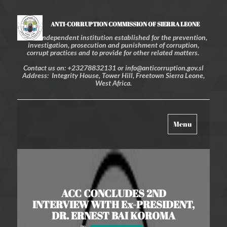
ANTI-CORRUPTION COMMISSION OF SIERRA LEONE
An independent institution established for the prevention,
investigation, prosecution and punishment of corruption,
corrupt practices and to provide for other related matters.
Contact us on: +23278832131 or info@anticorruption.gov.sl
Address: Integrity House, Tower Hill, Freetown Sierra Leone,
West Africa.
Toggle
Menu
navigation
ACC CONCLUDES 2ND
INTERVIEW WITH Ex-PRESIDENT,
DR. ERNEST BAI KOROMA