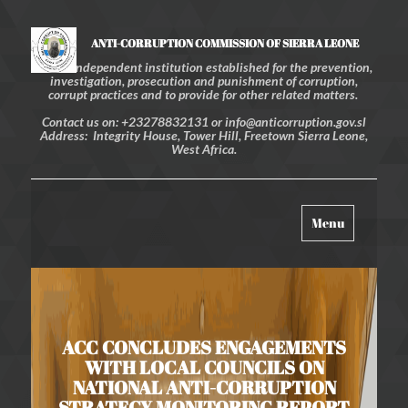
ANTI-CORRUPTION COMMISSION OF SIERRA LEONE
An independent institution established for the prevention,
investigation, prosecution and punishment of corruption,
corrupt practices and to provide for other related matters.
Contact us on: +23278832131 or info@anticorruption.gov.sl
Address: Integrity House, Tower Hill, Freetown Sierra Leone,
West Africa.
Toggle
Menu
navigation
ACC CONCLUDES ENGAGEMENTS
WITH LOCAL COUNCILS ON
NATIONAL ANTI-CORRUPTION
STRATEGY MONITORING REPORT