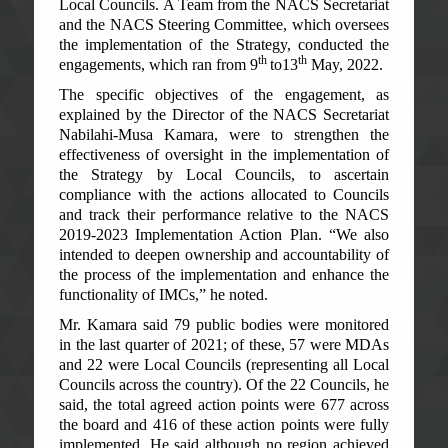
Local Councils. A Team from the NACS Secretariat
and the NACS Steering Committee, which oversees
the implementation of the Strategy, conducted the
th
th
engagements, which ran from 9
to13
May, 2022.
The specific objectives of the engagement, as
explained by the Director of the NACS Secretariat
Nabilahi-Musa Kamara, were to strengthen the
effectiveness of oversight in the implementation of
the Strategy by Local Councils, to ascertain
compliance with the actions allocated to Councils
and track their performance relative to the NACS
2019-2023 Implementation Action Plan. “We also
intended to deepen ownership and accountability of
the process of the implementation and enhance the
functionality of IMCs,” he noted.
Mr. Kamara said 79 public bodies were monitored
in the last quarter of 2021; of these, 57 were MDAs
and 22 were Local Councils (representing all Local
Councils across the country). Of the 22 Councils, he
said, the total agreed action points were 677 across
the board and 416 of these action points were fully
implemented. He said although no region achieved