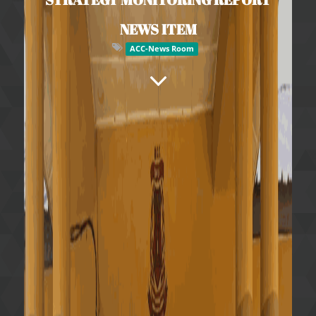
NEWS ITEM
ACC-News Room