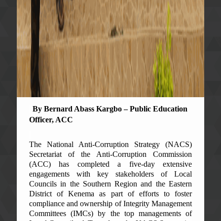
By Bernard Abass Kargbo – Public Education
Officer, ACC
The National Anti-Corruption Strategy (NACS)
Secretariat of the Anti-Corruption Commission
(ACC) has completed a five-day extensive
engagements with key stakeholders of Local
Councils in the Southern Region and the Eastern
District of Kenema as part of efforts to foster
compliance and ownership of Integrity Management
Committees (IMCs) by the top managements of