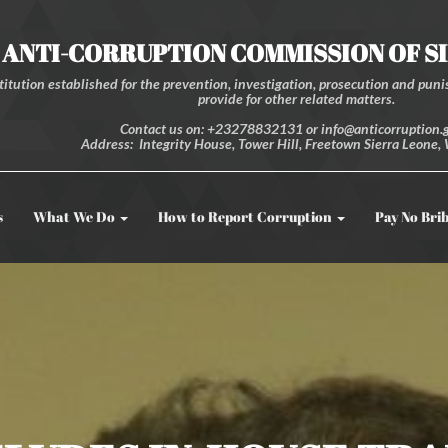
ANTI-CORRUPTION COMMISSION OF S
itution established for the prevention, investigation, prosecution and punis
provide for other related matters.
Contact us on: +23278832131 or info@anticorruption.g
Address: Integrity House, Tower Hill, Freetown Sierra Leone, 
s
What We Do
How to Report Corruption
Pay No Bri