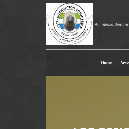
An independent inst
Home
New