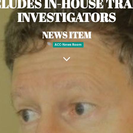
LUDES IN-HOUSE TRA
INVESTIGATORS
NEWS ITEM
ACC-News Room