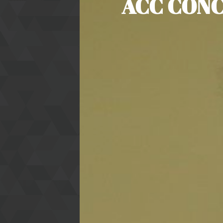
ACC CONC