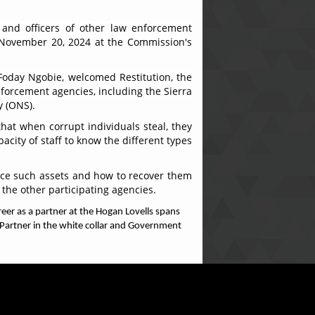
 and officers of other law enforcement
, November 20, 2024 at the Commission's
Foday Ngobie, welcomed Restitution, the
enforcement agencies, including the Sierra
y (ONS).
hat when corrupt individuals steal, they
city of staff to know the different types
race such assets and how to recover them
 the other participating agencies.
eer as a partner at the Hogan Lovells spans
, Partner in the white collar and Government