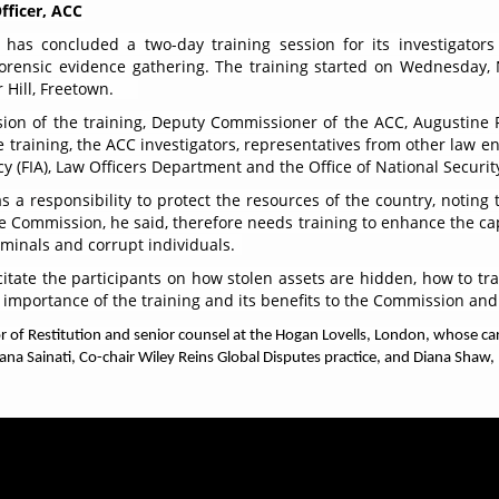
fficer, ACC
has concluded a two-day training session for its investigators
 forensic evidence gathering. The training started on Wednesday
Hill, Freetown.
ion of the training, Deputy Commissioner of the ACC, Augustine 
he training, the ACC investigators, representatives from other law 
cy (FIA), Law Officers Department and the Office of National Securit
a responsibility to protect the resources of the country, noting t
 Commission, he said, therefore needs training to enhance the capa
riminals and corrupt individuals.
itate the participants on how stolen assets are hidden, how to t
importance of the training and its benefits to the Commission and
r of Restitution and senior counsel at the Hogan Lovells, London, whose car
iana Sainati, Co-chair Wiley Reins Global Disputes practice, and Diana Shaw