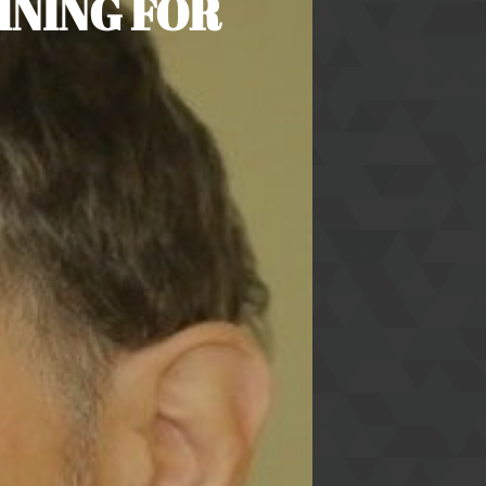
INING FOR