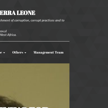
IERRA LEONE
hment of corruption, corrupt practices and to
ov.sl
West Africa.
be
Others
Management Team