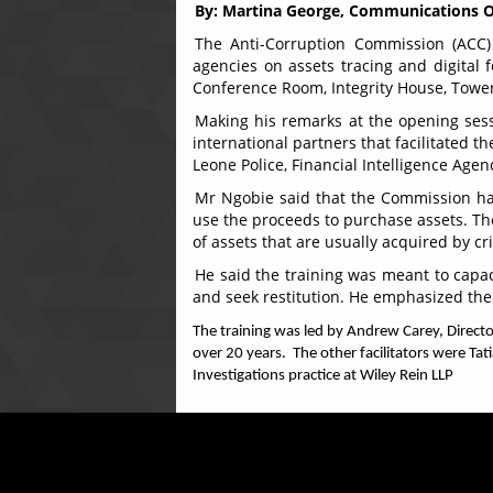
By: Martina George, Communications O
The Anti-Corruption Commission (ACC) 
agencies on assets tracing and digital
Conference Room, Integrity House, Tower 
Making his remarks at the opening sess
international partners that facilitated t
Leone Police, Financial Intelligence Agen
Mr Ngobie said that the Commission has 
use the proceeds to purchase assets. The
of assets that are usually acquired by c
He said the training was meant to capac
and seek restitution. He emphasized the 
The training was led by Andrew Carey, Directo
over 20 years. The other facilitators were Tat
Investigations practice at Wiley Rein LLP