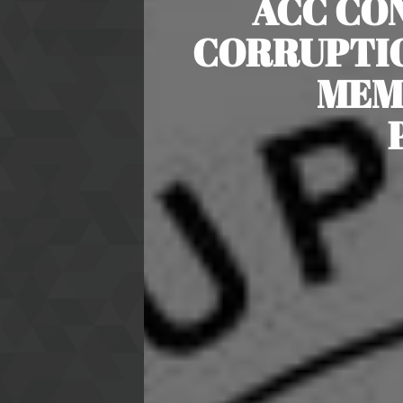
ACC CO
CORRUPTIO
MEM