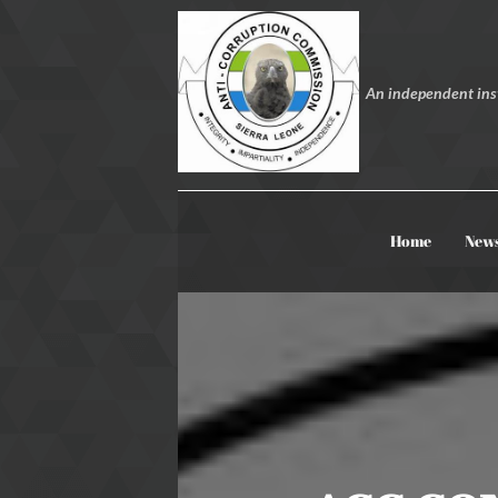
An independent inst
Home
New