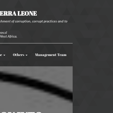
IERRA LEONE
hment of corruption, corrupt practices and to
ov.sl
West Africa.
be
Others
Management Team