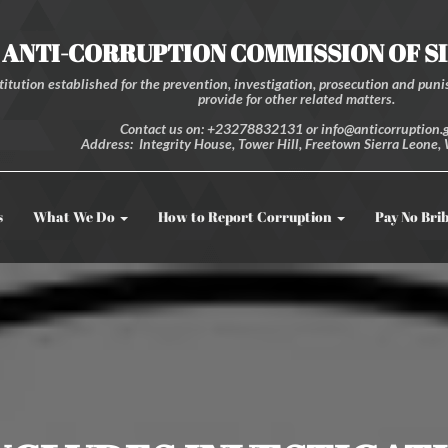
ANTI-CORRUPTION COMMISSION OF S
itution established for the prevention, investigation, prosecution and punis
provide for other related matters.
Contact us on: +23278832131 or info@anticorruption.g
Address: Integrity House, Tower Hill, Freetown Sierra Leone, 
s
What We Do
How to Report Corruption
Pay No Bri