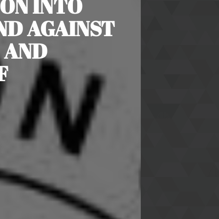
ON INTO
ND AGAINST
 AND
F