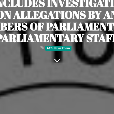
NCLUDES INVESTIGATI
N ALLEGATIONS BY A
BERS OF PARLIAMENT
PARLIAMENTARY STAF
ACC-News Room