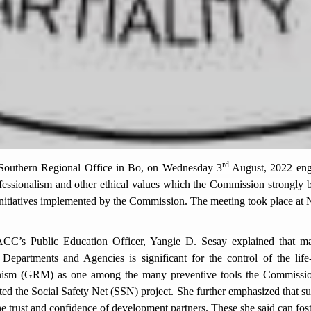
rd
outhern Regional Office in Bo, on Wednesday 3
August, 2022 enga
fessionalism and other ethical values which the Commission strongly b
 initiatives implemented by the Commission. The meeting took place a
CC’s Public Education Officer, Yangie D. Sesay explained that mai
 Departments and Agencies is significant for the control of the life
ism (GRM) as one among the many preventive tools the Commission u
ted the Social Safety Net (SSN) project. She further emphasized that s
 trust and confidence of development partners. These she said can foste