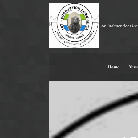
An independent inst
Home
New