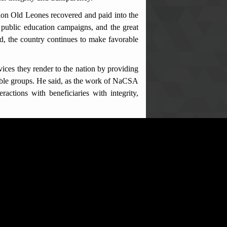
ion Old Leones recovered and paid into the
 public education campaigns, and the great
ed, the country continues to make favorable
ces they render to the nation by providing
rable groups. He said, as the work of NaCSA
ractions with beneficiaries with integrity,
s amended in 2019), stating that, abuse of
ence as referenced in Section 128 of the AC
ncouraged them to follow due processes as
eam, stating that NaCSA as an institution
 will continue to demonstrate and maintain
nication materials climaxed the meeting