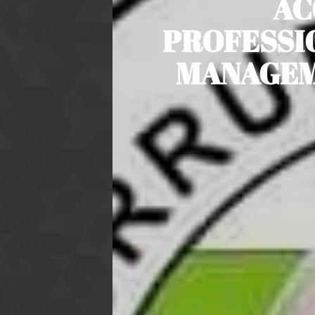
AC
PROFESSI
MANAGEME