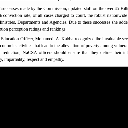
 successes made by the Commission, updated staff on the over 45 Bill
onviction rate, of all cases charged to court, the robust nationwide
 Ministries, Departments and Agencies. Due to these successes she add
ption perception ratings and rankings.
ducation Officer, Mohamed .A. Kabba recognized the invaluable servi
conomic activities that lead to the alleviation of poverty among vulne
 reduction, NaCSA officers should ensure that they define their inte
y, impartiality, respect and empathy.
corruption offences as stipulated in the 2008 Anti-Corruption Act (a
c and donor funds or property and conspiracy to commit a corruption off
y offences committed in government and donor driven projects. He e
ACC law.
auda said, it was a privilege to have such education from the ACC t
and professionalism in the workplace. He therefore assured that they
 interactions with members of the public.
 of meeting, and the presentation of Information, Education and Commu