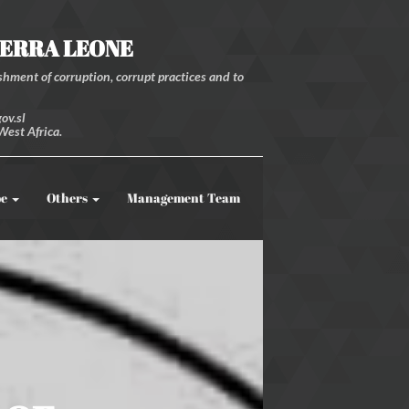
IERRA LEONE
hment of corruption, corrupt practices and to
ov.sl
West Africa.
be
Others
Management Team