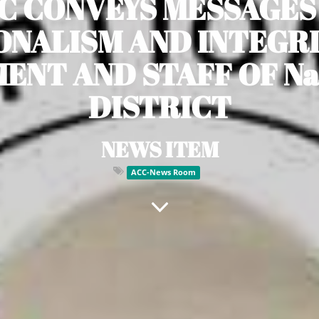
C CONVEYS MESSAGES
ONALISM AND INTEGRI
NT AND STAFF OF Na
DISTRICT
NEWS ITEM
ACC-News Room