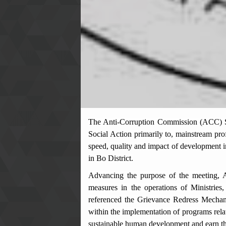
The
Anti-Corruption Commission (ACC) S
Social Action primarily to, mainstream pro
speed, quality and impact of development
in Bo District.
Advancing the purpose of the meeting, A
measures in the operations of Ministries,
referenced the Grievance Redress Mechan
within the implementation of programs rela
sustainable human development and earn the