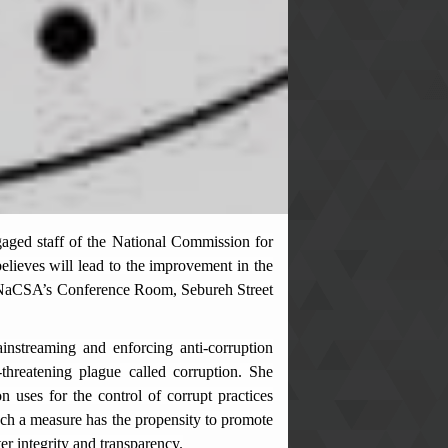
ged staff of the National Commission for
elieves will lead to the improvement in the
t NaCSA’s Conference Room, Sebureh Street
nstreaming and enforcing anti-corruption
-threatening plague called corruption. She
ses for the control of corrupt practices
uch a measure has the propensity to promote
r integrity and transparency.