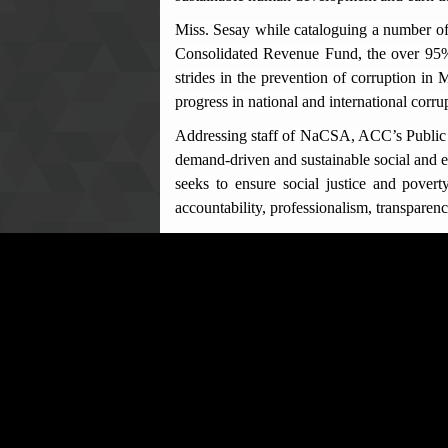
Miss. Sesay while cataloguing a number of
Consolidated Revenue Fund, the over 95% c
strides in the prevention of corruption in
progress in national and international corru
Addressing staff of NaCSA, ACC’s Public E
demand-driven and sustainable social and e
seeks to ensure social justice and poverty
accountability, professionalism, transparenc
He gave a concise explanation of certain 
office/position, misappropriation of publi
Act, 2008 (as amended in 2019) are mostl
public officers, as provided for under the 
District Coordinator NaCSA in Bo, Musa D
believes in the core values of integrity 
professionalism and integrity in their daily
Questions and answers session formed part