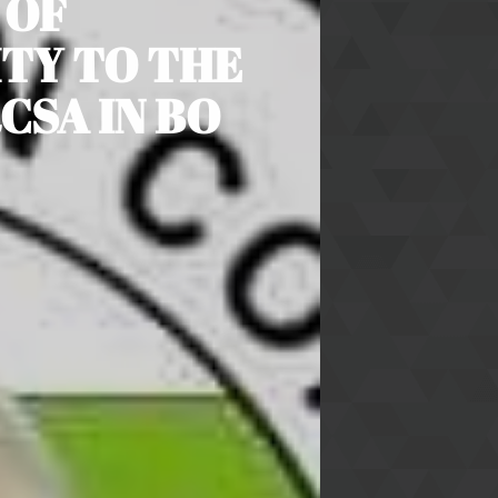
 OF
TY TO THE
CSA IN BO