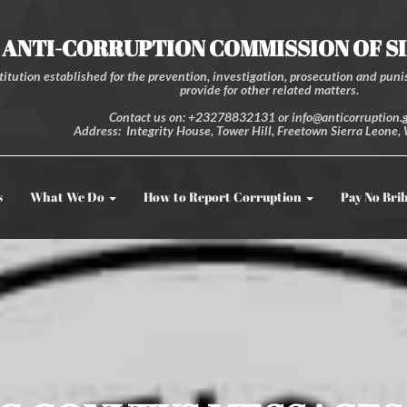
ANTI-CORRUPTION COMMISSION OF S
itution established for the prevention, investigation, prosecution and punis
provide for other related matters.
Contact us on: +23278832131 or info@anticorruption.g
Address: Integrity House, Tower Hill, Freetown Sierra Leone, 
s
What We Do
How to Report Corruption
Pay No Bri