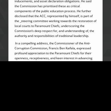
inducements, and asset declaration obligations. He said
the Commission has prioritised these as critical
components of the public education process. He further
disclosed that the ACC, represented by himself, is part of
the _steering committee working towards the restoration of
local courts to Paramount Chiefs, underscoring the
Commission’s deep respect for, and understanding of, the
authority and responsibilities of traditional leadership.
In a compelling address, the Commissioner of the Anti-
Corruption Commission, Francis Ben Kaifala, expressed
profound appreciation to the Paramount Chiefs for their
openness, receptiveness, and keen interest in advancing
the anti-corruption agenda, which aligns with His
Excellency Brigadier (Rtd) Dr. Julius Maada Bio’s
governance vision for Sierra Leone.
The Commissioner emphasized that traditional authorities
occupy a strategic and amplifying position within Sierra
Leone’s governance framework, making their participation
indispensable to national integrity efforts. He noted that
Paramount Chiefs, by virtue of their direct and continuous
interaction with their subjects, are often confronted with
situations that test ethical judgment, particularly regarding