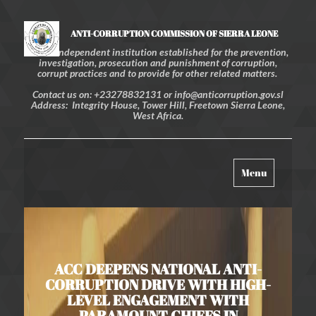
ANTI-CORRUPTION COMMISSION OF SIERRA LEONE
An independent institution established for the prevention,
investigation, prosecution and punishment of corruption,
corrupt practices and to provide for other related matters.
Contact us on: +23278832131 or info@anticorruption.gov.sl
Address: Integrity House, Tower Hill, Freetown Sierra Leone,
West Africa.
Toggle
Menu
navigation
ACC DEEPENS NATIONAL ANTI-
CORRUPTION DRIVE WITH HIGH-
LEVEL ENGAGEMENT WITH
PARAMOUNT CHIEFS IN