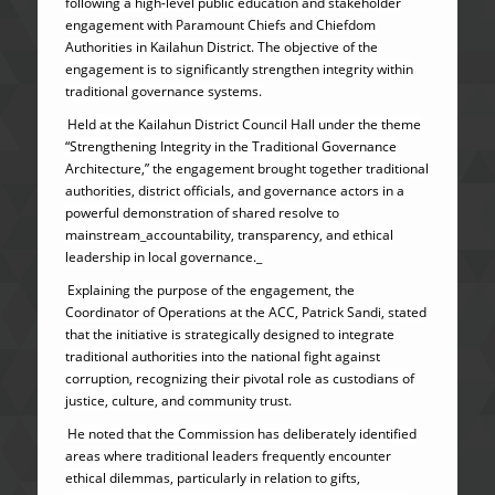
following a high-level public education and stakeholder
engagement with Paramount Chiefs and Chiefdom
Authorities in Kailahun District. The objective of the
engagement is to significantly strengthen integrity within
traditional governance systems.
Held at the Kailahun District Council Hall under the theme
“Strengthening Integrity in the Traditional Governance
Architecture,” the engagement brought together traditional
authorities, district officials, and governance actors in a
powerful demonstration of shared resolve to
mainstream_accountability, transparency, and ethical
leadership in local governance._
Explaining the purpose of the engagement, the
Coordinator of Operations at the ACC, Patrick Sandi, stated
that the initiative is strategically designed to integrate
traditional authorities into the national fight against
corruption, recognizing their pivotal role as custodians of
justice, culture, and community trust.
He noted that the Commission has deliberately identified
areas where traditional leaders frequently encounter
ethical dilemmas, particularly in relation to gifts,