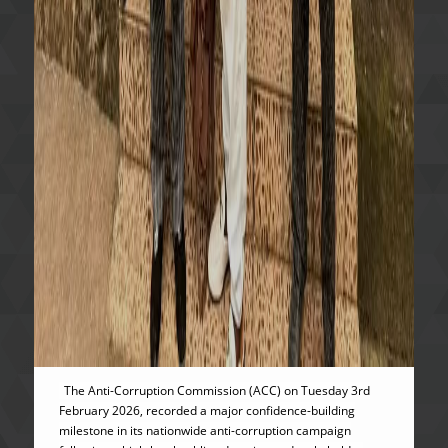
The Anti-Corruption Commission (ACC) on Tuesday 3rd
February 2026, recorded a major confidence-building
milestone in its nationwide anti-corruption campaign