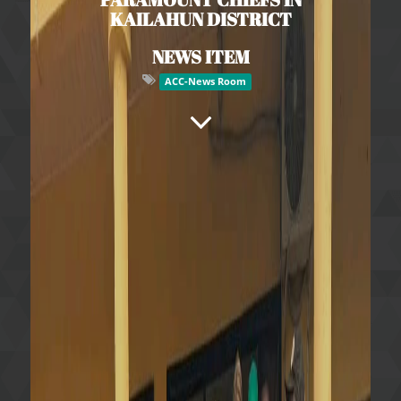
KAILAHUN DISTRICT
NEWS ITEM
ACC-News Room