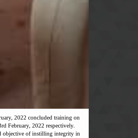
uary, 2022 concluded training on
3rd February, 2022 respectively.
bjective of instilling integrity in