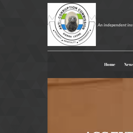
An independent inst
Home
New