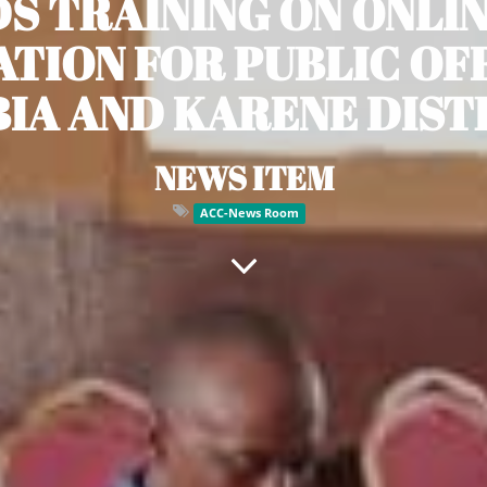
S TRAINING ON ONLI
TION FOR PUBLIC OFF
IA AND KARENE DIST
NEWS ITEM
ACC-News Room