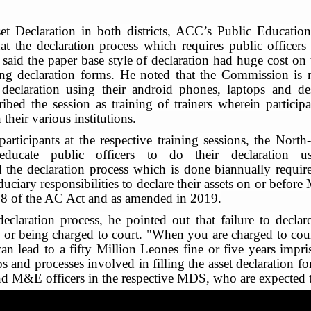
sset Declaration in both districts, ACC’s Public Educat
at the declaration process which requires public officers
 He said the paper base style of declaration had huge cost 
rting declaration forms. He noted that the Commission i
 declaration using their android phones, laptops and de
ibed the session as training of trainers wherein particip
 their various institutions.
participants at the respective training sessions, the No
educate public officers to do their declaration u
 the declaration process which is done biannually requires
uciary responsibilities to declare their assets on or before
008 of the AC Act and as amended in 2019.
eclaration process, he pointed out that failure to declare
l or being charged to court. "When you are charged to court 
t can lead to a fifty Million Leones fine or five years im
s and processes involved in filling the asset declaration fo
 M&E officers in the respective MDS, who are expected to tr