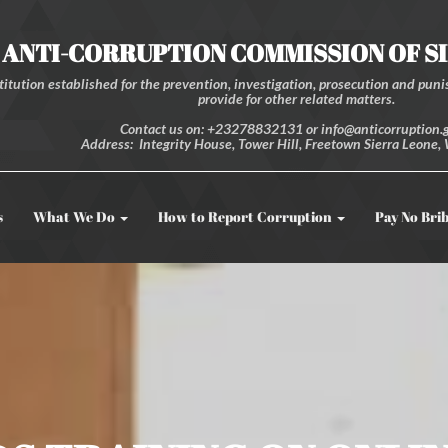
ANTI-CORRUPTION COMMISSION OF S
itution established for the prevention, investigation, prosecution and punis
provide for other related matters.
Contact us on: +23278832131 or info@anticorruption.g
Address: Integrity House, Tower Hill, Freetown Sierra Leone, 
s
What We Do
How to Report Corruption
Pay No Bri