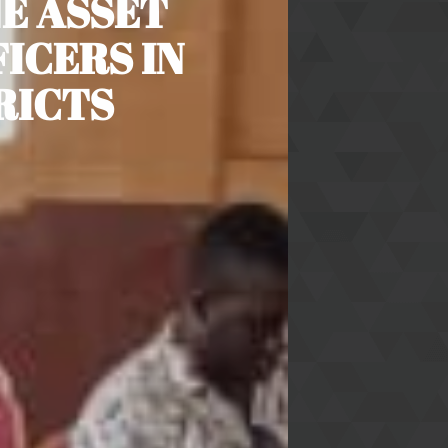
NE ASSET
ICERS IN
RICTS