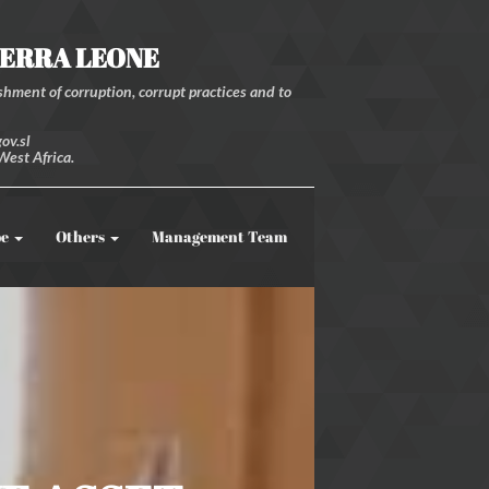
IERRA LEONE
hment of corruption, corrupt practices and to
ov.sl
West Africa.
be
Others
Management Team