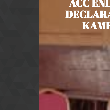
ACC END
DECLARA
KAMB