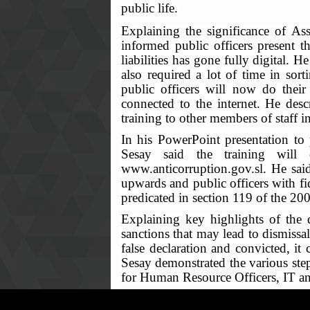
public life.
Explaining the significance of A
informed public officers present th
liabilities has gone fully digital.
also required a lot of time in so
public officers will now do their
connected to the internet. He descr
training to other members of staff in
In his PowerPoint presentation to 
Sesay said the training will 
www.anticorruption.gov.sl. He said
upwards and public officers with fid
predicated in section 119 of the 2
Explaining key highlights of the d
sanctions that may lead to dismissa
false declaration and convicted, i
Sesay demonstrated the various step
for Human Resource Officers, IT and