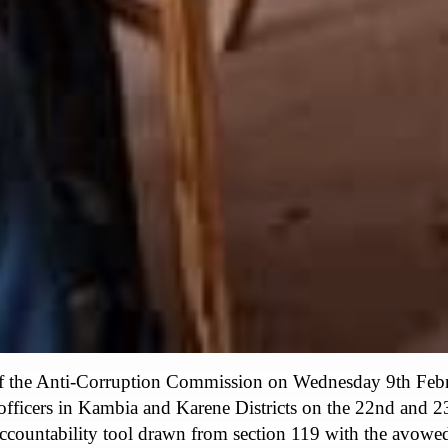
f the Anti-Corruption Commission on Wednesday 9th Febr
 officers in Kambia and Karene Districts on the 22nd and 2
accountability tool drawn from section 119 with the avowed o