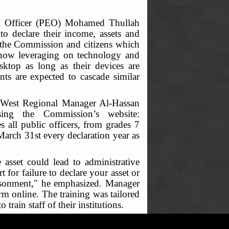
ion Officer (PEO) Mohamed Thullah
 to declare their income, assets and
on the Commission and citizens which
s now leveraging on technology and
sktop as long as their devices are
ants are expected to cascade similar
rth-West Regional Manager Al-Hassan
sing the Commission’s website:
 all public officers, from grades 7
 March 31st every declaration year as
 asset could lead to administrative
for failure to declare your asset or
prisonment," he emphasized. Manager
rm online. The training was tailored
ain staff of their institutions.