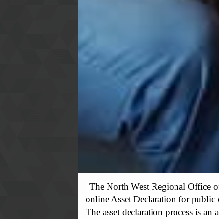
The North West Regional Office o
online Asset Declaration for public
The asset declaration process is an 