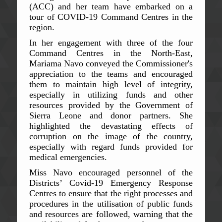
(ACC) and her team have embarked on a
tour of COVID-19 Command Centres in the
region.
In her engagement with three of the four
Command Centres in the North-East,
Mariama Navo conveyed the Commissioner's
appreciation to the teams and encouraged
them to maintain high level of integrity,
especially in utilizing funds and other
resources provided by the Government of
Sierra Leone and donor partners. She
highlighted the devastating effects of
corruption on the image of the country,
especially with regard funds provided for
medical emergencies.
Miss Navo encouraged personnel of the
Districts’ Covid-19 Emergency Response
Centres to ensure that the right processes and
procedures in the utilisation of public funds
and resources are followed, warning that the