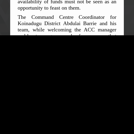
availability of funds must not be seen as an
opportunity to feast on them.
The Command Centre Coordinator for
Koinadugu District Abdulai Barrie and his
team, while welcoming the ACC manager
and her team, gave words of assurances, that
all funds and resources assigned to them will
be judiciously utilised. They also pledged to
uphold high integrity values at the workplace
at all times. They however expressed serious
concerns over the non-adherence to COVID-
19 measures by people in their district,
making specific reference to the violations of
the inter-district lockdown when it was in
force.
The Coordinator of the Bombali District
Command Centre Mohamed Mugambu Saffa
said the priority of his team was to support
government's effort to end the pandemic. He
said they would therefore do all it takes to
achieve this goal, including making proper