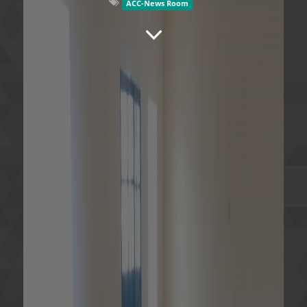
ACC-News Room