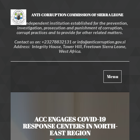
ANTI-CORRUPTION COMMISSION OF SIERRA LEONE
An independent institution established for the prevention,
investigation, prosecution and punishment of corruption,
corrupt practices and to provide for other related matters.
Contact us on: +23278832131 or info@anticorruption.gov.sl
Address: Integrity House, Tower Hill, Freetown Sierra Leone,
West Africa.
Toggle
Menu
navigation
ACC ENGAGES COVID-19
RESPONSE CENTERS IN NORTH-
EAST REGION