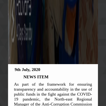
9th July, 2020
NEWS ITEM
As part of the framework for ensuring
transparency and accountability in the use of
public funds in the fight against the COVID-
19 pandemic, the North-east Regional
Manager of the Anti-Corruption Commission