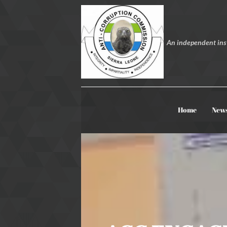
An independent inst
Home
New