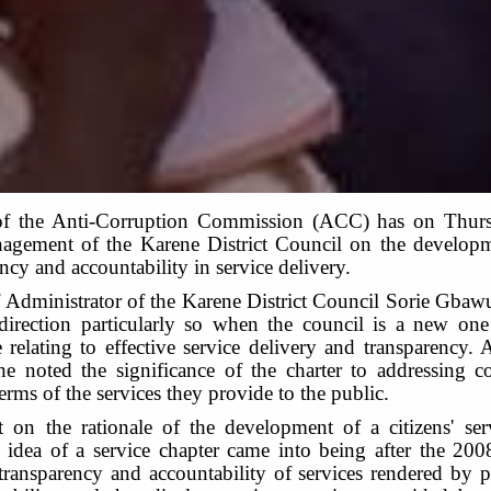
of the Anti-Corruption Commission (ACC) has on Thu
agement of the Karene District Council on the developmen
cy and accountability in service delivery.
f Administrator of the Karene District Council Sorie Gbaw
 direction particularly so when the council is a new o
 relating to effective service delivery and transparency
he noted the significance of the charter to addressing 
erms of the services they provide to the public.
n the rationale of the development of a citizens' serv
dea of a service chapter came into being after the 2008
ransparency and accountability of services rendered by pu