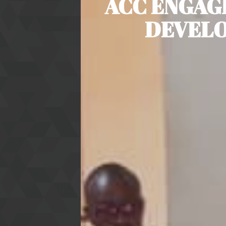
ACC ENGAG
DEVELO