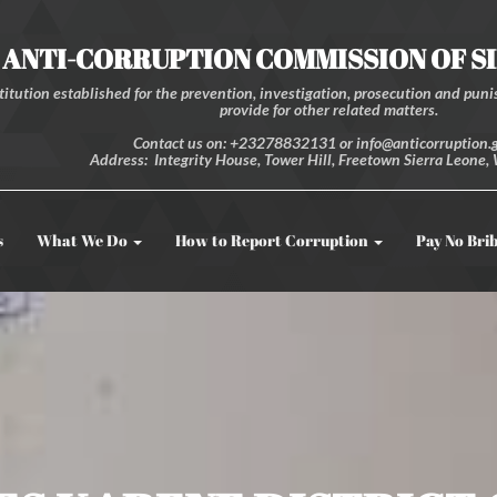
ANTI-CORRUPTION COMMISSION OF S
itution established for the prevention, investigation, prosecution and punis
provide for other related matters.
Contact us on: +23278832131 or info@anticorruption.g
Address: Integrity House, Tower Hill, Freetown Sierra Leone, 
s
What We Do
How to Report Corruption
Pay No Bri