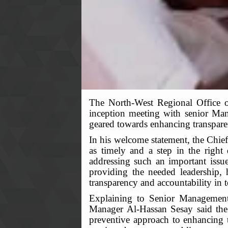
The North-West Regional Office 
inception meeting with senior Man
geared towards enhancing transparen
In his welcome statement, the Chie
as timely and a step in the right
addressing such an important issue
providing the needed leadership, 
transparency and accountability in t
Explaining to Senior Management o
Manager Al-Hassan Sesay said the i
preventive approach to enhancing t