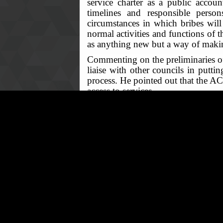
service charter as a public account
timelines and responsible person
circumstances in which bribes will
normal activities and functions of t
as anything new but a way of making
Commenting on the preliminaries of 
liaise with other councils in puttin
process. He pointed out that the AC
access to services.
After various responses from senio
up of a committee charged with the r
the 28th January, 2022, involvement 
February, 2022. It was also made cle
© ACC North- West Office