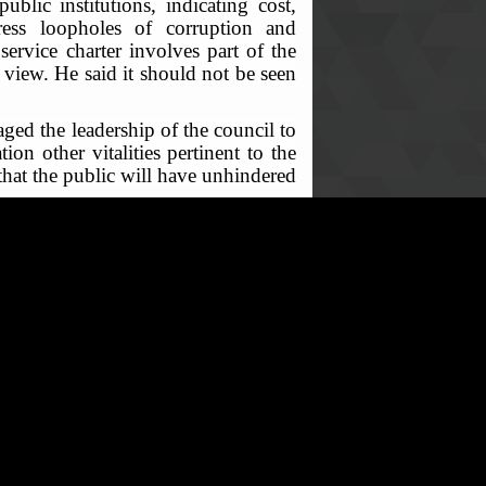
ublic institutions, indicating cost,
dress loopholes of corruption and
ervice charter involves part of the
c view. He said it should not be seen
ged the leadership of the council to
ion other vitalities pertinent to the
that the public will have unhindered
h action points relating to setting
 be submitted to the ACC on or before
of the charter scheduled for the 24th
mponent of the process.