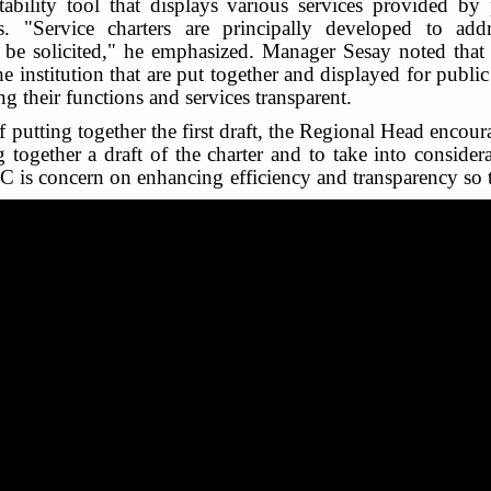
ability tool that displays various services provided by p
s. "Service charters are principally developed to ad
 be solicited," he emphasized. Manager Sesay noted that s
he institution that are put together and displayed for publi
 their functions and services transparent.
putting together the first draft, the Regional Head encoura
g together a draft of the charter and to take into considerat
C is concern on enhancing efficiency and transparency so 
r management staff, the inception meeting was climaxed wit
esponsibility of putting together the draft, first draft to
of councilors in the drafting stage and also in validation 
ar that popularization of the charter occupies a central co