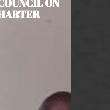
COUNCIL ON
CHARTER