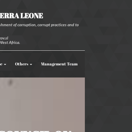
IERRA LEONE
hment of corruption, corrupt practices and to
ov.sl
West Africa.
be
Others
Management Team