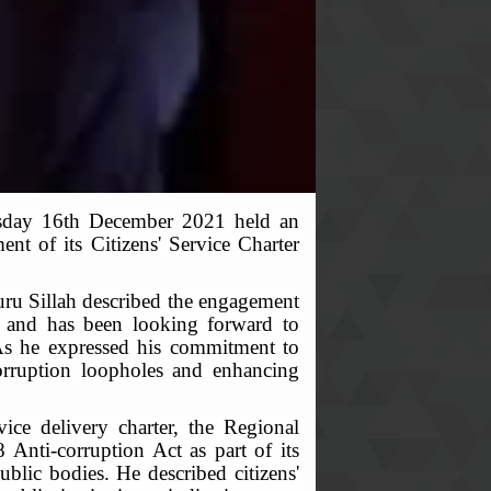
rsday 16th December 2021 held an
t of its Citizens' Service Charter
uru Sillah described the engagement
ne and has been looking forward to
. As he expressed his commitment to
corruption loopholes and enhancing
ice delivery charter, the Regional
 Anti-corruption Act as part of its
blic bodies. He described citizens'