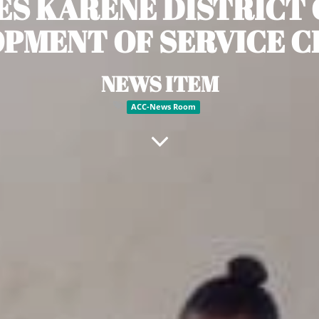
ES KARENE DISTRICT 
PMENT OF SERVICE 
NEWS ITEM
ACC-News Room