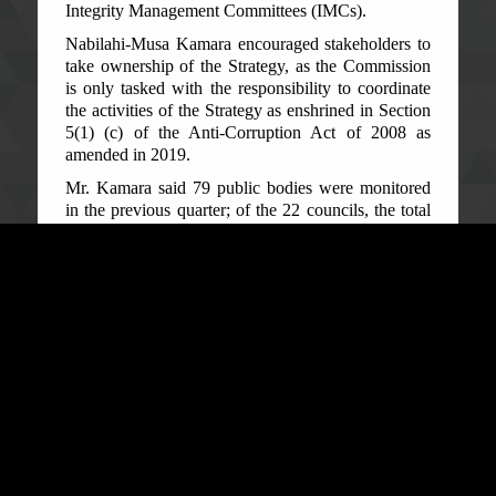
Integrity Management Committees (IMCs).
Nabilahi-Musa Kamara encouraged stakeholders to
take ownership of the Strategy, as the Commission
is only tasked with the responsibility to coordinate
the activities of the Strategy as enshrined in Section
5(1) (c) of the Anti-Corruption Act of 2008 as
amended in 2019.
Mr. Kamara said 79 public bodies were monitored
in the previous quarter; of the 22 councils, the total
agreed action points were 677 across the board but
only 416 of these action points were fully
implemented, he said. The Director of the NACS
Secretariat said the overall performance puts the
compliance rate at an average, noting there is more
room for improvement.
The main reason for not reaching total compliance
was due to the fact that there was poor coordination
and lack of managements’ commitment and
willingness to support the implementation, he said.
“Most authorities viewed the NACS implementation
as purely the business of the ACC rather than the