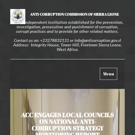
ANTI-CORRUPTION COMMISSION OF SIERRA LEONE
An independent institution established for the prevention,
investigation, prosecution and punishment of corruption,
corrupt practices and to provide for other related matters.
Contact us on: +23278832131 or info@anticorruption.gov.sl
Address: Integrity House, Tower Hill, Freetown Sierra Leone,
West Africa.
Toggle
Menu
navigation
ACC ENGAGES LOCAL COUNCILS
ON NATIONAL ANTI-
CORRUPTION STRATEGY
MONITORING REPORT