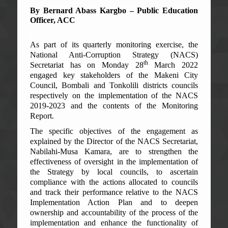
By Bernard Abass Kargbo – Public Education
Officer, ACC
As part of its quarterly monitoring exercise, the
National Anti-Corruption Strategy (NACS)
th
Secretariat has on Monday 28
March 2022
engaged key stakeholders of the Makeni City
Council, Bombali and Tonkolili districts councils
respectively on the implementation of the NACS
2019-2023 and the contents of the Monitoring
Report.
The specific objectives of the engagement as
explained by the Director of the NACS Secretariat,
Nabilahi-Musa Kamara, are to strengthen the
effectiveness of oversight in the implementation of
the Strategy by local councils, to ascertain
compliance with the actions allocated to councils
and track their performance relative to the NACS
Implementation Action Plan and to deepen
ownership and accountability of the process of the
implementation and enhance the functionality of