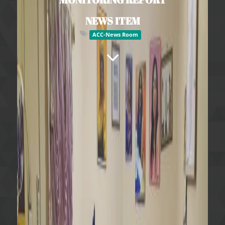
NEWS ITEM
ACC-News Room