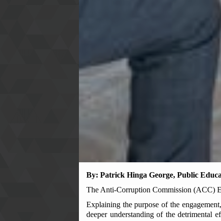
By: Patrick Hinga George, Public Educa
The Anti-Corruption Commission (ACC) Eas
Explaining the purpose of the engagement,
deeper understanding of the detrimental ef