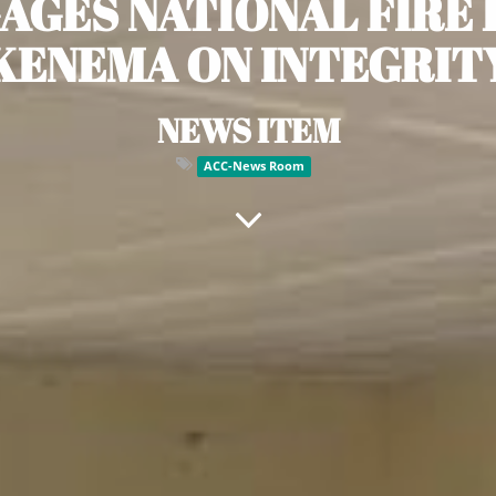
AGES NATIONAL FIRE 
KENEMA ON INTEGRIT
NEWS ITEM
ACC-News Room