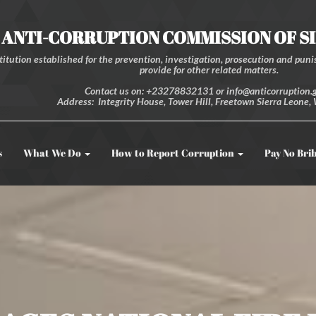
ANTI-CORRUPTION COMMISSION OF S
itution established for the prevention, investigation, prosecution and punis
provide for other related matters.
Contact us on: +23278832131 or info@anticorruption.g
Address: Integrity House, Tower Hill, Freetown Sierra Leone, 
s
What We Do
How to Report Corruption
Pay No Bri