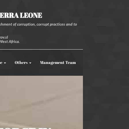
IERRA LEONE
hment of corruption, corrupt practices and to
ov.sl
West Africa.
be
Others
Management Team