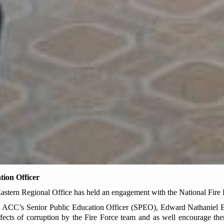
tion Officer
tern Regional Office has held an engagement with the National Fire
 ACC’s Senior Public Education Officer (SPEO), Edward Nathaniel Bla
fects of corruption by the Fire Force team and as well encourage the