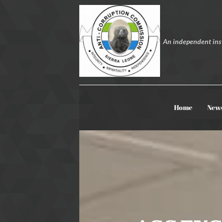
An independent inst
Home
New