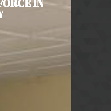
FORCE IN
Y