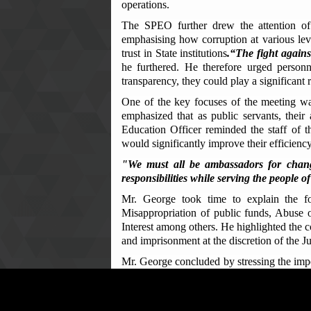
operations.
The SPEO further drew the attention of
emphasising how corruption at various leve
trust in State institutions
.“The fight agains
he furthered. He therefore urged personne
transparency, they could play a significant 
One of the key focuses of the meeting was
emphasized that as public servants, their 
Education Officer reminded the staff of th
would significantly improve their efficiency
"We must all be ambassadors for chang
responsibilities while serving the people
Mr. George took time to explain the f
Misappropriation of public funds, Abuse 
Interest among others. He highlighted the
and imprisonment at the discretion of the J
Mr. George concluded by stressing the impo
only to punish wrongdoers but also, to prote
In a powerful call to action, the ACC Re
active participants in the fight against cor