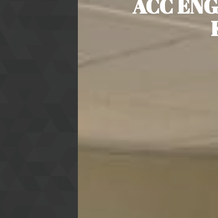
ACC ENG