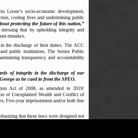
rra Leone’s socio-economic development,
risis, costing lives and undermining public
bout protecting the future of this nation,”
 stressing that by upholding integrity and
past mistakes.
 in the discharge of their duties. The ACC
 and public institutions. The Senior Public
maintaining transparency and accountability
s of integrity in the discharge of our
ga George as he cued in from the SPEO.
ption Act of 2008, as amended in 2019:
ion of Unexplained Wealth and Conflict of
s, Five-year imprisonment and/or both fine
phasizing that these laws were designed not
, enhance public peace and development.
 the NFF staff, encouraged them to become
ing that the law provides full protection for