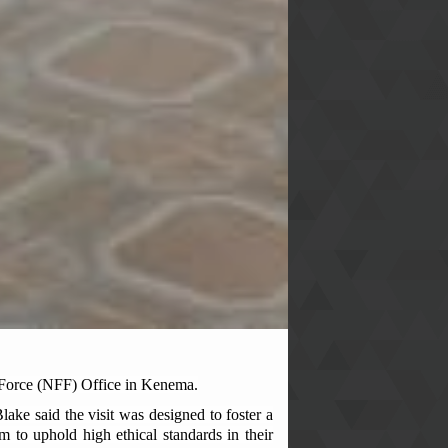
 Force (NFF) Office in Kenema.
ke said the visit was designed to foster a
m to uphold high ethical standards in their