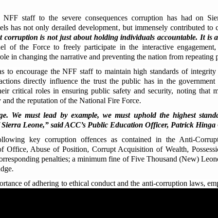
 NFF staff to the severe consequences corruption has had on Sie
ls has not only derailed development, but immensely contributed to c
t corruption is not just about holding individuals accountable. It is a
l of the Force to freely participate in the interactive engagement,
role in changing the narrative and preventing the nation from repeating 
 to encourage the NFF staff to maintain high standards of integrity
actions directly influence the trust the public has in the government
eir critical roles in ensuring public safety and security, noting that 
 and the reputation of the National Fire Force.
e. We must lead by example, we must uphold the highest standard
 of Sierra Leone,” said ACC’s Public Education Officer, Patrick Hin
ollowing key corruption offences as contained in the Anti-Corru
of Office, Abuse of Position, Corrupt Acquisition of Wealth, Possess
 corresponding penalties; a minimum fine of Five Thousand (New) Leone
udge.
rtance of adhering to ethical conduct and the anti-corruption laws, em
ct the integrity of public institutions, build public trust and above all
gional Manager, Peter Baio Kamara sought to inject confidence into
ruption. He assured them of their legal protection as whistleblowers, stat