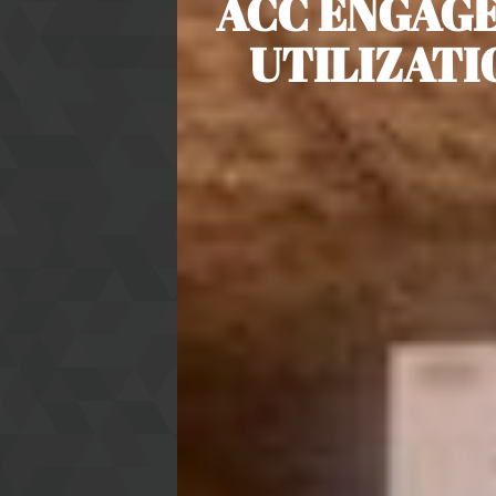
ACC ENGAGE
UTILIZAT