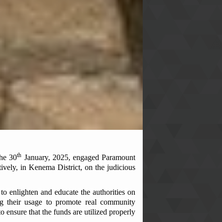
th
the 30
January, 2025, engaged Paramount
vely, in Kenema District, on the judicious
to enlighten and educate the authorities on
ng their usage to promote real community
 ensure that the funds are utilized properly