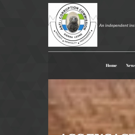
An independent inst
Home
New