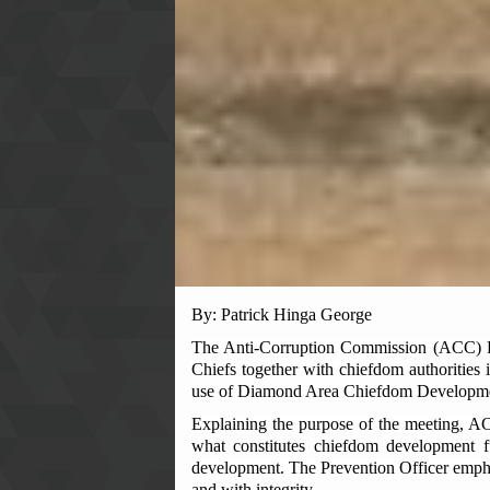
By: Patrick Hinga George
The Anti-Corruption Commission (ACC) Ea
Chiefs together with chiefdom authorities
use of Diamond Area Chiefdom Developm
Explaining the purpose of the meeting, ACC
what constitutes chiefdom development f
development. The Prevention Officer emphasi
and with integrity.