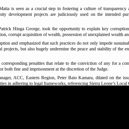
ia is seen as a crucial step in fostering a culture of transparency a
nity development projects are judiciously used on the intended pur
trick Hinga George, took the opportunity to explain key corruption 
tion, corrupt acquisition of wealth, possession of unexplained wealth and
uption and emphasized that such practices do not only impede sustaina
l projects, but also hugely undermine the peace and stability of the ent
corresponding penalties that relate to the conviction of any for a c
r both fine and imprisonment at the discretion of the Judge.
ger, ACC, Eastern Region, Peter Baio Kamara, dilated on the issue 
ilities in adhering to legal frameworks, referencing Sierra Leone’s Loc
t the local courts do not have jurisdiction to preside over serious offe
th the Regent and Paramount Chiefs Ishmeal M.S. Koroma and Ther
y and crucial step in ensuring the effective monitoring and proper use
tive, noting that the visit was timely and vital for monitoring the
 the funds are used solely for the benefit of their communities, in lin