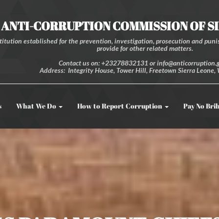
ANTI-CORRUPTION COMMISSION OF S
itution established for the prevention, investigation, prosecution and punis
provide for other related matters.
Contact us on: +23278832131 or info@anticorruption.g
Address: Integrity House, Tower Hill, Freetown Sierra Leone, 
s
What We Do
How to Report Corruption
Pay No Bri