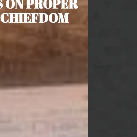
S ON PROPER
 CHIEFDOM