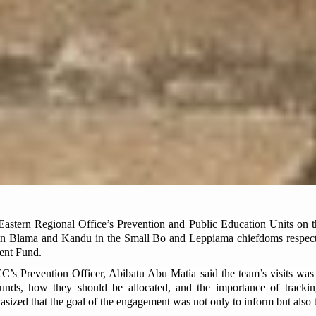
stern Regional Office’s Prevention and Public Education Units on 
 in Blama and Kandu in the Small Bo and Leppiama chiefdoms respecti
ent Fund.
’s Prevention Officer, Abibatu Abu Matia said the team’s visits was 
unds, how they should be allocated, and the importance of tracki
zed that the goal of the engagement was not only to inform but also to