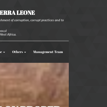
IERRA LEONE
hment of corruption, corrupt practices and to
ov.sl
West Africa.
be
Others
Management Team