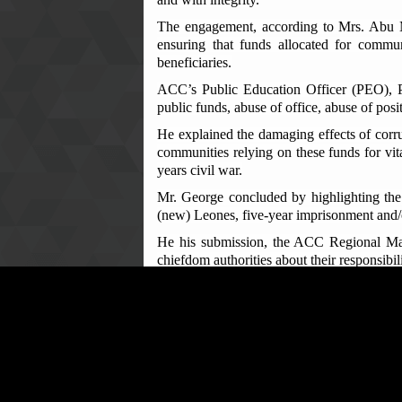
The engagement, according to Mrs. Abu Mat
ensuring that funds allocated for commu
beneficiaries.
ACC’s Public Education Officer (PEO), Pa
public funds, abuse of office, abuse of posi
He explained the damaging effects of corr
communities relying on these funds for vita
years civil war.
Mr. George concluded by highlighting the 
(new) Leones, five-year imprisonment and/o
He his submission, the ACC Regional Mana
chiefdom authorities about their responsib
The Manager further reminded the chiefs tha
such offences to the appropriate Courts.
The meeting was warmly received by bo
Leppiama chiefdoms respectively as a timel
The two chiefs welcomed the ACC's initia
expressed their commitment to ensuring that