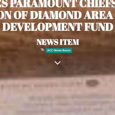
S PARAMOUNT CHIEF
ION OF DIAMOND AREA
DEVELOPMENT FUND
NEWS ITEM
ACC-News Room