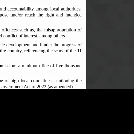
nd accountability among local authorities,
pose and/or reach the right and intended
offences such as, the misappropriation of
 conflict of interest, among others.
ble development and hinder the progress of
ire country, referencing the scars of the 11
ommission; a minimum fine of five thousand
of high local court fines, cautioning the
al Government Act of 2022 (as amended).
nces and advised them to always transfer all
esa Vibbie of Blama Small Bo and Kandu
 of funds meant for community progress.
 use of community development funds. They
e with the principles of good governance and