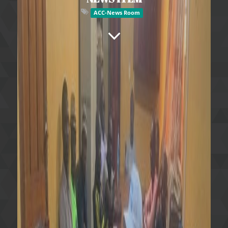
ACC-News Room