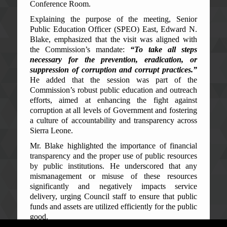
Conference Room.
Explaining the purpose of the meeting, Senior
Public Education Officer (SPEO) East, Edward N.
Blake, emphasized that the visit was aligned with
the Commission’s mandate:
“To take all steps
necessary for the prevention, eradication, or
suppression of corruption and corrupt practices.”
He added that the session was part of the
Commission’s robust public education and outreach
efforts, aimed at enhancing the fight against
corruption at all levels of Government and fostering
a culture of accountability and transparency across
Sierra Leone.
Mr. Blake highlighted the importance of financial
transparency and the proper use of public resources
by public institutions. He underscored that any
mismanagement or misuse of these resources
significantly and negatively impacts service
delivery, urging Council staff to ensure that public
funds and assets are utilized efficiently for the public
good.