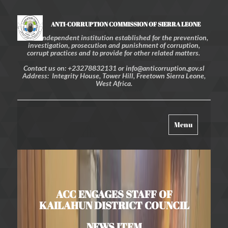
ANTI-CORRUPTION COMMISSION OF SIERRA LEONE
An independent institution established for the prevention,
investigation, prosecution and punishment of corruption,
corrupt practices and to provide for other related matters.
Contact us on: +23278832131 or info@anticorruption.gov.sl
Address: Integrity House, Tower Hill, Freetown Sierra Leone,
West Africa.
Toggle
Menu
navigation
ACC ENGAGES STAFF OF
KAILAHUN DISTRICT COUNCIL
NEWS ITEM