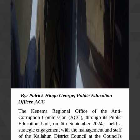
By
:
Patrick Hinga George, Public Education
Officer, ACC
The Kenema Regional Office of the Anti-
Corruption Commission (ACC), through its Public
Education Unit, on 6th September 2024, held a
strategic engagement with the management and staff
of the Kailahun District Council at the Council's