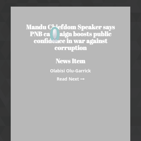
Mandu Chiefdom Speaker says
PNB campaign boosts public
confidence in war against
corruption
News Item
Olabisi Olu-Garrick
Read Next