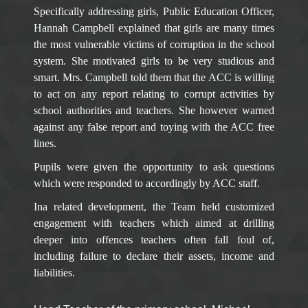
Specifically addressing girls, Public Education Officer,
Hannah Campbell explained that girls are many times
the most vulnerable victims of corruption in the school
system. She motivated girls to be very studious and
smart. Mrs. Campbell told them that the ACC is willing
to act on any report relating to corrupt activities by
school authorities and teachers. She however warned
against any false report and toying with the ACC free
lines.
Pupils were given the opportunity to ask questions
which were responded to accordingly by ACC staff.
Ina related development, the Team held customized
engagement with teachers which aimed at drilling
deeper into offences teachers often fall foul of,
including failure to declare their assets, income and
liabilities.