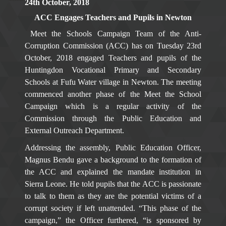
24th October, 2018
ACC Engages Teachers and Pupils in Newton
Meet the Schools Campaign Team of the Anti-
Corruption Commission (ACC) has on Tuesday 23rd
October, 2018 engaged Teachers and pupils of the
Huntingdon Vocational Primary and Secondary
Schools at Fufu Water village in Newton. The meeting
commenced another phase of the Meet the School
Campaign which is a regular activity of the
Commission through the Public Education and
External Outreach Department.
Addressing the assembly, Public Education Officer,
Magnus Bendu gave a background to the formation of
the ACC and explained the mandate institution in
Sierra Leone. He told pupils that the ACC is passionate
to talk to them as they are the potential victims of a
corrupt society if left unattended. “This phase of the
campaign,” the Officer furthered, “is sponsored by