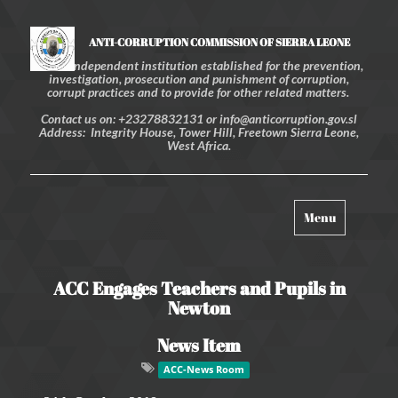
ANTI-CORRUPTION COMMISSION OF SIERRA LEONE
An independent institution established for the prevention,
investigation, prosecution and punishment of corruption,
corrupt practices and to provide for other related matters.
Contact us on: +23278832131 or info@anticorruption.gov.sl
Address: Integrity House, Tower Hill, Freetown Sierra Leone,
West Africa.
Toggle
Menu
navigation
ACC Engages Teachers and Pupils in
Newton
News Item
ACC-News Room