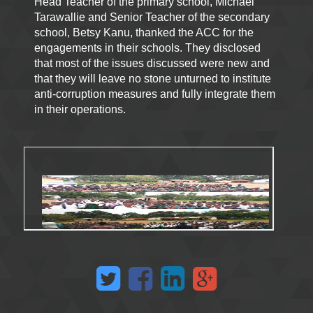
Head Teacher of the primary school, Michael
Tarawallie and Senior Teacher of the secondary
school, Betsy Kanu, thanked the ACC for the
engagements in their schools. They disclosed
that most of the issues discussed were new and
that they will leave no stone unturned to institute
anti-corruption measures and fully integrate them
in their operations.