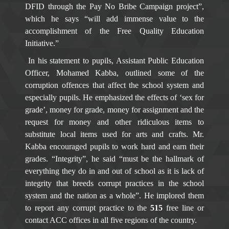
DFID through the Pay No Bribe Campaign project”,
which he says “will add immense value to the
accomplishment of the Free Quality Education
Initiative.”
In his statement to pupils, Assistant Public Education
Officer, Mohamed Kabba, outlined some of the
corruption offences that affect the school system and
especially pupils. He emphasized the effects of ‘sex for
grade’, money for grade, money for assignment and the
request for money and other ridiculous items to
substitute local items used for arts and crafts. Mr.
Kabba encouraged pupils to work hard and earn their
grades. “Integrity”, he said “must be the hallmark of
everything they do in and out of school as it is lack of
integrity that breeds corrupt practices in the school
system and the nation as a whole”. He implored them
to report any corrupt practice to the
515
free line or
contact ACC offices in all five regions of the country.