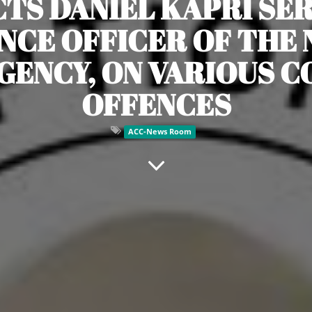
CTS DANIEL KAPRI SER
NCE OFFICER OF THE 
GENCY, ON VARIOUS 
OFFENCES
ACC-News Room