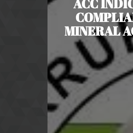
ACC INDI
COMPLIA
MINERAL A