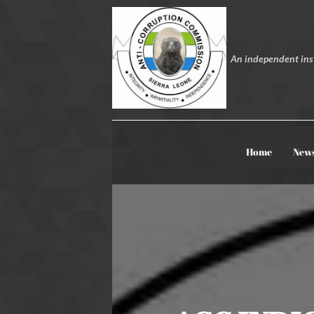
An independent inst
Home
New