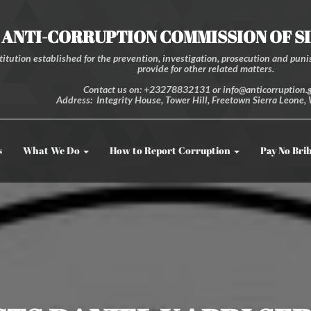
ANTI-CORRUPTION COMMISSION OF S
itution established for the prevention, investigation, prosecution and punis
provide for other related matters.
Contact us on: +23278832131 or info@anticorruption.g
Address: Integrity House, Tower Hill, Freetown Sierra Leone, 
s
What We Do
How to Report Corruption
Pay No Bri