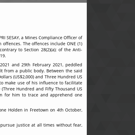
PRI SESAY, a Mines Compliance Officer of
n offences. The offences include ONE (1)
ntrary to Section 28(2)(a); of the Anti-
019.
, 2021 and 29th February 2021, peddled
it from a public body. Between the said
Dollars (US$2,000) and Three Hundred US
 make use of his influence to facilitate
00 (Three Hundred and Fifty Thousand US
ion for him to trace and apprehend one
eone Holden in Freetown on 4th October,
pursue justice at all times without fear,