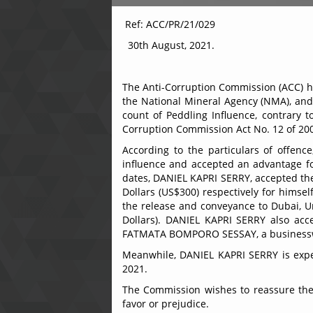
Ref: ACC/PR/
30th August, 2021.
The Anti-Corruption Commission (ACC) ha
the National Mineral Agency (NMA), and 
count of Peddling Influence, contrary t
Corruption Commission Act No. 12 of 20
According to the particulars of offen
influence and accepted an advantage for
dates, DANIEL KAPRI SERRY, accepted th
Dollars (US$300) respectively for himse
the release and conveyance to Dubai, U
Dollars). DANIEL KAPRI SERRY also acc
FATMATA BOMPORO SESSAY, a businesswom
Meanwhile, DANIEL KAPRI SERRY is expec
2021.
The Commission wishes to reassure the ge
favor or prejudice.