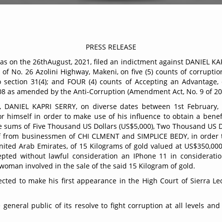
21/029
PRESS RELEASE
s on the 26thAugust, 2021, filed an indictment against DANIEL KA
of No. 26 Azolini Highway, Makeni, on five (5) counts of corruptio
o section 31(4); and FOUR (4) counts of Accepting an Advantage, co
08 as amended by the Anti-Corruption (Amendment Act, No. 9 of 2
ce, DANIEL KAPRI SERRY, on diverse dates between 1st February
 himself in order to make use of his influence to obtain a benef
e sums of Five Thousand US Dollars (US$5,000), Two Thousand US 
lf from businessmen of CHI CLMENT and SIMPLICE BEDY, in order to
nited Arab Emirates, of 15 Kilograms of gold valued at US$350,0
epted without lawful consideration an IPhone 11 in considerat
an involved in the sale of the said 15 Kilogram of gold.
ted to make his first appearance in the High Court of Sierra L
neral public of its resolve to fight corruption at all levels and 