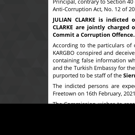
Principal, contrary to Section 40
Anti-Corruption Act, No. 12 of 2
JULIAN CLARKE is indicted 
CLARKE are jointly charged o
Commit a Corruption Offence.
According to the particulars o
KARGBO conspired and deceived
containing false information wh
and the Turkish Embassy for the 
purported to be staff of the
Sier
The indicted persons are expe
Freetown on 16th February, 202
The Commission wishes to reassu
all other levels of corruption th
For further enquiries on this 
Relations Officer on
+232-78-8