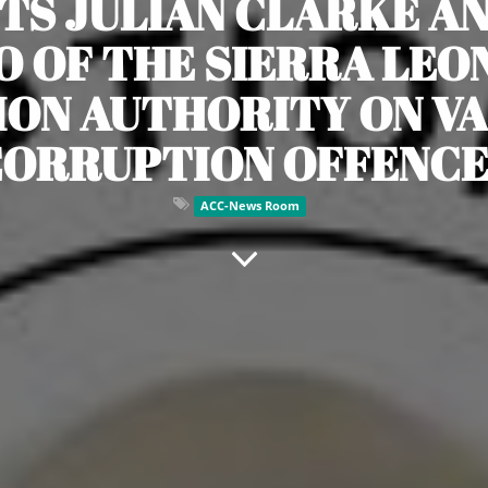
TS JULIAN CLARKE A
 OF THE SIERRA LEON
ION AUTHORITY ON V
CORRUPTION OFFENCE
ACC-News Room