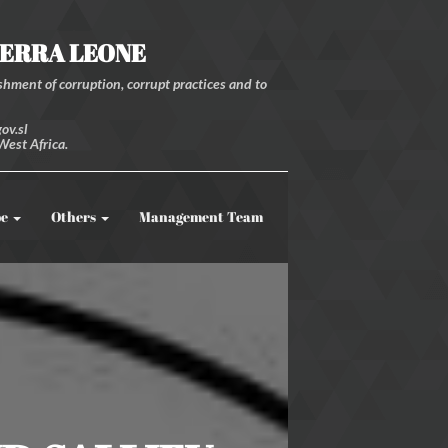
IERRA LEONE
hment of corruption, corrupt practices and to
ov.sl
West Africa.
be
Others
Management Team