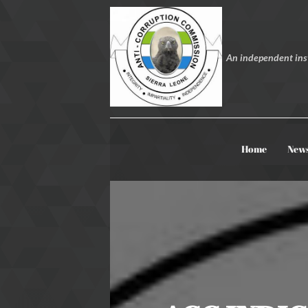
An independent inst
Home
New