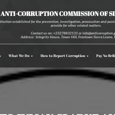
ANTI-CORRUPTION COMMISSION OF S
itution established for the prevention, investigation, prosecution and punis
provide for other related matters.
Contact us on: +23278832131 or info@anticorruption.g
Address: Integrity House, Tower Hill, Freetown Sierra Leone, 
s
What We Do
How to Report Corruption
Pay No Bri