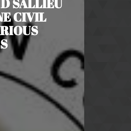
ND SALLIEU
E CIVIL
ARIOUS
S