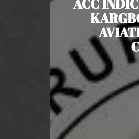
ACC INDIC
KARGBO
AVIAT