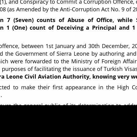
 (1), and Conspiracy to Commit a Corruption Offence, c
008 (as Amended by the Anti-Corruption Act No. 9 of 2
on
7 (Seven) counts of Abuse of Office, while
n 1 (One) count of Deceiving a Principal and 1
f offence, between 1st January and 30th December, 
 the Government of Sierra Leone by authoring and
ich were forwarded to the Ministry of Foreign Affai
purposes of facilitating the issuance of Turkish Visa
ra Leone Civil Aviation Authority, knowing very w
cted to make their first appearance in the High Co
1.
re the general public of its determination to addr
roughout Sierra Leone.
and other ACC matters, please contact
MORIS IBRAH
32131 or via email
info@anticorruption.gov.sl.