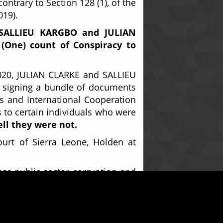
ontrary to Section 128 (1), of the
019).
SALLIEU KARGBO and
JULIAN
 (One) count of Conspiracy to
2020, JULIAN CLARKE and SALLIEU
 signing a bundle of documents
rs and International Cooperation
s to certain individuals who were
ell they were not.
urt of Sierra Leone, Holden at
ess public sector corruption and
IM KANTEH, Assistant Public