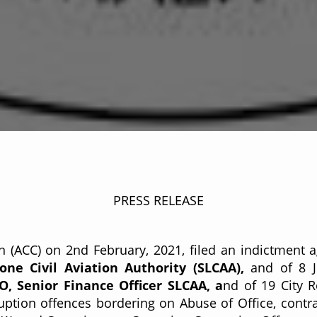
C/PR/21/006
PRESS RELEASE
 (ACC) on 2nd February, 2021, filed an indictment 
ne Civil Aviation Authority (SLCAA),
and of 8 J
 Senior Finance Officer SLCAA, a
nd of 19 City R
ption offences bordering on Abuse of Office, contrar