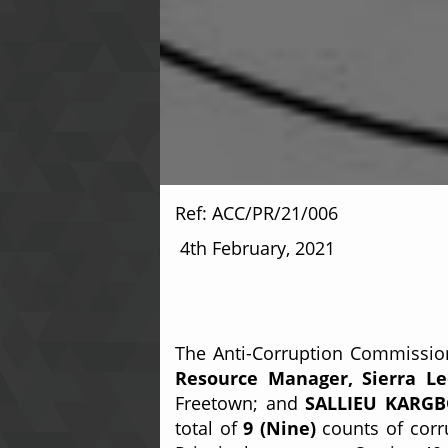
Ref: AC
4th February, 2021
The Anti-Corruption Commission
Resource Manager, Sierra Leo
Freetown; and
SALLIEU KARGBO,
total of
9 (Nine)
counts of corru