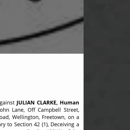
against
JULIAN CLARKE, Human
ohn Lane, Off Campbell Street,
oad, Wellington, Freetown, on a
y to Section 42 (1), Deceiving a