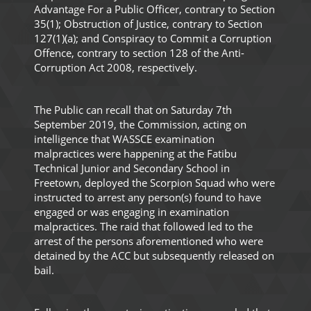
Advantage For a Public Officer, contrary to Section
35(1); Obstruction of Justice, contrary to Section
127(1)(a); and Conspiracy to Commit a Corruption
Offence, contrary to section 128 of the Anti-
Corruption Act 2008, respectively.
The Public can recall that on Saturday 7th
September 2019, the Commission, acting on
intelligence that WASSCE examination
malpractices were happening at the Fatibu
Technical Junior and Secondary School in
Freetown, deployed the Scorpion Squad who were
instructed to arrest any person(s) found to have
engaged or was engaging in examination
malpractices. The raid that followed led to the
arrest of the persons aforementioned who were
detained by the ACC but subsequently released on
bail.