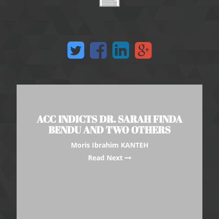
ACC INDICTS DR. SARAH FINDA
BENDU AND TWO OTHERS
Moris Ibrahim KANTEH
Read Next