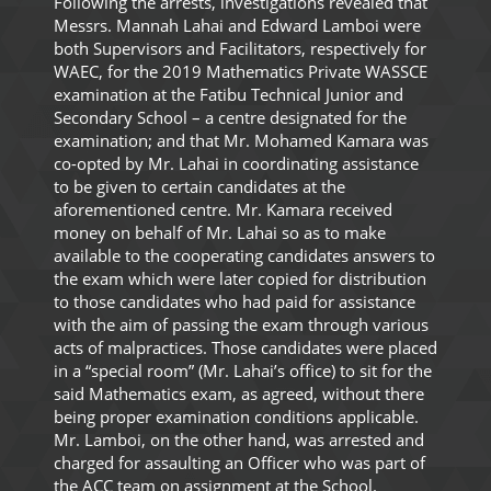
Following the arrests, investigations revealed that
Messrs. Mannah Lahai and Edward Lamboi were
both Supervisors and Facilitators, respectively for
WAEC, for the 2019 Mathematics Private WASSCE
examination at the Fatibu Technical Junior and
Secondary School – a centre designated for the
examination; and that Mr. Mohamed Kamara was
co-opted by Mr. Lahai in coordinating assistance
to be given to certain candidates at the
aforementioned centre. Mr. Kamara received
money on behalf of Mr. Lahai so as to make
available to the cooperating candidates answers to
the exam which were later copied for distribution
to those candidates who had paid for assistance
with the aim of passing the exam through various
acts of malpractices. Those candidates were placed
in a “special room” (Mr. Lahai’s office) to sit for the
said Mathematics exam, as agreed, without there
being proper examination conditions applicable.
Mr. Lamboi, on the other hand, was arrested and
charged for assaulting an Officer who was part of
the ACC team on assignment at the School.