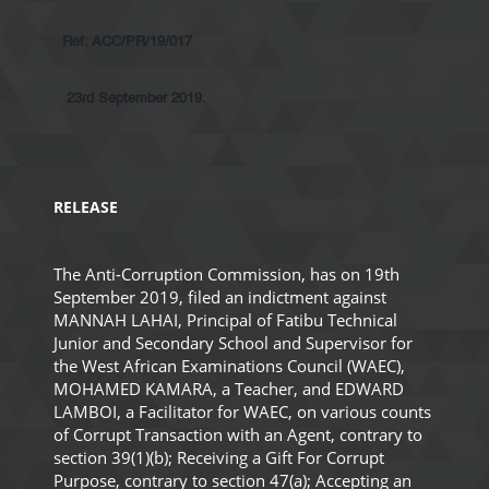
Ref: ACC/PR/19/017
23rd September 2019.
RELEASE
The Anti-Corruption Commission, has on 19th
September 2019, filed an indictment against
MANNAH LAHAI, Principal of Fatibu Technical
Junior and Secondary School and Supervisor for
the West African Examinations Council (WAEC),
MOHAMED KAMARA, a Teacher, and EDWARD
LAMBOI, a Facilitator for WAEC, on various counts
of Corrupt Transaction with an Agent, contrary to
section 39(1)(b); Receiving a Gift For Corrupt
Purpose, contrary to section 47(a); Accepting an