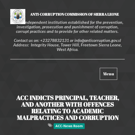
ANTI-CORRUPTION COMMISSION OF SIERRA LEONE
An independent institution established for the prevention,
investigation, prosecution and punishment of corruption,
corrupt practices and to provide for other related matters.
Contact us on: +23278832131 or info@anticorruption.gov.sl
Address: Integrity House, Tower Hill, Freetown Sierra Leone,
West Africa.
Toggle
Menu
navigation
ACC INDICTS PRINCIPAL, TEACHER,
AND ANOTHER WITH OFFENCES
RELATING TO ACADEMIC
MALPRACTICES AND CORRUPTION
ACC-News Room