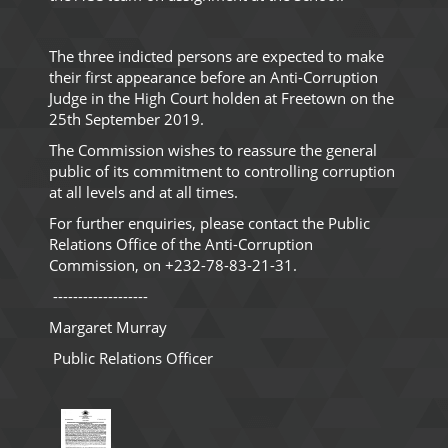
The three indicted persons are expected to make
their first appearance before an Anti-Corruption
Judge in the High Court holden at Freetown on the
25th September 2019.
The Commission wishes to reassure the general
public of its commitment to controlling corruption
at all levels and at all times.
For further enquiries, please contact the Public
Relations Office of the Anti-Corruption
Commission, on +232-78-83-21-31.
-------------------
Margaret Murray
Public Relations Officer