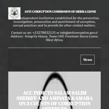
ANTI-CORRUPTION COMMISSION OF SIERRA LEONE
An independent institution established for the prevention,
investigation, prosecution and punishment of corruption,
corrupt practices and to provide for other related matters.
Contact us on: +23278832131 or info@anticorruption.gov.sl
Address: Integrity House, Tower Hill, Freetown Sierra Leone,
West Africa.
Toggle
Menu
navigation
ACC INDICTS SALAM SALIM
SHERIFF AND AMINATA KAMARA
ON 3 COUNTS OF CORRUPTION
OFFENCES