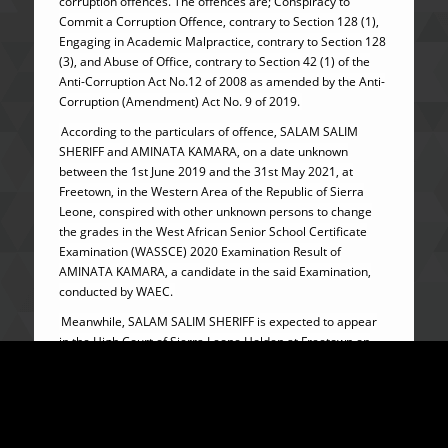
corruption offences. The offences are; Conspiracy to
Commit a Corruption Offence, contrary to Section 128 (1),
Engaging in Academic Malpractice, contrary to Section 128
(3), and Abuse of Office, contrary to Section 42 (1) of the
Anti-Corruption Act No.12 of 2008 as amended by the Anti-
Corruption (Amendment) Act No. 9 of 2019.
According to the particulars of offence, SALAM SALIM
SHERIFF and AMINATA KAMARA, on a date unknown
between the 1st June 2019 and the 31st May 2021, at
Freetown, in the Western Area of the Republic of Sierra
Leone, conspired with other unknown persons to change
the grades in the West African Senior School Certificate
Examination (WASSCE) 2020 Examination Result of
AMINATA KAMARA, a candidate in the said Examination,
conducted by WAEC.
Meanwhile, SALAM SALIM SHERIFF is expected to appear
in the High Court of Sierra Leone Holden at Freetown on
22nd February, 2024, while AMINATA KAMARA is at large
and will be tried in absentia as provided for under Section
89 (7) (a) of the Anti-Corruption (Amendment) Act No. 9 of
2019.