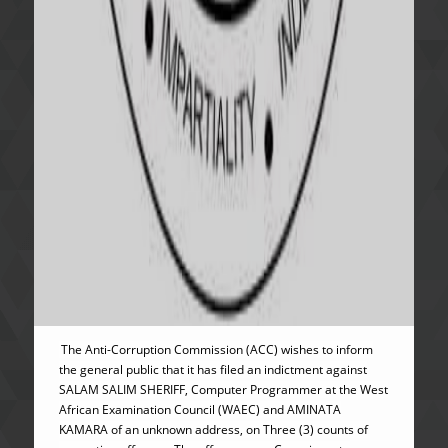
The Anti-Corruption Commission (ACC) wishes to inform
the general public that it has filed an indictment against
SALAM SALIM SHERIFF, Computer Programmer at the West
African Examination Council (WAEC) and AMINATA
KAMARA of an unknown address, on Three (3) counts of