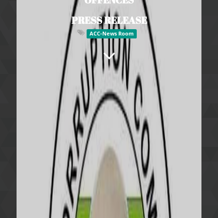
PRESS RELEASE
ACC-News Room