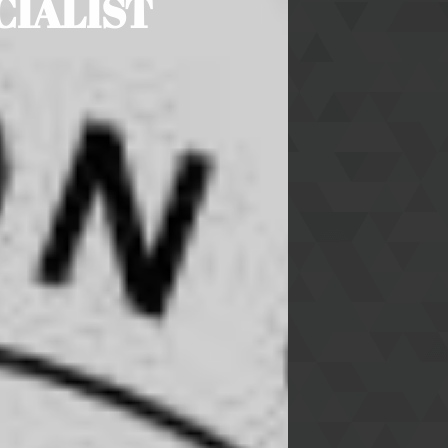
CIALIST