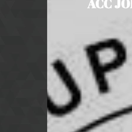
ACC JO