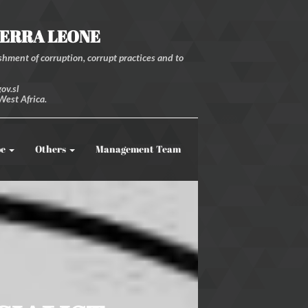
IERRA LEONE
hment of corruption, corrupt practices and to
ov.sl
West Africa.
be
Others
Management Team