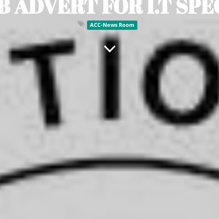
B ADVERT FOR I.T SPE
ACC-News Room