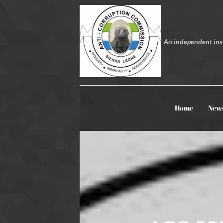
An independent inst
Home
New