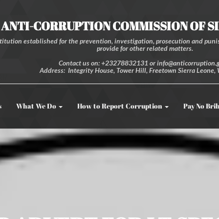
ANTI-CORRUPTION COMMISSION OF S
itution established for the prevention, investigation, prosecution and punis
provide for other related matters.
Contact us on: +23278832131 or info@anticorruption.g
Address: Integrity House, Tower Hill, Freetown Sierra Leone, 
s
What We Do
How to Report Corruption
Pay No Bri