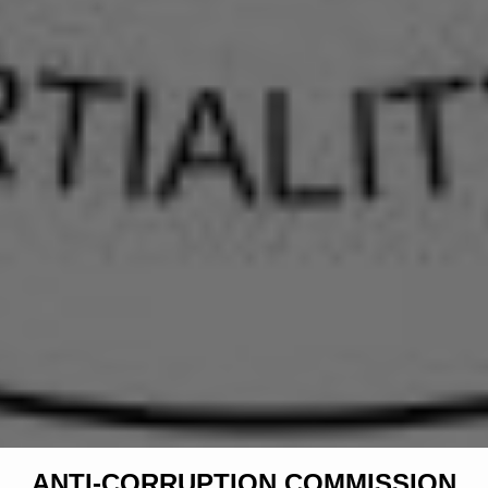
ANTI-CORRUPTION COMMISSION