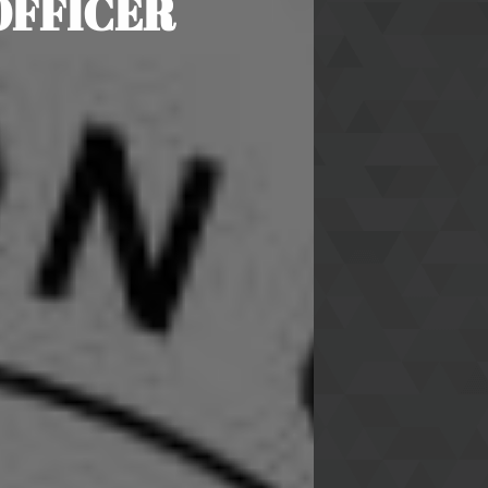
OFFICER