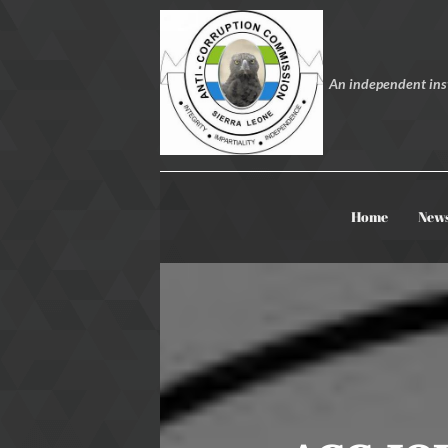
An independent inst
Home
New