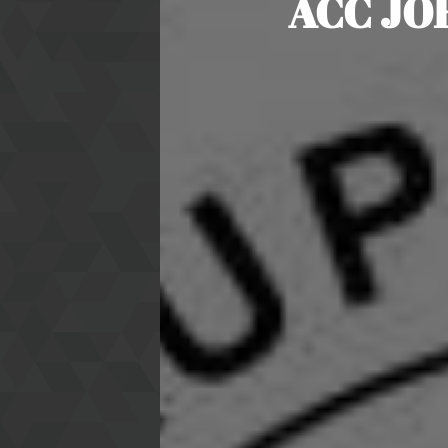
ACC JO