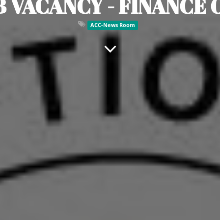
B VACANCY - FINANCE 
ACC-News Room