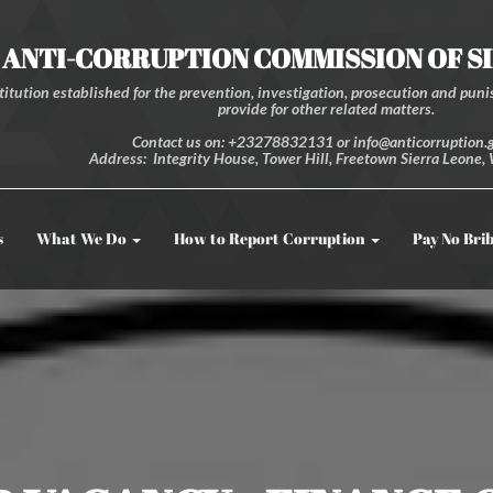
ANTI-CORRUPTION COMMISSION OF S
itution established for the prevention, investigation, prosecution and punis
provide for other related matters.
Contact us on: +23278832131 or info@anticorruption.g
Address: Integrity House, Tower Hill, Freetown Sierra Leone, 
s
What We Do
How to Report Corruption
Pay No Bri