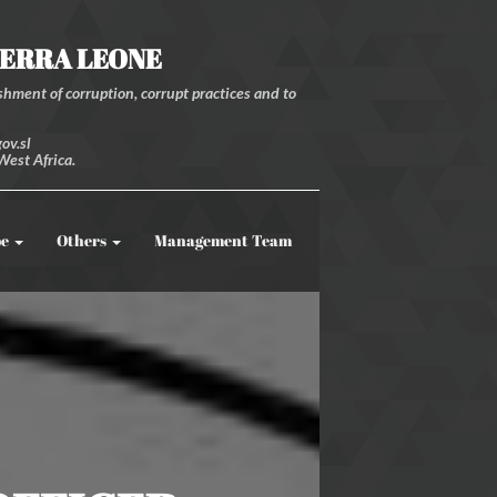
IERRA LEONE
hment of corruption, corrupt practices and to
ov.sl
West Africa.
be
Others
Management Team