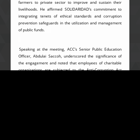
farmers to private sector to improve and sustain their
livelihoods. He affirmed SOLIDARIDAD’s commitment to
integrating tenets of ethical standards and corruption
prevention safeguards in the utilization and management
of public funds.
Speaking at the meeting, ACC’s Senior Public Education
Officer, Abdulai Saccoh, underscored the significance of
the engagement and noted that employees of charitable
organizations are subjected to the Anti-Corruption Act
2008 as amended in 2019. He enumerated some of the
positive strides which a number of these organizations
have made to improve on the socio-economic wellbeing of
the underprivileged majority in society. He however
expressed dissatisfaction over the abysmal
implementation of projects and programs by some of these
organizations and as a consequence, failed to produce the
desired impacts. Mr. Saccoh catalogued a number of
dishonest practices which are alleged to have been
perpetrated by employees of charitable organizations