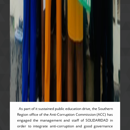
As part of it sustained public education drive, the Southern
Region office of the Anti-Corruption Commission (ACC) has
engaged the management and staff of SOLIDARIDAD in
order to integrate anti-corruption and good governance