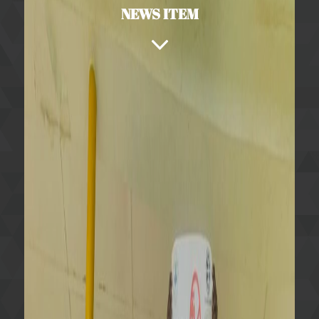
NEWS ITEM