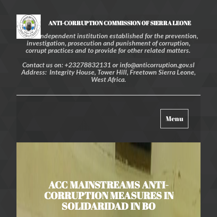
ANTI-CORRUPTION COMMISSION OF SIERRA LEONE
An independent institution established for the prevention,
investigation, prosecution and punishment of corruption,
corrupt practices and to provide for other related matters.
Contact us on: +23278832131 or info@anticorruption.gov.sl
Address: Integrity House, Tower Hill, Freetown Sierra Leone,
West Africa.
Toggle
Menu
navigation
ACC MAINSTREAMS ANTI-
CORRUPTION MEASURES IN
SOLIDARIDAD IN BO