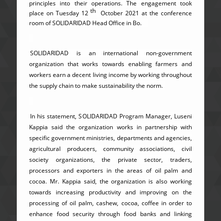
principles into their operations. The engagement took
th
place on Tuesday 12
October 2021 at the conference
room of SOLIDARIDAD Head Office in Bo.
SOLIDARIDAD is an international non-government
organization that works towards enabling farmers and
workers earn a decent living income by working throughout
the supply chain to make sustainability the norm.
In his statement, SOLIDARIDAD Program Manager, Luseni
Kappia said the organization works in partnership with
specific government ministries, departments and agencies,
agricultural producers, community associations, civil
society organizations, the private sector, traders,
processors and exporters in the areas of oil palm and
cocoa. Mr. Kappia said, the organization is also working
towards increasing productivity and improving on the
processing of oil palm, cashew, cocoa, coffee in order to
enhance food security through food banks and linking