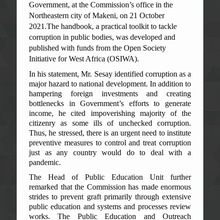
Government, at the Commission’s office in the
Northeastern city of Makeni, on 21 October
2021.The handbook, a practical toolkit to tackle
corruption in public bodies, was developed and
published with funds from the Open Society
Initiative for West Africa (OSIWA).
In his statement, Mr. Sesay identified corruption as a
major hazard to national development. In addition to
hampering foreign investments and creating
bottlenecks in Government’s efforts to generate
income, he cited impoverishing majority of the
citizenry as some ills of unchecked corruption.
Thus, he stressed, there is an urgent need to institute
preventive measures to control and treat corruption
just as any country would do to deal with a
pandemic.
The Head of Public Education Unit further
remarked that the Commission has made enormous
strides to prevent graft primarily through extensive
public education and systems and processes review
works. The Public Education and Outreach