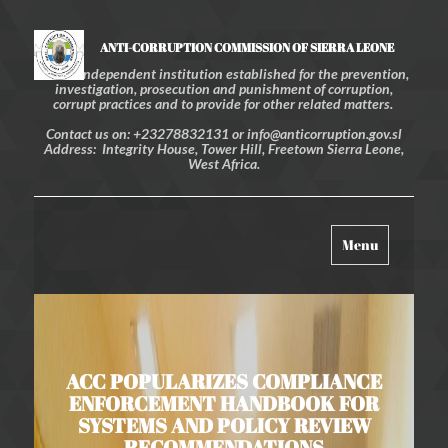
ANTI-CORRUPTION COMMISSION OF SIERRA LEONE
An independent institution established for the prevention,
investigation, prosecution and punishment of corruption,
corrupt practices and to provide for other related matters.
Contact us on: +23278832131 or info@anticorruption.gov.sl
Address: Integrity House, Tower Hill, Freetown Sierra Leone,
West Africa.
Toggle
Menu
navigation
ACC POPULARIZES COMPLIANCE
ENFORCEMENT HANDBOOK FOR
SYSTEMS AND POLICY REVIEW
RECOMMENDATIONS