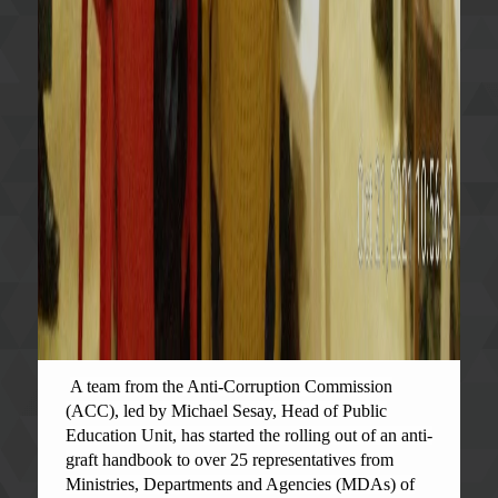
A team from the Anti-Corruption Commission
(ACC), led by Michael Sesay, Head of Public
Education Unit, has started the rolling out of an anti-
graft handbook to over 25 representatives from
Ministries, Departments and Agencies (MDAs) of