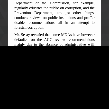
Department of the Commission, for example,
regularly educates the public on corruption, and the
Prevention Department, amongst other things,
conducts reviews on public institutions and proffer
doable recommendations, all in an attempt to
forestall corruption.
Mr. Sesay revealed that some MDAs have however
defaulted on the ACC review recommendations
mainly due to the absence of administrative will,
compliance management and sanctions enforcement
methods. He stressed that, as a new approach, the
Handbook enforces compliance and prescribes
penalties for non-compliance with the
recommendations. ‘It is never business as usual.
Non-compliant public institutions will be sanctioned
without compromise. We are therefore popularizing
this Handbook to guide you from being corrupt in
your various institutions, he averred.’
Sylvester T. Sowa, Regional Senior Prevention
Officer ACC, informed the officials and journalists
at the engagement that Section 7 (2) of the Anti-