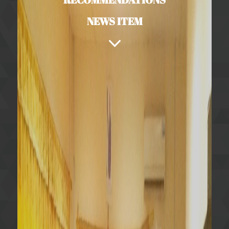
NEWS ITEM